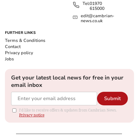
Tel:
01970
615000
edit@cambrian-
news.co.uk
FURTHER LINKS
Terms & Conditions
Contact
Privacy policy
Jobs
Get your latest local news for free in your
email inbox
Submit
I'd like to receive offers & updates from Cambrian News.
Privacy notice