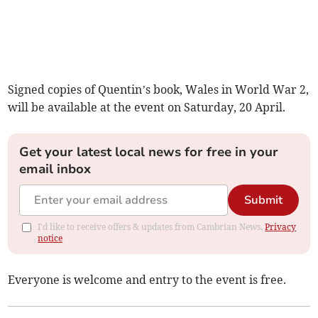
Signed copies of Quentin’s book, Wales in World War 2,
will be available at the event on Saturday, 20 April.
Get your latest local news for free in your
email inbox
Submit
I'd like to receive offers & updates from Cambrian News.
Privacy
notice
Everyone is welcome and entry to the event is free.