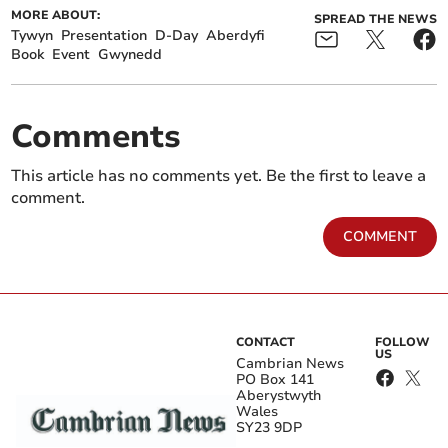
MORE ABOUT:
SPREAD THE NEWS
Tywyn
Presentation
D-Day
Aberdyfi
Book
Event
Gwynedd
Comments
This article has no comments yet. Be the first to leave a
comment.
COMMENT
CONTACT
FOLLOW
US
Cambrian News
PO Box 141
Aberystwyth
Wales
SY23 9DP