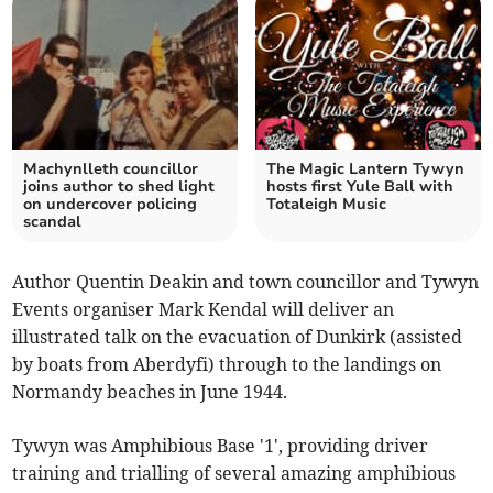
Machynlleth councillor
The Magic Lantern Tywyn
joins author to shed light
hosts first Yule Ball with
on undercover policing
Totaleigh Music
scandal
Author Quentin Deakin and town councillor and Tywyn
Events organiser Mark Kendal will deliver an
illustrated talk on the evacuation of Dunkirk (assisted
by boats from Aberdyfi) through to the landings on
Normandy beaches in June 1944.
Tywyn was Amphibious Base '1', providing driver
training and trialling of several amazing amphibious