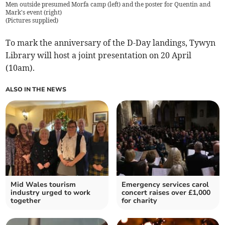
Men outside presumed Morfa camp (left) and the poster for Quentin and
Mark's event (right)
(
Pictures supplied
)
To mark the anniversary of the D-Day landings, Tywyn
Library will host a joint presentation on 20 April
(10am).
ALSO IN THE NEWS
Mid Wales tourism
Emergency services carol
industry urged to work
concert raises over £1,000
together
for charity