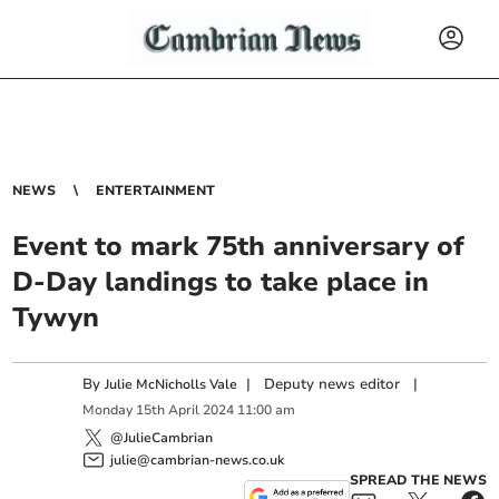
NEWS
ENTERTAINMENT
Event to mark 75th anniversary of
D-Day landings to take place in
Tywyn
By
|
Deputy news editor
|
Julie McNicholls Vale
Monday
15
th
April
2024
11:00 am
@JulieCambrian
julie@cambrian-news.co.uk
SPREAD THE NEWS