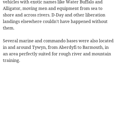
vehicles with exotic names like Water Buffalo and
Alligator, moving men and equipment from sea to
shore and across rivers. D-Day and other liberation
landings elsewhere couldn't have happened without
them.
Several marine and commando bases were also located
in and around Tywyn, from Aberdyfi to Barmouth, in
an area perfectly suited for rough river and mountain
training.