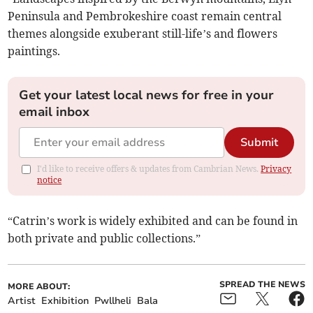
Peninsula and Pembrokeshire coast remain central
themes alongside exuberant still-life’s and flowers
paintings.
Get your latest local news for free in your
email inbox
Submit
I'd like to receive offers & updates from Cambrian News.
Privacy
notice
“Catrin’s work is widely exhibited and can be found in
both private and public collections.”
SPREAD THE NEWS
MORE ABOUT:
Artist
Exhibition
Pwllheli
Bala