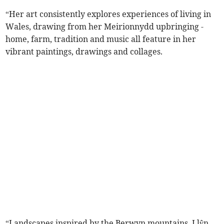
“Her art consistently explores experiences of living in
Wales, drawing from her Meirionnydd upbringing -
home, farm, tradition and music all feature in her
vibrant paintings, drawings and collages.
“Landscapes inspired by the Berwyn mountains, Llŷn