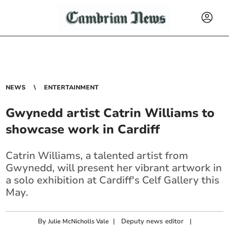
NEWS
ENTERTAINMENT
Gwynedd artist Catrin Williams to
showcase work in Cardiff
Catrin Williams, a talented artist from
Gwynedd, will present her vibrant artwork in
a solo exhibition at Cardiff's Celf Gallery this
May.
By
|
Deputy news editor
|
Julie McNicholls Vale