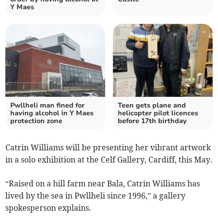
Y Maes
Pwllheli man fined for
Teen gets plane and
having alcohol in Y Maes
helicopter pilot licences
protection zone
before 17th birthday
Catrin Williams will be presenting her vibrant artwork
in a solo exhibition at the Celf Gallery, Cardiff, this May.
“Raised on a hill farm near Bala, Catrin Williams has
lived by the sea in Pwllheli since 1996,” a gallery
spokesperson explains.