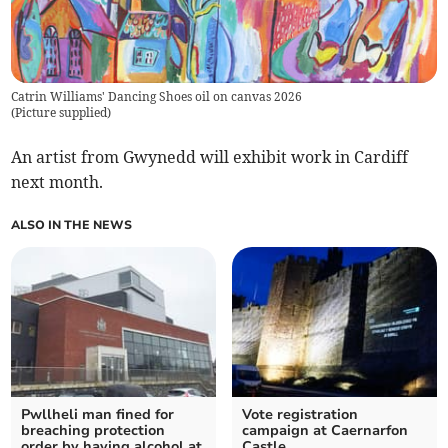
Catrin Williams' Dancing Shoes oil on canvas 2026
(
Picture supplied
)
An artist from Gwynedd will exhibit work in Cardiff
next month.
ALSO IN THE NEWS
Pwllheli man fined for
Vote registration
breaching protection
campaign at Caernarfon
order by having alcohol at
Castle