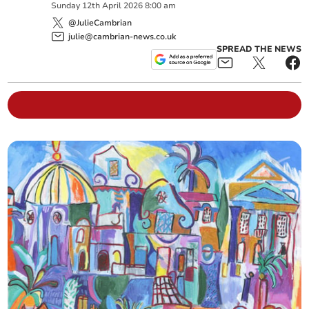
Sunday
12
th
April
2026
8:00 am
@JulieCambrian
julie@cambrian-news.co.uk
SPREAD THE NEWS