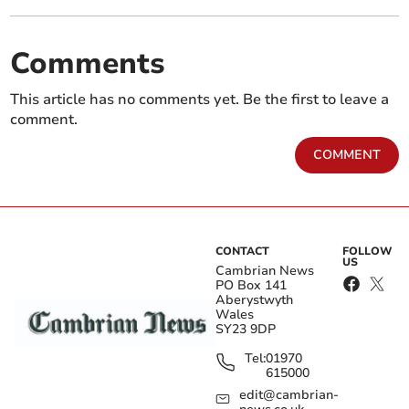
Comments
This article has no comments yet. Be the first to leave a
comment.
COMMENT
CONTACT
FOLLOW
US
Cambrian News
PO Box 141
Aberystwyth
Wales
SY23 9DP
Tel:
01970
615000
edit@cambrian-