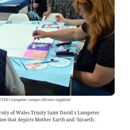
 UWTSD's Lampeter campus
(
Picture supplied
)
sity of Wales Trinity Saint David’s Lampeter
on that depicts Mother Earth and ‘hiraeth’.