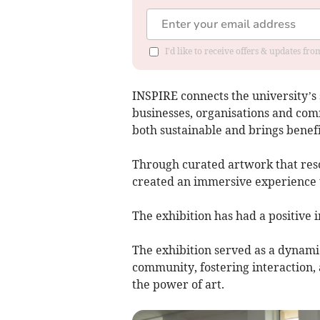
I'd like to receive offers & updates f
INSPIRE connects the university’s
businesses, organisations and comm
both sustainable and brings benefit
Through curated artwork that reso
created an immersive experience th
The exhibition has had a positive 
The exhibition served as a dynami
community, fostering interaction, 
the power of art.