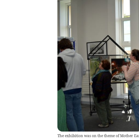
The exhibition was on the theme of Mother Ea