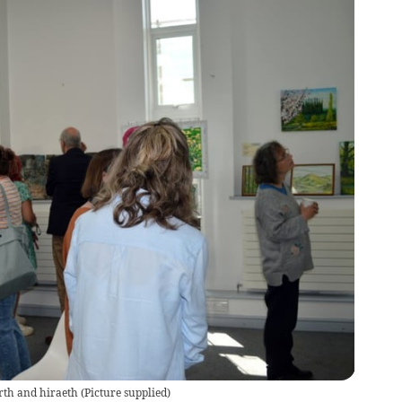
rth and hiraeth
(
Picture supplied
)