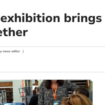
exhibition brings
ether
y news editor
|