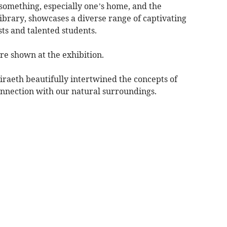
something, especially one’s home, and the
ibrary, showcases a diverse range of captivating
sts and talented students.
re shown at the exhibition.
raeth beautifully intertwined the concepts of
onnection with our natural surroundings.