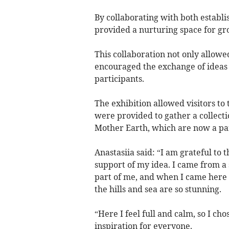
By collaborating with both establis
provided a nurturing space for g
This collaboration not only allowed
encouraged the exchange of ideas 
participants.
The exhibition allowed visitors to 
were provided to gather a collecti
Mother Earth, which are now a part
Anastasiia said: “I am grateful to t
support of my idea. I came from a
part of me, and when I came here t
the hills and sea are so stunning.
“Here I feel full and calm, so I chos
inspiration for everyone.