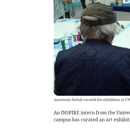
Anastasiia Patiuk curated the exhibition at
An INSPIRE intern from the Univer
campus has curated an art exhibiti