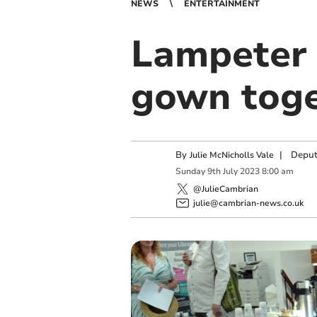
NEWS
ENTERTAINMENT
Lampeter 
gown tog
By
|
Deput
Julie McNicholls Vale
Sunday
9
th
July
2023
8:00 am
@JulieCambrian
julie@cambrian-news.co.uk