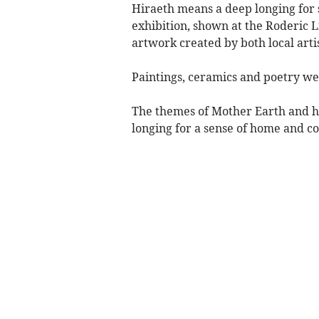
Hiraeth means a deep longing for 
exhibition, shown at the Roderic L
artwork created by both local arti
Paintings, ceramics and poetry we
The themes of Mother Earth and hi
longing for a sense of home and c