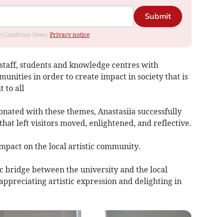
Submit
rom Cambrian News.
Privacy notice
 staff, students and knowledge centres with
unities in order to create impact in society that is
 to all
nated with these themes, Anastasiia successfully
at left visitors moved, enlightened, and reflective.
impact on the local artistic community.
c bridge between the university and the local
appreciating artistic expression and delighting in