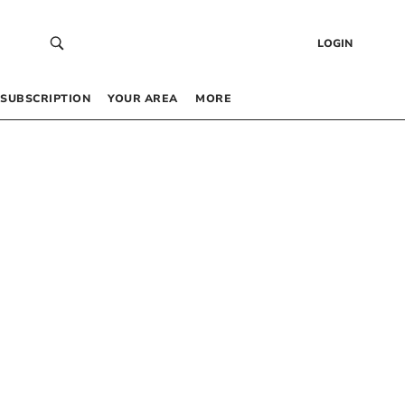
LOGIN
SUBSCRIPTION
YOUR AREA
MORE