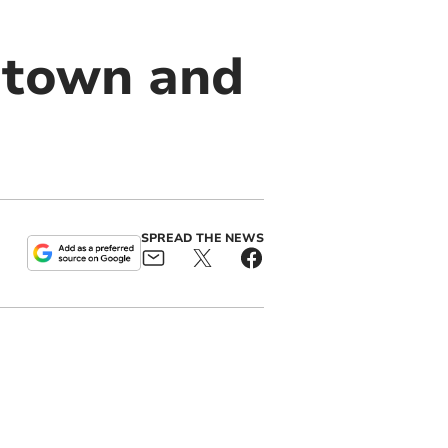
 town and
SPREAD THE NEWS