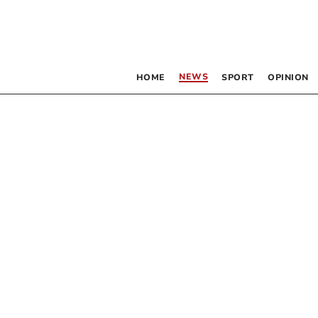
NEWS
HOME
SPORT
OPINION