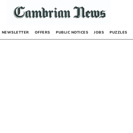
NEWSLETTER
OFFERS
PUBLIC NOTICES
JOBS
PUZZLES