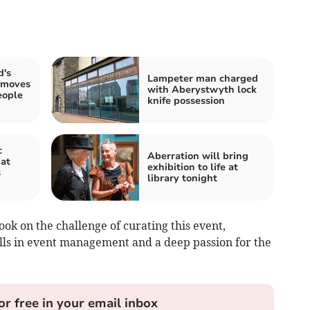
's
Lampeter man charged
 moves
with Aberystwyth lock
eople
knife possession
c
Aberration will bring
 at
exhibition to life at
s
library tonight
ook on the challenge of curating this event,
lls in event management and a deep passion for the
or free in your email inbox