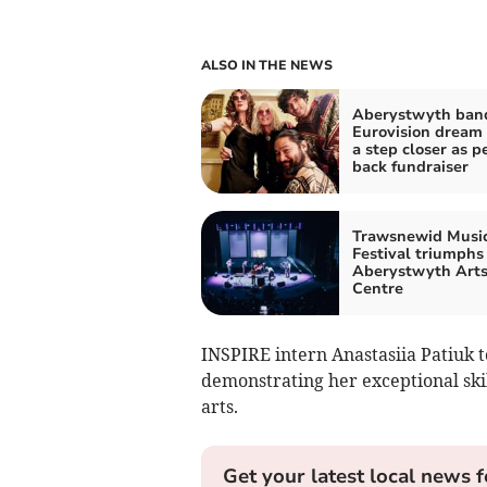
ALSO IN THE NEWS
Aberystwyth band
Eurovision dream
a step closer as p
back fundraiser
Trawsnewid Musi
Festival triumphs
Aberystwyth Art
Centre
INSPIRE intern Anastasiia Patiuk t
demonstrating her exceptional ski
arts.
Get your latest local news f