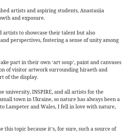
hed artists and aspiring students, Anastasiia
rowth and exposure.
 artists to showcase their talent but also
and perspectives, fostering a sense of unity among
take part in their own ‘art soup’, paint and canvases
on of visitor artwork surrounding hiraeth and
 of the display.
he university, INSPIRE, and all artists for the
 small town in Ukraine, so nature has always been a
o Lampeter and Wales, I fell in love with nature,
e this topic because it’s, for sure, such a source of