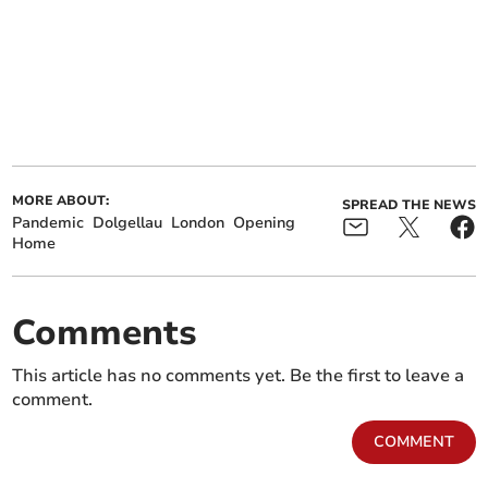
MORE ABOUT:
SPREAD THE NEWS
Pandemic
Dolgellau
London
Opening
Home
Comments
This article has no comments yet. Be the first to leave a
comment.
COMMENT