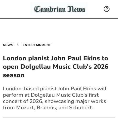
NEWS
ENTERTAINMENT
London pianist John Paul Ekins to
open Dolgellau Music Club's 2026
season
London-based pianist John Paul Ekins will
perform at Dolgellau Music Club's first
concert of 2026, showcasing major works
from Mozart, Brahms, and Schubert.