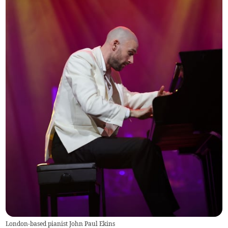
London-based pianist John Paul Ekins