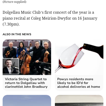
(
Picture supplied
)
Dolgellau Music Club’s first concert of the year is a
piano recital at Coleg Meirion-Dwyfor on 16 January
(7.30pm).
ALSO IN THE NEWS
Victoria String Quartet to
Powys residents more
return to Dolgellau with
likely to be ID'd for
clarinettist John Bradbury
alcohol deliveries at home