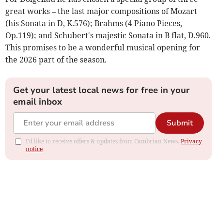
great works – the last major compositions of Mozart
(his Sonata in D, K.576); Brahms (4 Piano Pieces,
Op.119); and Schubert's majestic Sonata in B flat, D.960.
This promises to be a wonderful musical opening for
the 2026 part of the season.
Get your latest local news for free in your
email inbox
Submit
I'd like to receive offers & updates from Cambrian News.
Privacy
notice