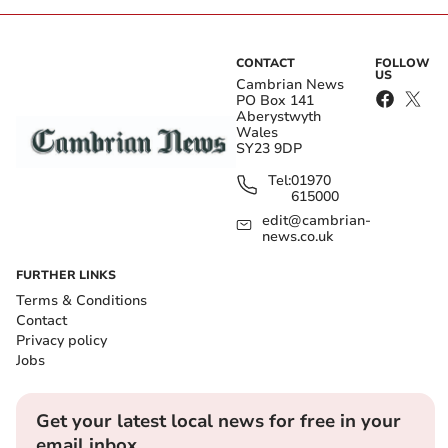
CONTACT
FOLLOW
US
Cambrian News
PO Box 141
Aberystwyth
Wales
SY23 9DP
Tel:
01970
615000
edit@cambrian-
news.co.uk
FURTHER LINKS
Terms & Conditions
Contact
Privacy policy
Jobs
Get your latest local news for free in your
email inbox