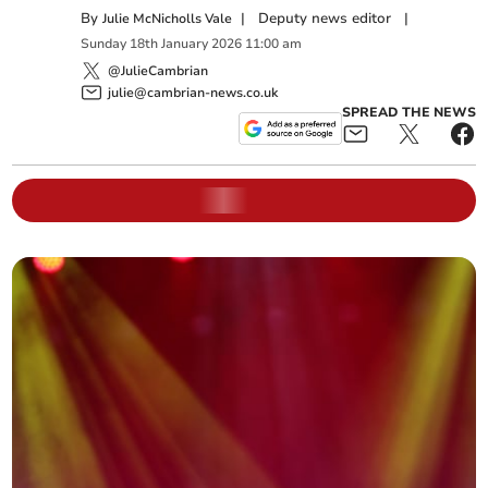
By
|
Deputy news editor
|
Julie McNicholls Vale
Sunday
18
th
January
2026
11:00 am
@JulieCambrian
julie@cambrian-news.co.uk
SPREAD THE NEWS