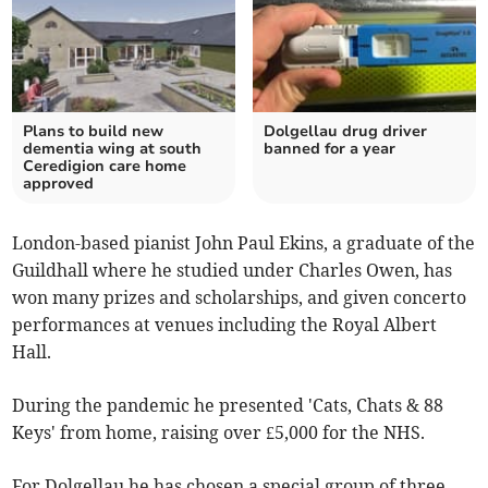
Plans to build new
Dolgellau drug driver
dementia wing at south
banned for a year
Ceredigion care home
approved
London-based pianist John Paul Ekins, a graduate of the
Guildhall where he studied under Charles Owen, has
won many prizes and scholarships, and given concerto
performances at venues including the Royal Albert
Hall.
During the pandemic he presented 'Cats, Chats & 88
Keys' from home, raising over £5,000 for the NHS.
For Dolgellau he has chosen a special group of three