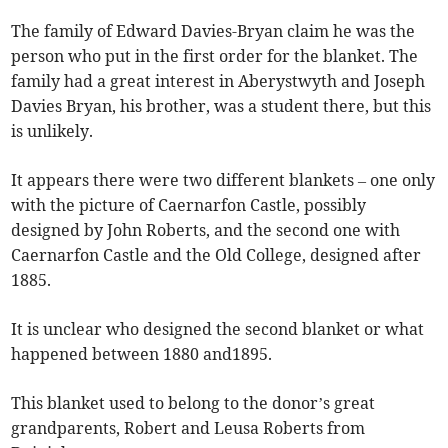
The family of Edward Davies-Bryan claim he was the
person who put in the first order for the blanket. The
family had a great interest in Aberystwyth and Joseph
Davies Bryan, his brother, was a student there, but this
is unlikely.
It appears there were two different blankets – one only
with the picture of Caernarfon Castle, possibly
designed by John Roberts, and the second one with
Caernarfon Castle and the Old College, designed after
1885.
It is unclear who designed the second blanket or what
happened between 1880 and1895.
This blanket used to belong to the donor’s great
grandparents, Robert and Leusa Roberts from