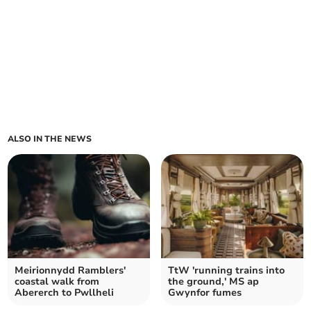
ALSO IN THE NEWS
Meirionnydd Ramblers'
TtW 'running trains into
coastal walk from
the ground,' MS ap
Abererch to Pwllheli
Gwynfor fumes