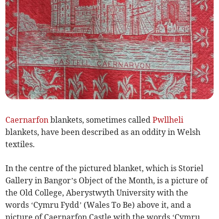
Caernarfon
blankets, sometimes called
Pwllheli
blankets, have been described as an oddity in Welsh
textiles.
In the centre of the pictured blanket, which is Storiel
Gallery in Bangor’s Object of the Month, is a picture of
the Old College, Aberystwyth University with the
words ‘Cymru Fydd’ (Wales To Be) above it, and a
picture of Caernarfon Castle with the words ‘Cymru