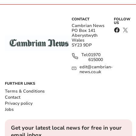
CONTACT
FOLLOW
US
Cambrian News
PO Box 141
Aberystwyth
Wales
SY23 9DP
Tel:
01970
615000
edit@cambrian-
news.co.uk
FURTHER LINKS
Terms & Conditions
Contact
Privacy policy
Jobs
Get your latest local news for free in your
email inbox