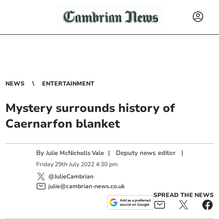
NEWS
ENTERTAINMENT
Mystery surrounds history of
Caernarfon blanket
By
|
Deputy news editor
|
Julie McNicholls Vale
Friday
29
th
July
2022
4:30 pm
@JulieCambrian
julie@cambrian-news.co.uk
SPREAD THE NEWS