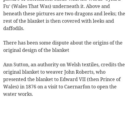
Fu’ (Wales That Was) underneath it. Above and
beneath these pictures are two dragons and leeks; the
rest of the blanket is then covered with leeks and
daffodils.
There has been some dispute about the origins of the
original design of the blanket
Ann Sutton, an authority on Welsh textiles, credits the
original blanket to weaver John Roberts, who
presented the blanket to Edward VII (then Prince of
Wales) in 1876 on a visit to Caernarfon to open the
water works.