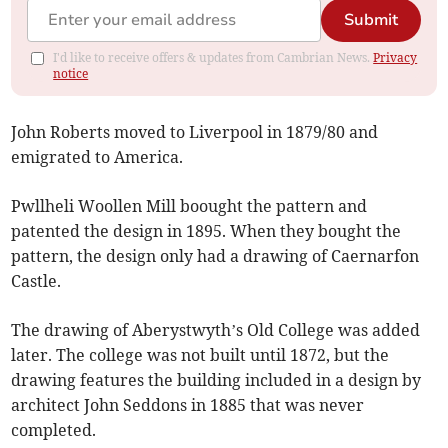
Submit
I'd like to receive offers & updates from Cambrian News.
Privacy
notice
John Roberts moved to Liverpool in 1879/80 and
emigrated to America.
Pwllheli Woollen Mill boought the pattern and
patented the design in 1895. When they bought the
pattern, the design only had a drawing of Caernarfon
Castle.
The drawing of Aberystwyth’s Old College was added
later. The college was not built until 1872, but the
drawing features the building included in a design by
architect John Seddons in 1885 that was never
completed.