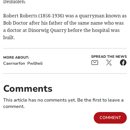
Deiniolen.
Robert Roberts (1856-1936) was a quarryman known as
Bob Doctor after his father of the same name who was
a doctor at Dinorwig Quarry before the hospital was
built.
SPREAD THE NEWS
MORE ABOUT:
Caernarfon
Pwllheli
Comments
This article has no comments yet. Be the first to leave a
comment.
COMMENT