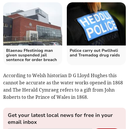
Blaenau Ffestiniog man
Police carry out Pwllheli
given suspended jail
and Tremadog drug raids
sentence for order breach
According to Welsh historian D G Lloyd Hughes this
cannot be accurate as the water works opened in 1868
and The Herald Cymraeg refers to a gift from John
Roberts to the Prince of Wales in 1868.
Get your latest local news for free in your
email inbox