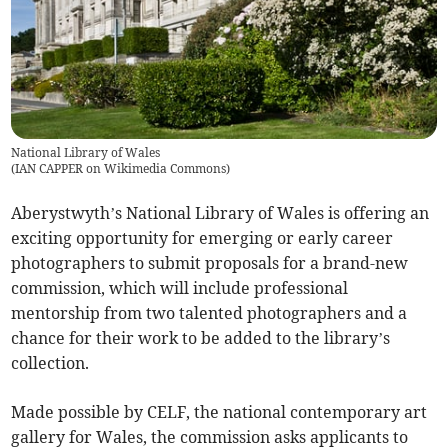
National Library of Wales
(
IAN CAPPER on Wikimedia Commons
)
Aberystwyth’s National Library of Wales is offering an
exciting opportunity for emerging or early career
photographers to submit proposals for a brand-new
commission, which will include professional
mentorship from two talented photographers and a
chance for their work to be added to the library’s
collection.
Made possible by CELF, the national contemporary art
gallery for Wales, the commission asks applicants to