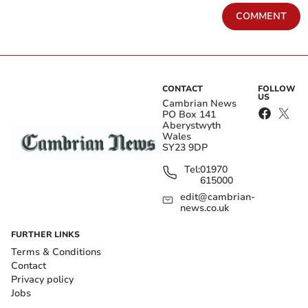
COMMENT
CONTACT
FOLLOW
US
Cambrian News
PO Box 141
Aberystwyth
Wales
SY23 9DP
Tel:
01970
615000
edit@cambrian-
news.co.uk
FURTHER LINKS
Terms & Conditions
Contact
Privacy policy
Jobs