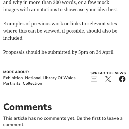
and why in more than 200 words, or a few mock
images with annotations to showcase your idea best.
Examples of previous work or links to relevant sites
where this can be viewed, if possible, should also be
included.
Proposals should be submitted by 5pm on 24 April.
MORE ABOUT:
SPREAD THE NEWS
Exhibition
National Library Of Wales
Portraits
Collection
Comments
This article has no comments yet. Be the first to leave a
comment.