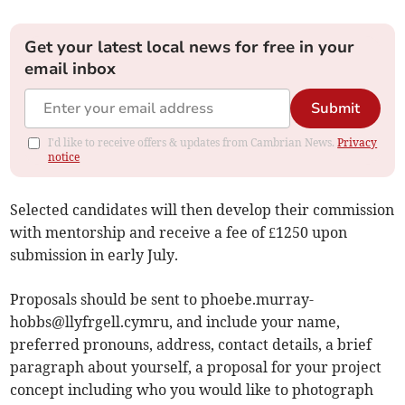
Get your latest local news for free in your
email inbox
Submit
I'd like to receive offers & updates from Cambrian News.
Privacy
notice
Selected candidates will then develop their commission
with mentorship and receive a fee of £1250 upon
submission in early July.
Proposals should be sent to
phoebe.murray-
hobbs@llyfrgell.cymru
, and include your name,
preferred pronouns, address, contact details, a brief
paragraph about yourself, a proposal for your project
concept including who you would like to photograph