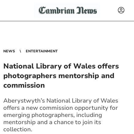
NEWS
ENTERTAINMENT
National Library of Wales offers
photographers mentorship and
commission
Aberystwyth’s National Library of Wales
offers a new commission opportunity for
emerging photographers, including
mentorship and a chance to join its
collection.