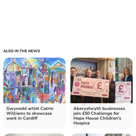
ALSO IN THE NEWS
Gwynedd artist Catrin
Aberystwyth businesses
Williams to showcase
join £50 Challenge for
work in Cardiff
Hope House Children's
Hospice