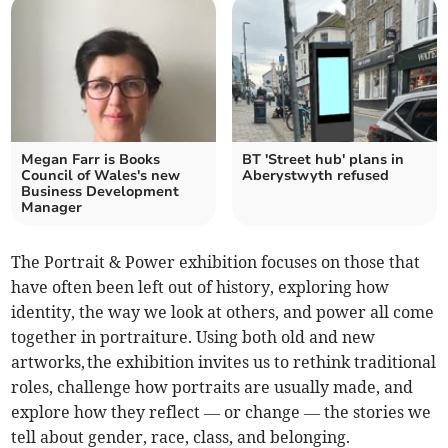
Megan Farr is Books
BT 'Street hub' plans in
Council of Wales's new
Aberystwyth refused
Business Development
Manager
The Portrait & Power exhibition focuses on those that
have often been left out of history, exploring how
identity, the way we look at others, and power all come
together in portraiture. Using both old and new
artworks, the exhibition invites us to rethink traditional
roles, challenge how portraits are usually made, and
explore how they reflect — or change — the stories we
tell about gender, race, class, and belonging.