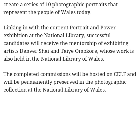
create a series of 10 photographic portraits that
represent the people of Wales today.
Linking in with the current Portrait and Power
exhibition at the National Library, successful
candidates will receive the mentorship of exhibiting
artists Denver Shai and Taiye Omokore, whose work is
also held in the National Library of Wales.
The completed commissions will be hosted on CELF and
will be permanently preserved in the photographic
collection at the National Library of Wales.