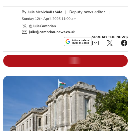
By
|
Deputy news editor
|
Julie McNicholls Vale
Sunday
12
th
April
2026
11:00 am
@JulieCambrian
julie@cambrian-news.co.uk
SPREAD THE NEWS