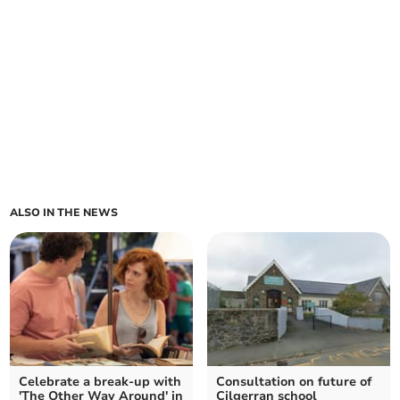
ALSO IN THE NEWS
Celebrate a break-up with
Consultation on future of
'The Other Way Around' in
Cilgerran school