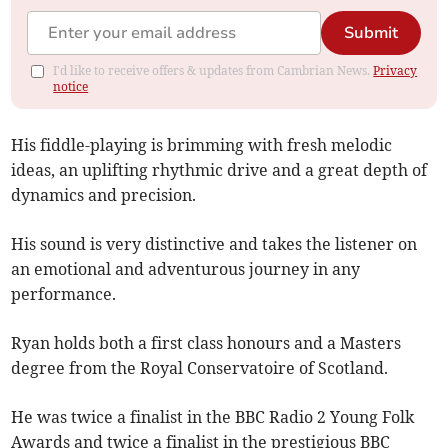
Submit
I'd like to receive offers & updates from Cambrian News.
Privacy
notice
His fiddle-playing is brimming with fresh melodic
ideas, an uplifting rhythmic drive and a great depth of
dynamics and precision.
His sound is very distinctive and takes the listener on
an emotional and adventurous journey in any
performance.
Ryan holds both a first class honours and a Masters
degree from the Royal Conservatoire of Scotland.
He was twice a finalist in the BBC Radio 2 Young Folk
Awards and twice a finalist in the prestigious BBC