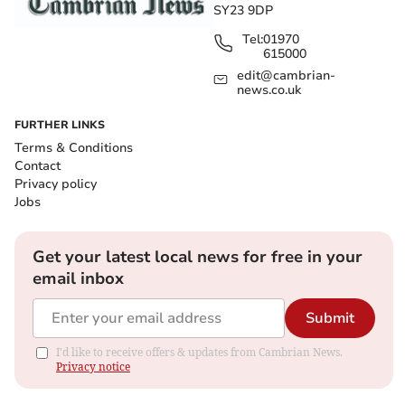
SY23 9DP
Tel:
01970
615000
edit@cambrian-
news.co.uk
FURTHER LINKS
Terms & Conditions
Contact
Privacy policy
Jobs
Get your latest local news for free in your
email inbox
Submit
I'd like to receive offers & updates from Cambrian News.
Privacy notice