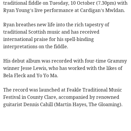
traditional fiddle on Tuesday, 10 October (7.30pm) with
Ryan Young’s live performance at Cardigan’s Mwldan.
Ryan breathes new life into the rich tapestry of
traditional Scottish music and has received
international praise for his spell-binding
interpretations on the fiddle.
His debut album was recorded with four-time Grammy
winner Jesse Lewis, who has worked with the likes of
Bela Fleck and Yo Yo Ma.
The record was launched at Feakle Traditional Music
Festival in County Clare, accompanied by renowned
guitarist Dennis Cahill (Martin Hayes, The Gloaming).