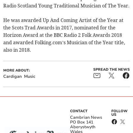
Radio Scotland Young Traditional Musician of The Year.
He was awarded Up And Coming Artist of the Year at
the Scots Trad Awards in 2017, nominated for the
Horizon Award at the BBC Radio 2 Folk Awards 2018
and awarded Folking.com’s Musician of the Year title,
also in 2018.
SPREAD THE NEWS
MORE ABOUT:
Cardigan
Music
CONTACT
FOLLOW
US
Cambrian News
PO Box 141
Aberystwyth
Wales