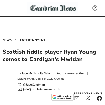
NEWS
ENTERTAINMENT
Scottish fiddle player Ryan Young
comes to Cardigan's Mwldan
By
|
Deputy news editor
|
Julie McNicholls Vale
Saturday
7
th
October
2023
6:00 am
@JulieCambrian
julie@cambrian-news.co.uk
SPREAD THE NEWS