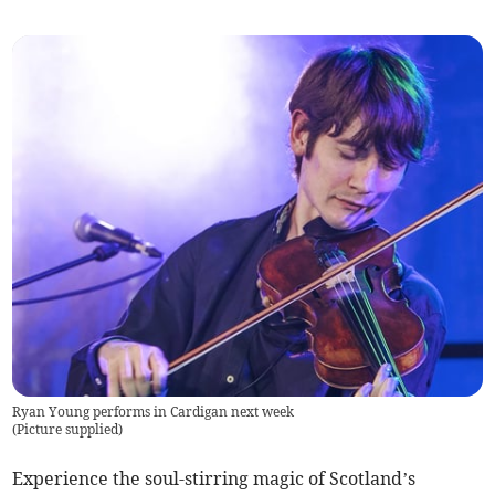
Ryan Young performs in Cardigan next week
(
Picture supplied
)
Experience the soul-stirring magic of Scotland’s