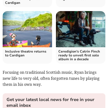
Cardigan
Inclusive theatre returns
Ceredigion's Catrin Finch
to Cardigan
ready to unveil first solo
album in a decade
Focusing on traditional Scottish music, Ryan brings
new life to very old, often forgotten tunes by playing
them in his own way.
Get your latest local news for free in your
email inbox