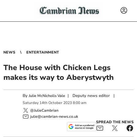
NEWS
ENTERTAINMENT
The House with Chicken Legs
makes its way to Aberystwyth
By
|
Deputy news editor
|
Julie McNicholls Vale
Saturday
14
th
October
2023
8:00 am
@JulieCambrian
julie@cambrian-news.co.uk
SPREAD THE NEWS