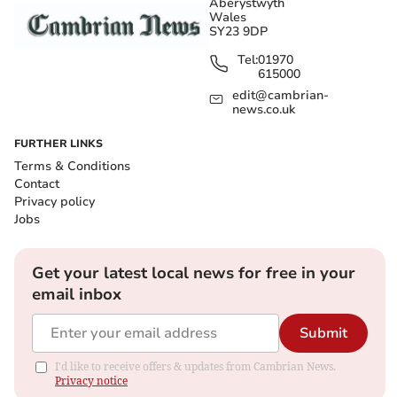
Aberystwyth
Wales
SY23 9DP
Tel:
01970
615000
edit@cambrian-
news.co.uk
FURTHER LINKS
Terms & Conditions
Contact
Privacy policy
Jobs
Get your latest local news for free in your
email inbox
Submit
I'd like to receive offers & updates from Cambrian News.
Privacy notice