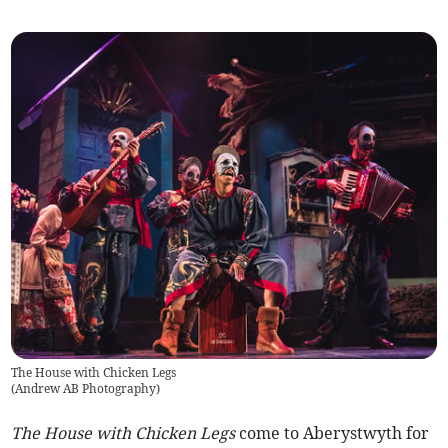
The House with Chicken Legs
(
Andrew AB Photography
)
The House with Chicken Legs
come to Aberystwyth for