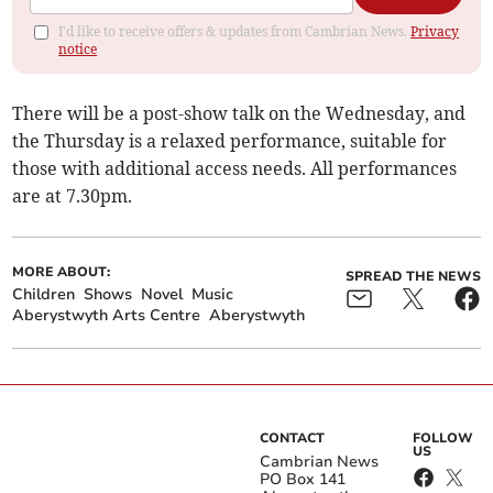
I'd like to receive offers & updates from Cambrian News.
Privacy
notice
There will be a post-show talk on the Wednesday, and
the Thursday is a relaxed performance, suitable for
those with additional access needs. All performances
are at 7.30pm.
MORE ABOUT:
SPREAD THE NEWS
Children
Shows
Novel
Music
Aberystwyth Arts Centre
Aberystwyth
CONTACT
FOLLOW
US
Cambrian News
PO Box 141