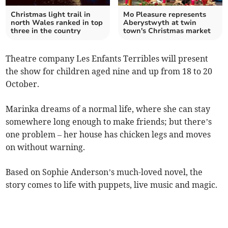
Christmas light trail in
Mo Pleasure represents
north Wales ranked in top
Aberystwyth at twin
three in the country
town's Christmas market
Theatre company Les Enfants Terribles will present
the show for children aged nine and up from 18 to 20
October.
Marinka dreams of a normal life, where she can stay
somewhere long enough to make friends; but there’s
one problem – her house has chicken legs and moves
on without warning.
Based on Sophie Anderson’s much-loved novel, the
story comes to life with puppets, live music and magic.