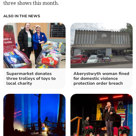
three shows this month.
ALSO IN THE NEWS
Supermarket donates
Aberystwyth woman fined
three trolleys of toys to
for domestic violence
local charity
protection order breach