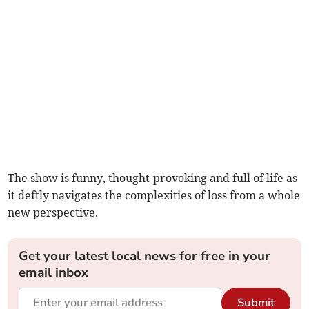
The show is funny, thought-provoking and full of life as
it deftly navigates the complexities of loss from a whole
new perspective.
Get your latest local news for free in your
email inbox
Submit