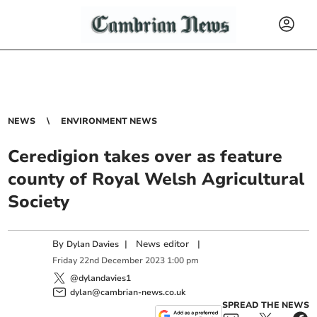
NEWS
ENVIRONMENT NEWS
Ceredigion takes over as feature
county of Royal Welsh Agricultural
Society
By
|
News editor
|
Dylan Davies
Friday
22
nd
December
2023
1:00 pm
@dylandavies1
dylan@cambrian-news.co.uk
SPREAD THE NEWS