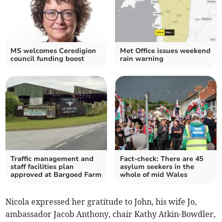
MS welcomes Ceredigion
Met Office issues weekend
council funding boost
rain warning
Traffic management and
Fact-check: There are 45
staff facilities plan
asylum seekers in the
approved at Bargoed Farm
whole of mid Wales
Nicola expressed her gratitude to John, his wife Jo,
ambassador Jacob Anthony, chair Kathy Atkin-Bowdler,