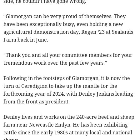
side, he couldn’t have gone wrong.
“Glamorgan can be very proud of themselves. They
have been exceptionally busy, even holding a new
agricultural demonstration day, Regen ‘23 at Sealands
Farm back in June.
"Thank you and all your committee members for your
tremendous work over the past few years.”
Following in the footsteps of Glamorgan, it is now the
turn of Ceredigion to take up the mantle for the
forthcoming year of 2024, with Denley Jenkins leading
from the front as president.
Denley lives and works on the 240-acre beef and sheep
farm near Newcastle Emlyn. He has been exhibiting
cattle since the early 1980s at many local and national