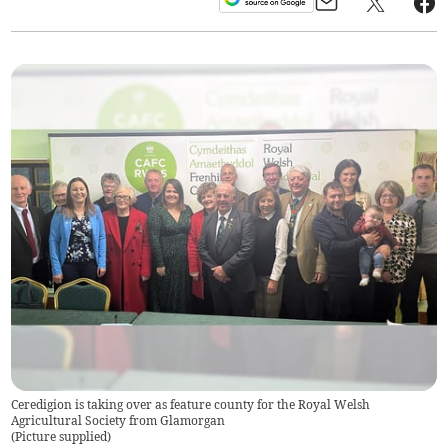
Ceredigion is taking over as feature county for the Royal Welsh
Agricultural Society from Glamorgan
(
Picture supplied
)