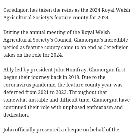
Ceredigion has taken the reins as the 2024 Royal Welsh
Agricultural Society’s feature county for 2024.
During the annual meeting of the Royal Welsh
Agricultural Society’s Council, Glamorgan’s incredible
period as feature county came to an end as Ceredigion
takes on the role for 2024.
Ably led by president John Homfray, Glamorgan first
began their journey back in 2019. Due to the
coronavirus pandemic, the feature county year was
deferred from 2021 to 2023. Throughout that
somewhat unstable and difficult time, Glamorgan have
continued their role with unphased enthusiasm and
dedication.
John officially presented a cheque on behalf of the