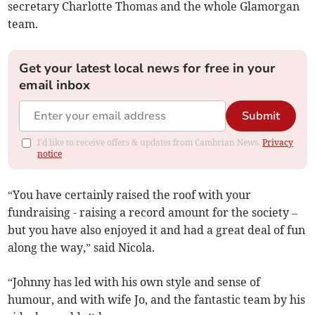
secretary Charlotte Thomas and the whole Glamorgan
team.
Get your latest local news for free in your
email inbox
Submit
I'd like to receive offers & updates from Cambrian News.
Privacy
notice
“You have certainly raised the roof with your
fundraising - raising a record amount for the society –
but you have also enjoyed it and had a great deal of fun
along the way,” said Nicola.
“Johnny has led with his own style and sense of
humour, and with wife Jo, and the fantastic team by his