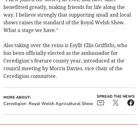
benefitted greatly, making friends for life along the
way. I believe strongly that supporting small and local
shows raises the standard of the Royal Welsh Show.
What a stage we have.”
Also taking over the reins is Esyllt Ellis Griffiths, who
has been officially elected as the ambassador for
Ceredigion’s feature county year, introduced at the
council meeting by Morris Davies, vice chair of the
Ceredigion committee.
SPREAD THE NEWS
MORE ABOUT:
Ceredigion
Royal Welsh Agricultural Show