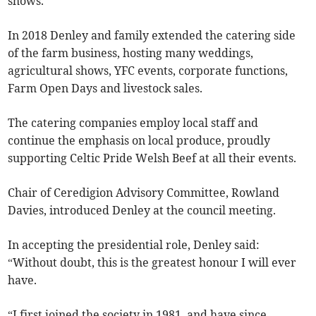
shows.
In 2018 Denley and family extended the catering side
of the farm business, hosting many weddings,
agricultural shows, YFC events, corporate functions,
Farm Open Days and livestock sales.
The catering companies employ local staff and
continue the emphasis on local produce, proudly
supporting Celtic Pride Welsh Beef at all their events.
Chair of Ceredigion Advisory Committee, Rowland
Davies, introduced Denley at the council meeting.
In accepting the presidential role, Denley said:
“Without doubt, this is the greatest honour I will ever
have.
“I first joined the society in 1981, and have since