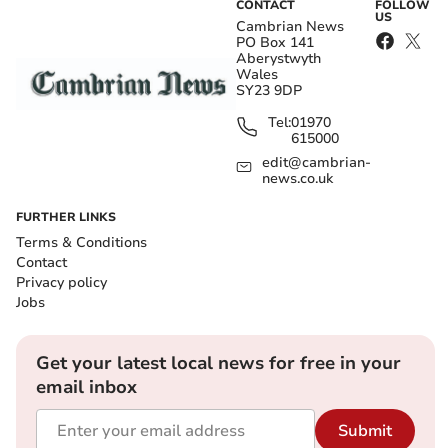
CONTACT
FOLLOW
US
Cambrian News
PO Box 141
Aberystwyth
Wales
SY23 9DP
Tel:
01970
615000
edit@cambrian-
news.co.uk
FURTHER LINKS
Terms & Conditions
Contact
Privacy policy
Jobs
Get your latest local news for free in your
email inbox
Submit