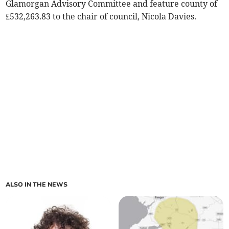
Glamorgan Advisory Committee and feature county of
£532,263.83 to the chair of council, Nicola Davies.
ALSO IN THE NEWS