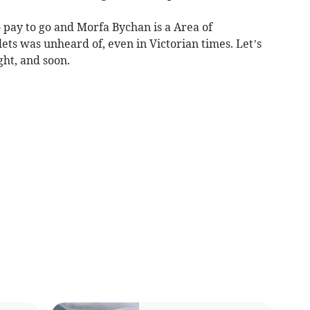
o pay to go and Morfa Bychan is a Area of
ets was unheard of, even in Victorian times. Let’s
ght, and soon.