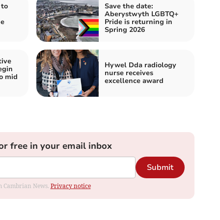
 to
Save the date:
Aberystwyth LGBTQ+
de
Pride is returning in
Spring 2026
tive
Hywel Dda radiology
egin
nurse receives
wo mid
excellence award
or free in your email inbox
Submit
rom Cambrian News.
Privacy notice