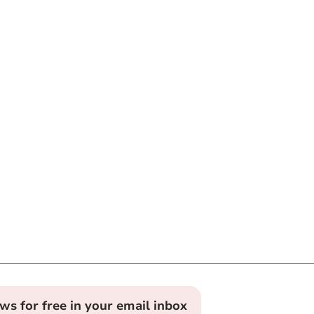
ews for free in your email inbox