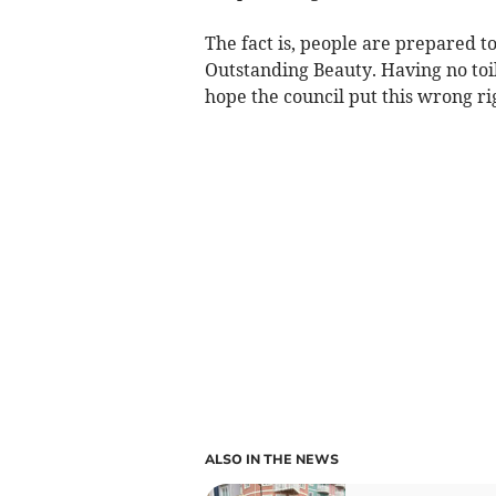
The fact is, people are prepared t
Outstanding Beauty. Having no toil
hope the council put this wrong ri
ALSO IN THE NEWS