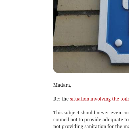
Madam,
Re: the
situation involving the toil
This subject should never even com
council not to provide adequate toil
not providing sanitation for the mas