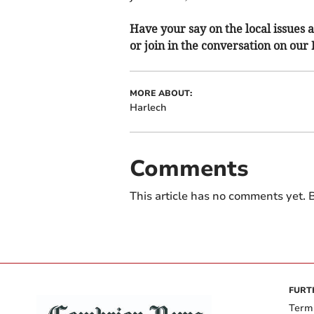
Have your say on the local issues a
or join in the conversation on our
MORE ABOUT:
Harlech
Comments
This article has no comments yet. B
FURT
Term