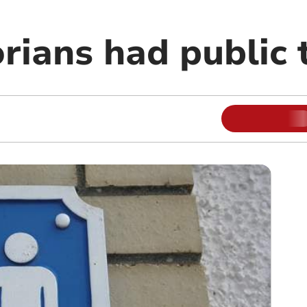
rians had public t