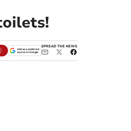
oilets!
SPREAD THE NEWS