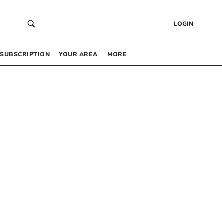
LOGIN
SUBSCRIPTION
YOUR AREA
MORE