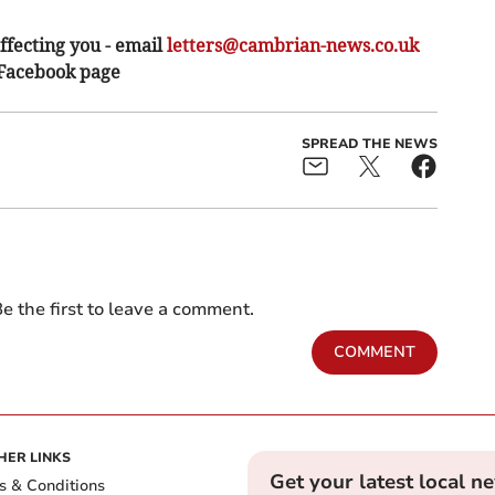
ffecting you - email
letters@cambrian-news.co.uk
 Facebook page
SPREAD THE NEWS
e the first to leave a comment.
COMMENT
HER LINKS
Get your latest local n
s & Conditions