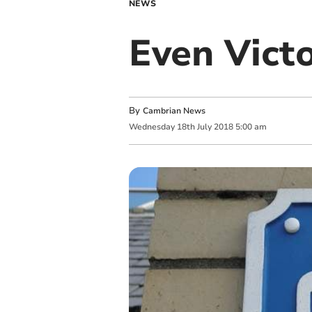
NEWS
Even Victo
By
Cambrian News
Wednesday
18
th
July
2018
5:00 am