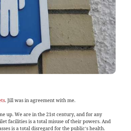
ets
. Jill was in agreement with me.
e up. We are in the 21st century, and for any
et facilities is a total misuse of their powers. And
ses is a total disregard for the public’s health.