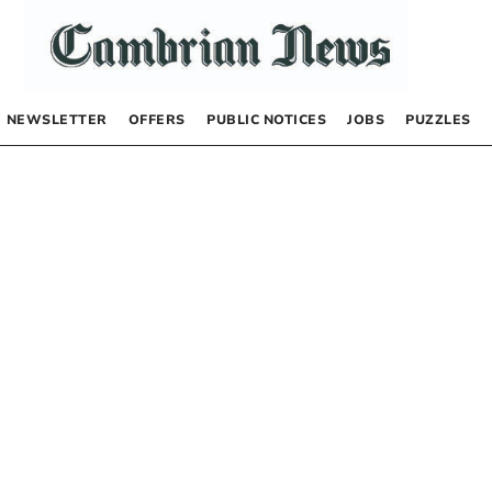
NEWSLETTER
OFFERS
PUBLIC NOTICES
JOBS
PUZZLES