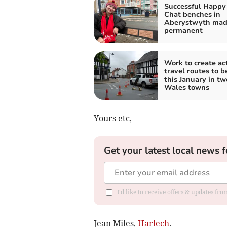
Successful Happy
Chat benches in
Aberystwyth ma
permanent
Work to create ac
travel routes to b
this January in t
Wales towns
Yours etc,
Get your latest local news f
I'd like to receive offers & updates f
Jean Miles,
Harlech
.