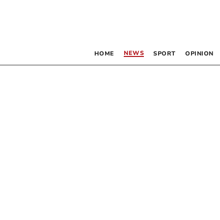
NEWS
HOME
SPORT
OPINION