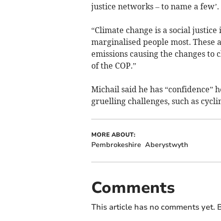
justice networks – to name a few’.
“Climate change is a social justice
marginalised people most. These ar
emissions causing the changes to cl
of the COP.”
Michail said he has “confidence” h
gruelling challenges, such as cycli
MORE ABOUT:
Pembrokeshire
Aberystwyth
Comments
This article has no comments yet. B