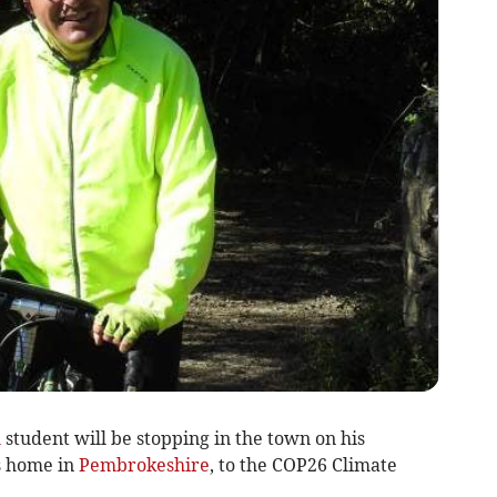
h
student will be stopping in the town on his
s home in
Pembrokeshire
, to the COP26 Climate