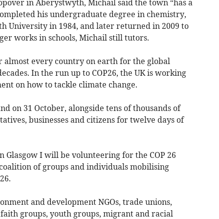
stopover in Aberystwyth, Michail said the town “has a
e completed his undergraduate degree in chemistry,
th University in 1984, and later returned in 2009 to
er works in schools, Michail still tutors.
 almost every country on earth for the global
decades. In the run up to COP26, the UK is working
ent on how to tackle climate change.
and on 31 October, alongside tens of thousands of
tives, businesses and citizens for twelve days of
in Glasgow I will be volunteering for the COP 26
y coalition of groups and individuals mobilising
26.
ronment and development NGOs, trade unions,
aith groups, youth groups, migrant and racial