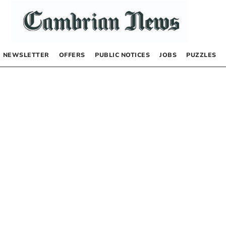
NEWSLETTER
OFFERS
PUBLIC NOTICES
JOBS
PUZZLES