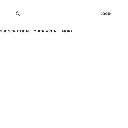
LOGIN
SUBSCRIPTION
YOUR AREA
MORE