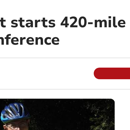
 starts 420-mile 
nference