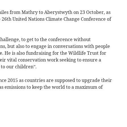
 miles from Mathry to Aberystwyth on 23 October, as
he 26th United Nations Climate Change Conference of
challenge, to get to the conference without
s, but also to engage in conversations with people
 He is also fundraising for the Wildlife Trust for
eir vital conservation work seeking to ensure a
to our children”.
nce 2015 as countries are supposed to upgrade their
s emissions to keep the world to a maximum of