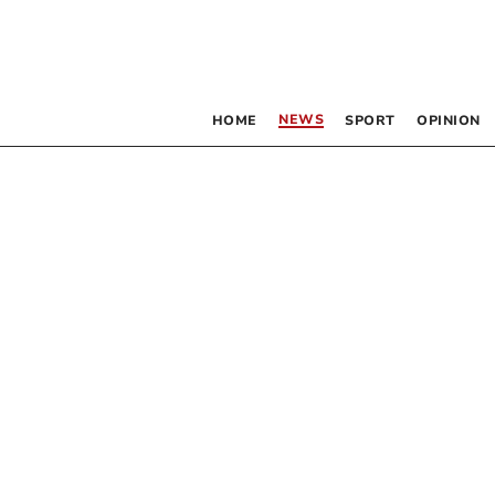
NEWS
HOME
SPORT
OPINION