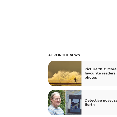
ALSO IN THE NEWS
Picture this: More
favourite readers'
photos
Detective novel se
Borth