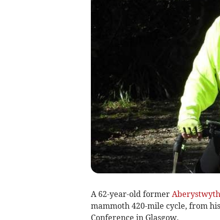
A 62-year-old former
Aberystwyt
mammoth 420-mile cycle, from hi
Conference in Glasgow.