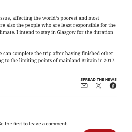
 issue, affecting the world’s poorest and most
e also the people who are least responsible for the
imate. I intend to stay in Glasgow for the duration
e can complete the trip after having finished other
ng to the limiting points of mainland Britain in 2017.
SPREAD THE NEWS
e the first to leave a comment.