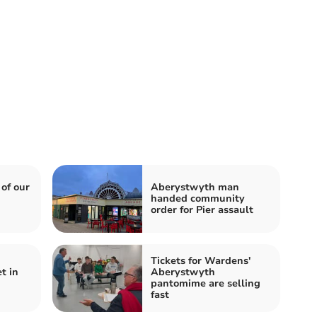
 of our
Aberystwyth man
handed community
order for Pier assault
Tickets for Wardens'
t in
Aberystwyth
pantomime are selling
fast