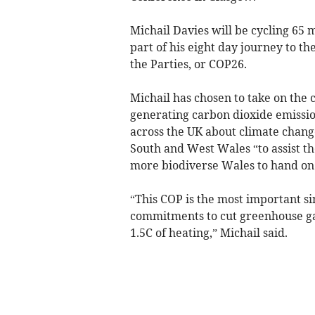
Michail Davies will be cycling 65
part of his eight day journey to t
the Parties, or COP26.
Michail has chosen to take on the 
generating carbon dioxide emission
across the UK about climate change.
South and West Wales “to assist th
more biodiverse Wales to hand on 
“This COP is the most important si
commitments to cut greenhouse ga
1.5C of heating,” Michail said.