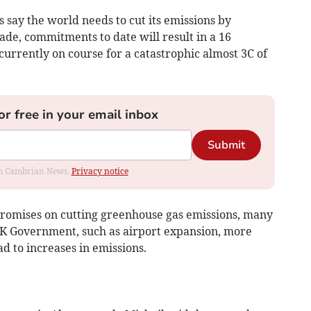
s say the world needs to cut its emissions by
de, commitments to date will result in a 16
currently on course for a catastrophic almost 3C of
or free in your email inbox
Submit
rom Cambrian News.
Privacy notice
promises on cutting greenhouse gas emissions, many
 UK Government, such as airport expansion, more
d to increases in emissions.