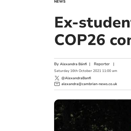
NEWS
Ex-student
COP26 co
By
|
Reporter
|
Alexandra Bánfi
Saturday
16
th
October
2021
11:00 am
@AlexandraBanfi
alexandra@cambrian-news.co.uk