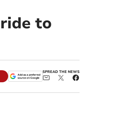
ride to
SPREAD THE NEWS