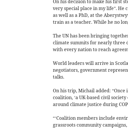
On his decision to make his first 
very special place in my life”. H
as well as a PhD, at the Aberystwy
train as a teacher. While he no long
The UN has been bringing together
climate summits for nearly three 
with every nation to reach agreem
World leaders will arrive in Scotl
negotiators, government representa
talks.
On his trip, Michail added: “Once 
coalition, ‘a UK-based civil societ
around climate justice during COP
“‘Coalition members include envi
grassroots community campaigns, f