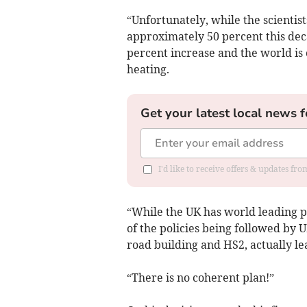
“Unfortunately, while the scientist
approximately 50 percent this deca
percent increase and the world is 
heating.
Get your latest local news f
I'd like to receive offers & updates f
“While the UK has world leading 
of the policies being followed by
road building and HS2, actually lea
“There is no coherent plan!”