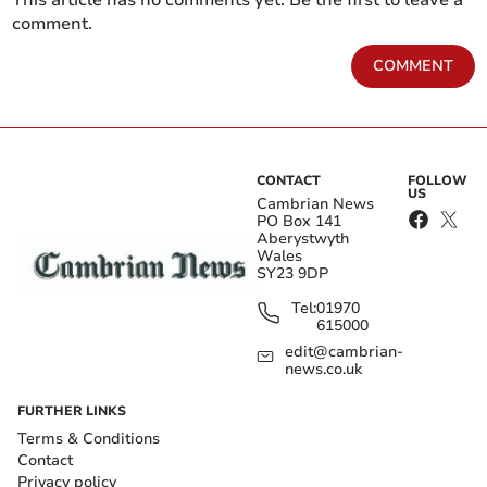
This article has no comments yet. Be the first to leave a
comment.
COMMENT
CONTACT
FOLLOW
US
Cambrian News
PO Box 141
Aberystwyth
Wales
SY23 9DP
Tel:
01970
615000
edit@cambrian-
news.co.uk
FURTHER LINKS
Terms & Conditions
Contact
Privacy policy