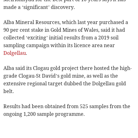
made a ‘significant’ discovery.
Alba Mineral Resources, which last year purchased a
90 per cent stake in Gold Mines of Wales, said it had
collected ‘exciting’ initial results from a 2019 soil
sampling campaign within its licence area near
Dolgellau
.
Alba said its Clogau gold project there hosted the high-
grade Clogau-St David’s gold mine, as well as the
extensive regional target dubbed the Dolgellau gold
belt.
Results had been obtained from 525 samples from the
ongoing 1,200 sample programme.