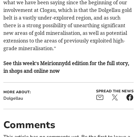
what we have been saying since the beginning of our
involvement at Clogau, which is that the Dolgellau gold
belt is a vastly under-explored region, and as such
there is a strong possibility of unearthing significant
new areas of gold mineralisation, as well as potential
extensions to the areas of previously exploited high-
grade mineralisation.”
See this week’s Meirionnydd edition for the full story,
in shops and online now
SPREAD THE NEWS
MORE ABOUT:
Dolgellau
Comments