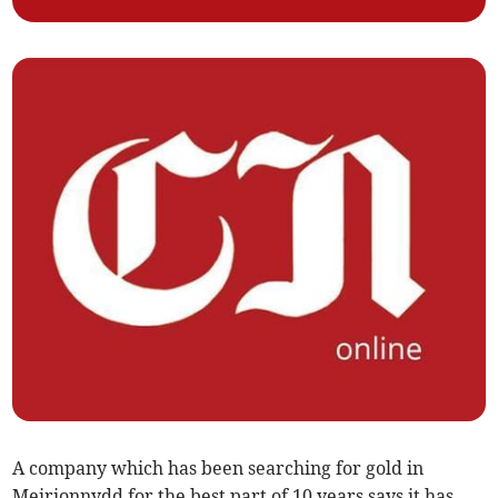
A company which has been searching for gold in
Meirionnydd for the best part of 10 years says it has