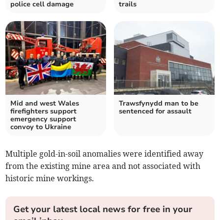
police cell damage
trails
Mid and west Wales
Trawsfynydd man to be
firefighters support
sentenced for assault
emergency support
convoy to Ukraine
Multiple gold-in-soil anomalies were identified away
from the existing mine area and not associated with
historic mine workings.
Get your latest local news for free in your