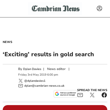
NEWS
‘Exciting’ results in gold search
By
|
News editor
|
Dylan Davies
Friday
3
rd
May
2019
6:00 pm
@dylandavies1
dylan@cambrian-news.co.uk
SPREAD THE NEWS