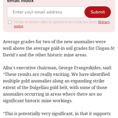
email inbox
Submit
I'd like to receive offers & updates from Cambrian News.
Privacy
notice
Average grades for two of the new anomalies were
well above the average gold-in soil grades for Clogau-St
David’s and the other historic mine areas.
Alba’s executive chairman, George Frangeskides, said:
“These results are really exciting. We have identified
multiple gold anomalies along an expanding strike
extent of the Dolgellau gold belt, with some of those
anomalies occurring in areas where there are no
significant historic mine workings.
“This is potentially very significant, in that it supports