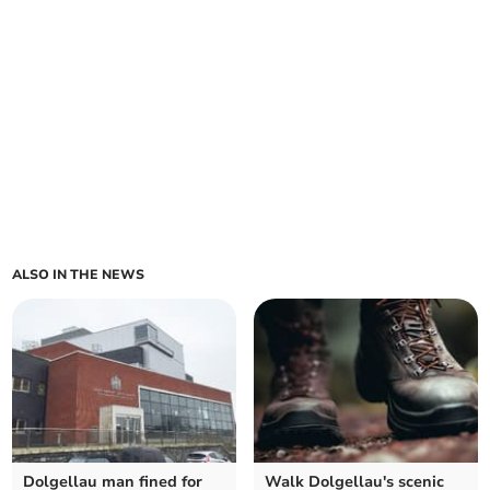
ALSO IN THE NEWS
Dolgellau man fined for
Walk Dolgellau's scenic