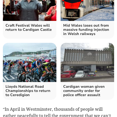
Craft Festival Wales will
Mid Wales loses out from
return to Cardigan Castle
massive funding injection
in Welsh railways
Lloyds National Road
Cardigan woman given
Championships to return
community order for
to Ceredigion
police officer assault
“In April in Westminster, thousands of people will
gather peacefully to tell the government that we can’t