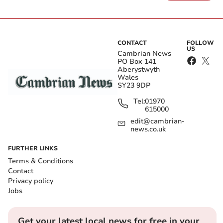
CONTACT
FOLLOW
US
Cambrian News
PO Box 141
Aberystwyth
Wales
SY23 9DP
Tel:
01970
615000
edit@cambrian-
news.co.uk
FURTHER LINKS
Terms & Conditions
Contact
Privacy policy
Jobs
Get your latest local news for free in your