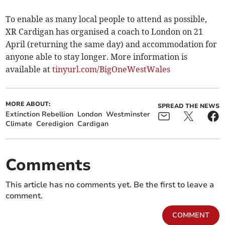
To enable as many local people to attend as possible,
XR Cardigan has organised a coach to London on 21
April (returning the same day) and accommodation for
anyone able to stay longer. More information is
available at
tinyurl­.com/BigOneWestWales
MORE ABOUT:
SPREAD THE NEWS
Extinction Rebellion
London
Westminster
Climate
Ceredigion
Cardigan
Comments
This article has no comments yet. Be the first to leave a
comment.
COMMENT