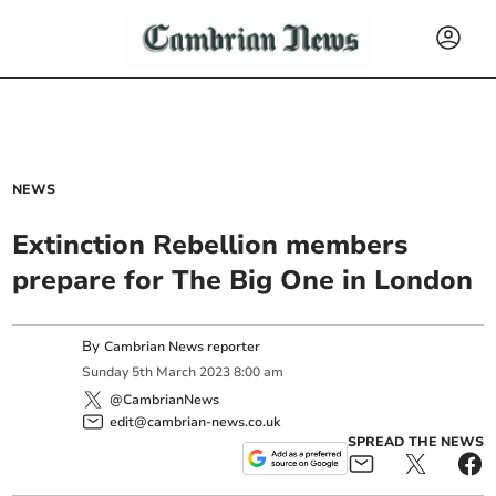
NEWS
Extinction Rebellion members
prepare for The Big One in London
By
Cambrian News reporter
Sunday
5
th
March
2023
8:00 am
@CambrianNews
edit@cambrian-news.co.uk
SPREAD THE NEWS