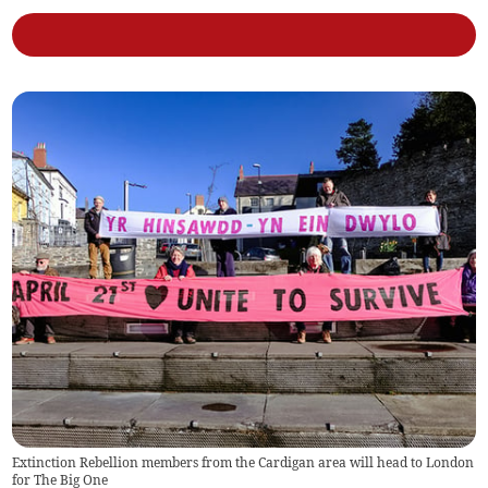
Extinction Rebellion members from the Cardigan area will head to London
for The Big One