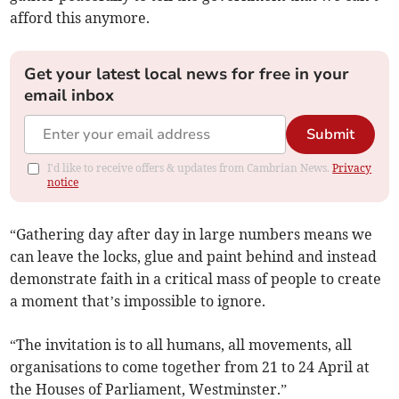
afford this anymore.
Get your latest local news for free in your
email inbox
Submit
I'd like to receive offers & updates from Cambrian News.
Privacy
notice
“Gathering day after day in large numbers means we
can leave the locks, glue and paint behind and instead
demonstrate faith in a critical mass of people to create
a moment that’s impossible to ignore.
“The invitation is to all humans, all movements, all
organisations to come together from 21 to 24 April at
the Houses of Parliament, Westminster.”