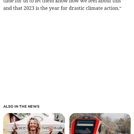
time for us to let them know how we feel about this
and that 2023 is the year for drastic climate action.“
ALSO IN THE NEWS