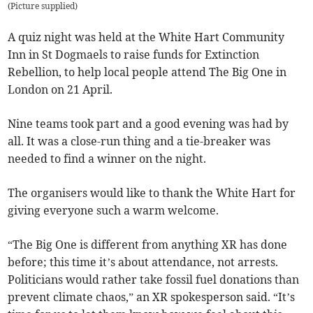
(
Picture supplied
)
A quiz night was held at the White Hart Community
Inn in St Dogmaels to raise funds for Extinction
Rebellion, to help local people attend The Big One in
London on 21 April.
Nine teams took part and a good evening was had by
all. It was a close-run thing and a tie-breaker was
needed to find a winner on the night.
The organisers would like to thank the White Hart for
giving everyone such a warm welcome.­
“The Big One is different from anything XR has done
before; this time it’s about attendance, not arrests.
Politicians would rather take fossil fuel donations than
prevent climate chaos,” an XR spokesperson said. “It’s