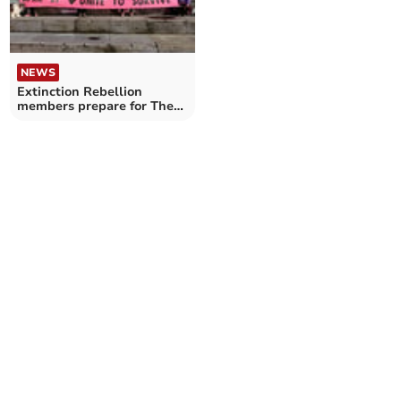
NEWS
Extinction Rebellion
members prepare for The
Big One in London