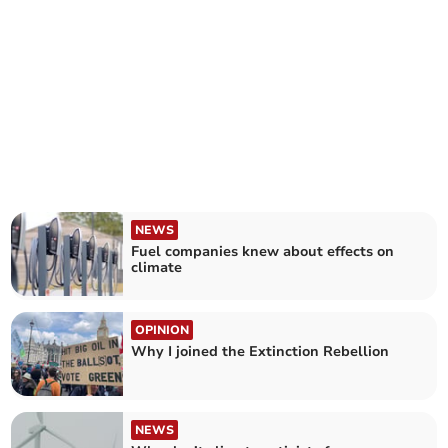
NEWS
Fuel companies knew about effects on
climate
OPINION
Why I joined the Extinction Rebellion
NEWS