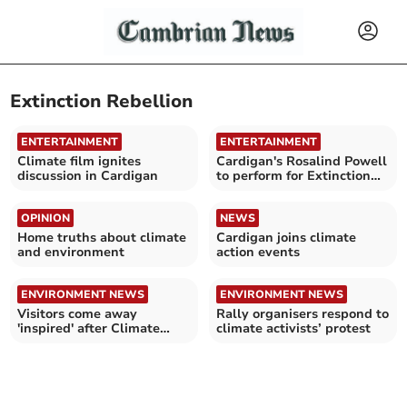
Extinction Rebellion
ENTERTAINMENT
ENTERTAINMENT
Climate film ignites
Cardigan's Rosalind Powell
discussion in Cardigan
to perform for Extinction
Rebellion
OPINION
NEWS
Home truths about climate
Cardigan joins climate
and environment
action events
ENVIRONMENT NEWS
ENVIRONMENT NEWS
Visitors come away
Rally organisers respond to
'inspired' after Climate
climate activists’ protest
Matters Day