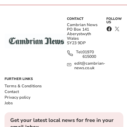
CONTACT
FOLLOW
US
Cambrian News
PO Box 141
Aberystwyth
Wales
SY23 9DP
Tel:
01970
615000
edit@cambrian-
news.co.uk
FURTHER LINKS
Terms & Conditions
Contact
Privacy policy
Jobs
Get your latest local news for free in your
email inbox