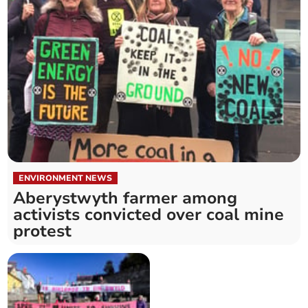
ENVIRONMENT NEWS
Aberystwyth farmer among
activists convicted over coal mine
protest