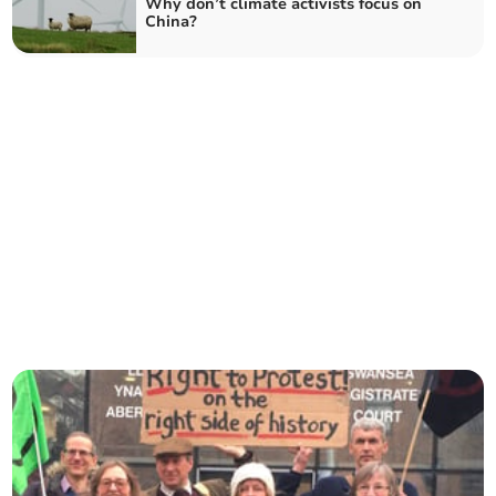
Why don’t climate activists focus on
China?