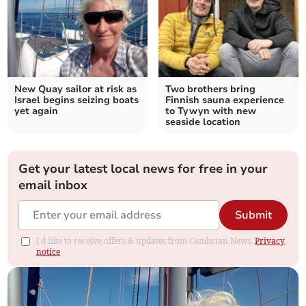
New Quay sailor at risk as
Two brothers bring
Israel begins seizing boats
Finnish sauna experience
yet again
to Tywyn with new
seaside location
Get your latest local news for free in your
email inbox
Submit
I'd like to receive offers & updates from Cambrian News.
Privacy
notice