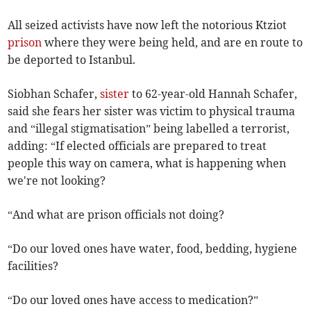
All seized activists have now left the notorious Ktziot
prison
where they were being held, and are en route to
be deported to Istanbul.
Siobhan Schafer,
sister
to 62-year-old Hannah Schafer,
said she fears her sister was victim to physical trauma
and “illegal stigmatisation” being labelled a terrorist,
adding: “If elected officials are prepared to treat
people this way on camera, what is happening when
we're not looking?
“And what are prison officials not doing?
“Do our loved ones have water, food, bedding, hygiene
facilities?
“Do our loved ones have access to medication?”