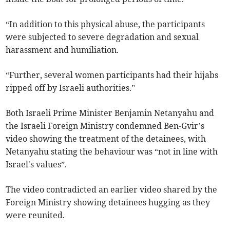
“In addition to this physical abuse, the participants
were subjected to severe degradation and sexual
harassment and humiliation.
“Further, several women participants had their hijabs
ripped off by Israeli authorities.”
Both Israeli Prime Minister Benjamin Netanyahu and
the Israeli Foreign Ministry condemned Ben-Gvir’s
video showing the treatment of the detainees, with
Netanyahu stating the behaviour was “not in line with
Israel's values”.
The video contradicted an earlier video shared by the
Foreign Ministry showing detainees hugging as they
were reunited.