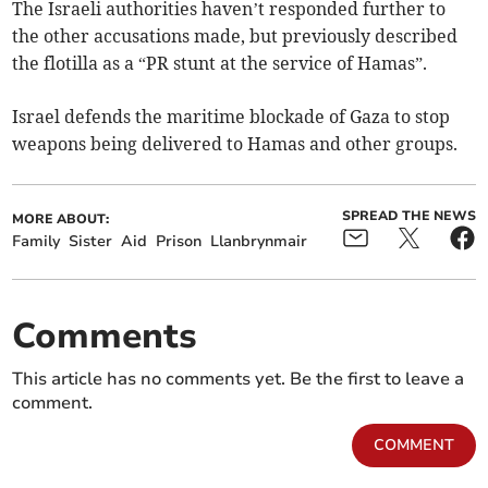
The Israeli authorities haven’t responded further to
the other accusations made, but previously described
the flotilla as a “PR stunt at the service of Hamas”.
Israel defends the maritime blockade of Gaza to stop
weapons being delivered to Hamas and other groups.
SPREAD THE NEWS
MORE ABOUT:
Family
Sister
Aid
Prison
Llanbrynmair
Comments
This article has no comments yet. Be the first to leave a
comment.
COMMENT