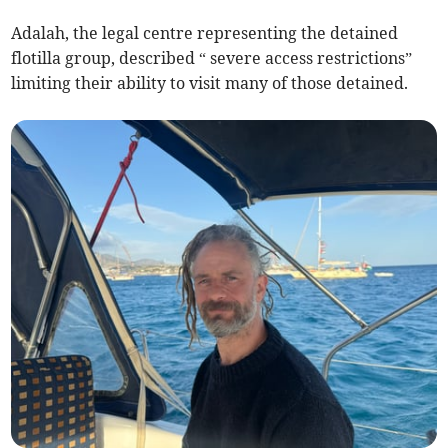
Adalah, the legal centre representing the detained
flotilla group, described “ severe access restrictions”
limiting their ability to visit many of those detained.