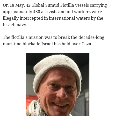
On 18 May, 42 Global Sumud Flotilla vessels carrying
approximately 430 activists and aid workers were
illegally intercepted in international waters by the
Israeli navy.
The flotilla’s mission was to break the decades-long
maritime blockade Israel has held over Gaza.