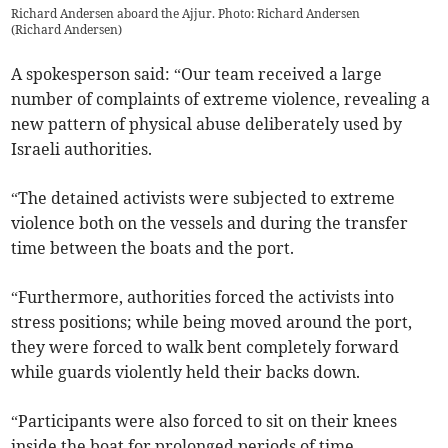
Richard Andersen aboard the Ajjur. Photo: Richard Andersen
(
Richard Andersen
)
A spokesperson said: “Our team received a large
number of complaints of extreme violence, revealing a
new pattern of physical abuse deliberately used by
Israeli authorities.
“The detained activists were subjected to extreme
violence both on the vessels and during the transfer
time between the boats and the port.
“Furthermore, authorities forced the activists into
stress positions; while being moved around the port,
they were forced to walk bent completely forward
while guards violently held their backs down.
“Participants were also forced to sit on their knees
inside the boat for prolonged periods of time.