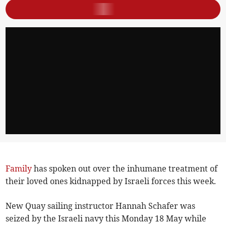
Family
has spoken out over the inhumane treatment of
their loved ones kidnapped by Israeli forces this week.
New Quay sailing instructor Hannah Schafer was
seized by the Israeli navy this Monday 18 May while