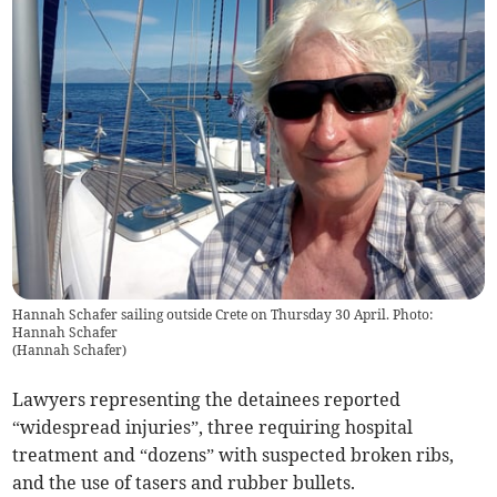
Hannah Schafer sailing outside Crete on Thursday 30 April. Photo:
Hannah Schafer
(
Hannah Schafer
)
Lawyers representing the detainees reported
“widespread injuries”, three requiring hospital
treatment and “dozens” with suspected broken ribs,
and the use of tasers and rubber bullets.