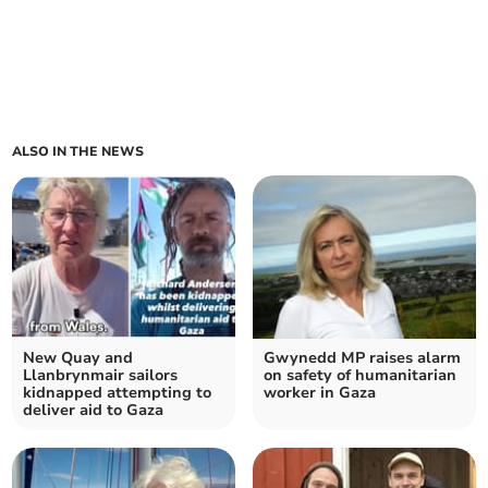
ALSO IN THE NEWS
New Quay and
Gwynedd MP raises alarm
Llanbrynmair sailors
on safety of humanitarian
kidnapped attempting to
worker in Gaza
deliver aid to Gaza