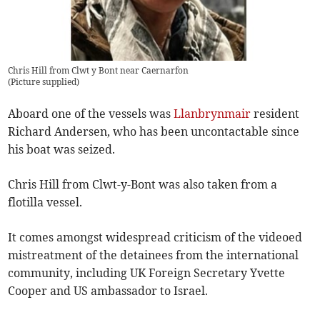
Chris Hill from Clwt y Bont near Caernarfon
(
Picture supplied
)
Aboard one of the vessels was
Llanbrynmair
resident
Richard Andersen, who has been uncontactable since
his boat was seized.
Chris Hill from Clwt-y-Bont was also taken from a
flotilla vessel.
It comes amongst widespread criticism of the videoed
mistreatment of the detainees from the international
community, including UK Foreign Secretary Yvette
Cooper and US ambassador to Israel.