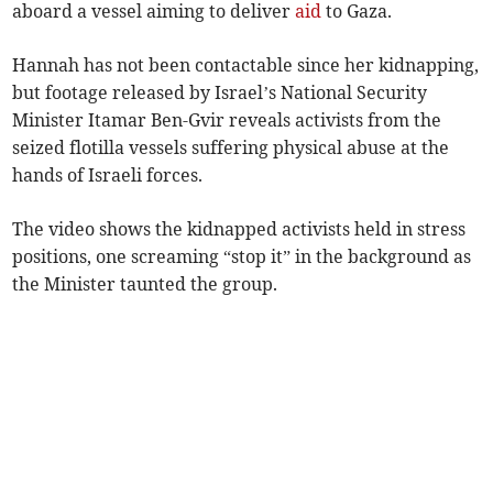
aboard a vessel aiming to deliver
aid
to Gaza.
Hannah has not been contactable since her kidnapping,
but footage released by Israel’s National Security
Minister Itamar Ben-Gvir reveals activists from the
seized flotilla vessels suffering physical abuse at the
hands of Israeli forces.
The video shows the kidnapped activists held in stress
positions, one screaming “stop it” in the background as
the Minister taunted the group.