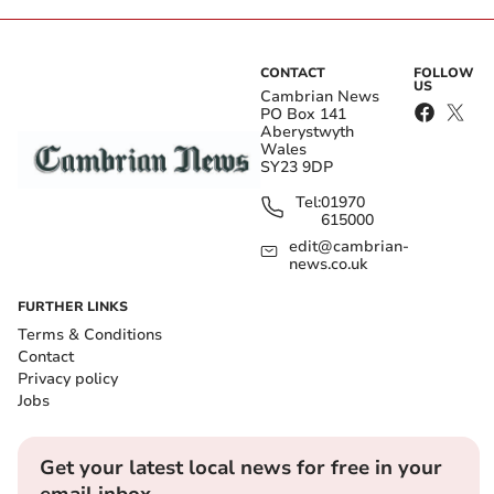
CONTACT
FOLLOW
US
Cambrian News
PO Box 141
Aberystwyth
Wales
SY23 9DP
Tel:
01970
615000
edit@cambrian-
news.co.uk
FURTHER LINKS
Terms & Conditions
Contact
Privacy policy
Jobs
Get your latest local news for free in your
email inbox