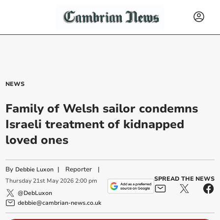
NEWS
Family of Welsh sailor condemns
Israeli treatment of kidnapped
loved ones
By
|
Reporter
|
Debbie Luxon
SPREAD THE NEWS
Thursday
21
st
May
2026
2:00 pm
@DebLuxon
debbie@cambrian-news.co.uk