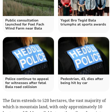
Public consultation
Ysgol Bro Tegid Bala
launched for Foel Fach
triumphs at sports awards
Wind Farm near Bala
Police continue to appeal
Pedestrian, 43, dies after
for witnesses after fatal
being hit by car
Bala road collision
The farm extends to 520 hectares, the vast majority of
which is mountain land, with only approximately 10