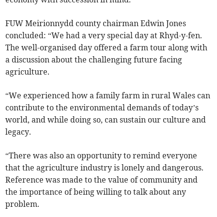
FUW Meirionnydd county chairman Edwin Jones
concluded: “We had a very special day at Rhyd-y-fen.
The well-organised day offered a farm tour along with
a discussion about the challenging future facing
agriculture.
“We experienced how a family farm in rural Wales can
contribute to the environmental demands of today’s
world, and while doing so, can sustain our culture and
legacy.
“There was also an opportunity to remind everyone
that the agriculture industry is lonely and dangerous.
Reference was made to the value of community and
the importance of being willing to talk about any
problem.