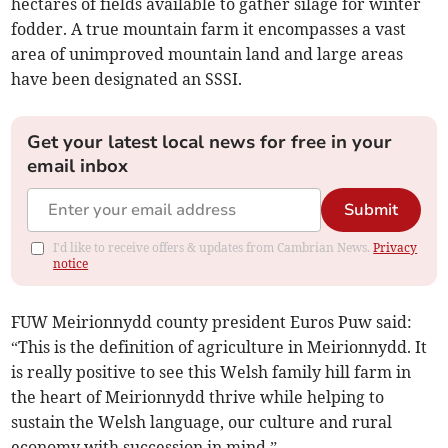
hectares of fields available to gather silage for winter
fodder. A true mountain farm it encompasses a vast
area of unimproved mountain land and large areas
have been designated an SSSI.
Get your latest local news for free in your
email inbox
Submit
I'd like to receive offers & updates from Cambrian News.
Privacy
notice
FUW Meirionnydd county president Euros Puw said:
“This is the definition of agriculture in Meirionnydd. It
is really positive to see this Welsh family hill farm in
the heart of Meirionnydd thrive while helping to
sustain the Welsh language, our culture and rural
economy with succession in mind.”