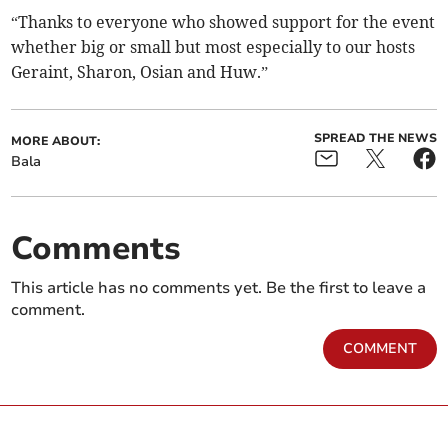
“Thanks to everyone who showed support for the event
whether big or small but most especially to our hosts
Geraint, Sharon, Osian and Huw.”
SPREAD THE NEWS
MORE ABOUT:
Bala
Comments
This article has no comments yet. Be the first to leave a
comment.
COMMENT