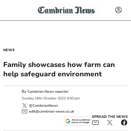
NEWS
Family showcases how farm can
help safeguard environment
By
Cambrian News reporter
Sunday
16
th
October
2022
4:00 pm
@CambrianNews
edit@cambrian-news.co.uk
SPREAD THE NEWS