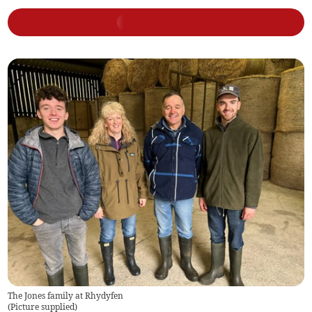
The Jones family at Rhydyfen
(
Picture supplied
)