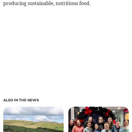
producing sustainable, nutritious food.
ALSO IN THE NEWS