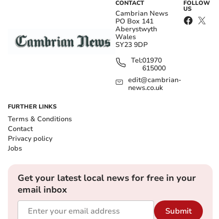
CONTACT
FOLLOW
US
Cambrian News
PO Box 141
Aberystwyth
Wales
SY23 9DP
Tel:
01970
615000
edit@cambrian-
news.co.uk
FURTHER LINKS
Terms & Conditions
Contact
Privacy policy
Jobs
Get your latest local news for free in your
email inbox
Submit