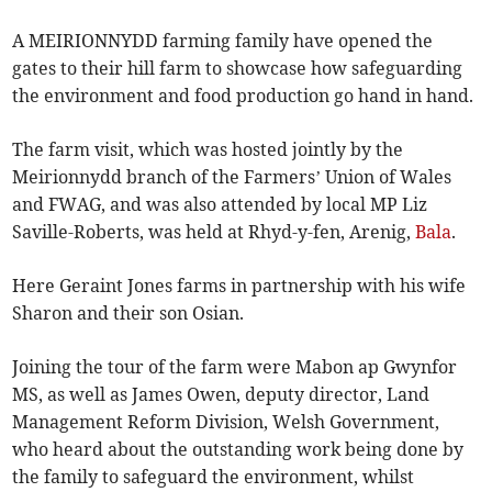
A MEIRIONNYDD farming family have opened the
gates to their hill farm to showcase how safeguarding
the environment and food production go hand in hand.
The farm visit, which was hosted jointly by the
Meirionnydd branch of the Farmers’ Union of Wales
and FWAG, and was also attended by local MP Liz
Saville-Roberts, was held at Rhyd-y-fen, Arenig,
Bala
.
Here Geraint Jones farms in partnership with his wife
Sharon and their son Osian.
Joining the tour of the farm were Mabon ap Gwynfor
MS, as well as James Owen, deputy director, Land
Management Reform Division, Welsh Government,
who heard about the outstanding work being done by
the family to safeguard the environment, whilst