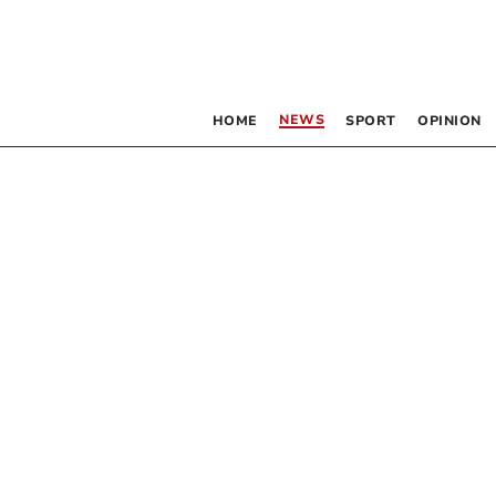
NEWS
HOME
SPORT
OPINION