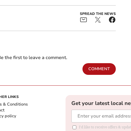
SPREAD THE NEWS
e the first to leave a comment.
COMMENT
HER LINKS
Get your latest local n
s & Conditions
act
cy policy
I'd like to receive offers & up