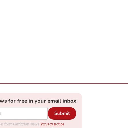
ews for free in your email inbox
Submit
dates from Cambrian News.
Privacy notice