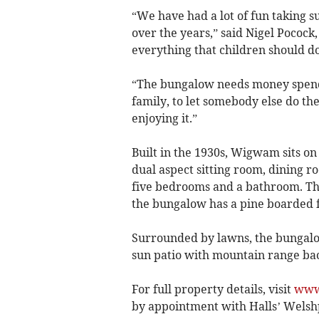
“We have had a lot of fun taking
over the years,” said Nigel Pocock
everything that children should do
“The bungalow needs money spendin
family, to let somebody else do t
enjoying it.”
Built in the 1930s, Wigwam sits on
dual aspect sitting room, dining r
five bedrooms and a bathroom. Th
the bungalow has a pine boarded f
Surrounded by lawns, the bungalow
sun patio with mountain range bac
For full property details, visit
www
by appointment with Halls’ Welshp