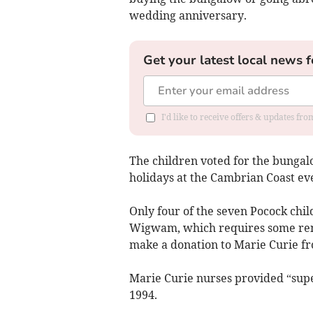
wedding anniversary.
Get your latest local news f
I'd like to receive offers & updates f
The children voted for the bunga
holidays at the Cambrian Coast eve
Only four of the seven Pocock chi
Wigwam, which requires some reno
make a donation to Marie Curie fr
Marie Curie nurses provided “super
1994.