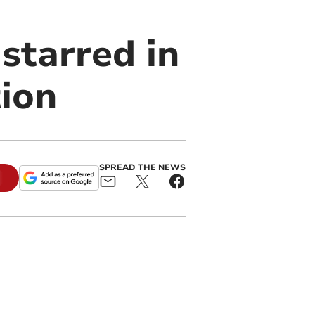
starred in
tion
SPREAD THE NEWS