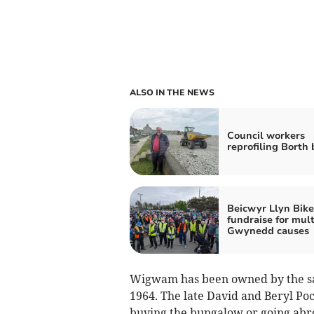
ALSO IN THE NEWS
Council workers
reprofiling Borth
Beicwyr Llyn Bike
fundraise for mult
Gwynedd causes
Wigwam has been owned by the sam
1964. The late David and Beryl Po
buying the bungalow or going abroa