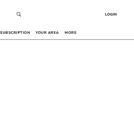
LOGIN
SUBSCRIPTION
YOUR AREA
MORE