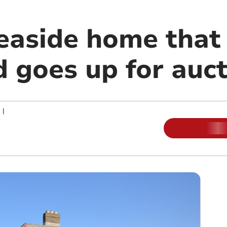
easide home that 
d goes up for auc
|