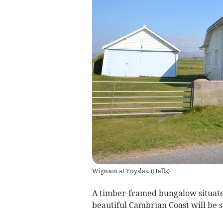
Wigwam at Ynyslas.
(
Halls
)
A timber-framed bungalow situate
beautiful Cambrian Coast will be s