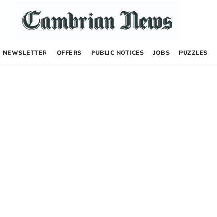
NEWSLETTER
OFFERS
PUBLIC NOTICES
JOBS
PUZZLES