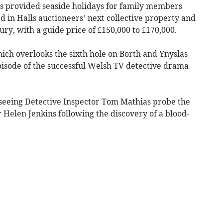
s provided seaside holidays for family members
ed in Halls auctioneers’ next collective property and
ury, with a guide price of £150,000 to £170,000.
ch overlooks the sixth hole on Borth and Ynyslas
 episode of the successful Welsh TV detective drama
seeing Detective Inspector Tom Mathias probe the
elen Jenkins following the discovery of a blood-