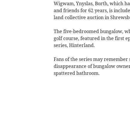
Wigwam, Ynyslas, Borth, which ha
and friends for 62 years, is includ
land collective auction in Shrewsb
The five-bedroomed bungalow, whi
golf course, featured in the first
series, Hinterland.
Fans of the series may remember 
disappearance of bungalow owner H
spattered bathroom.