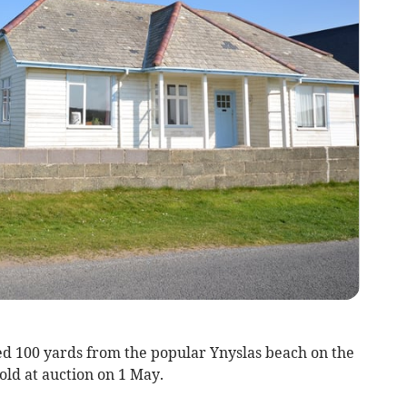
d 100 yards from the popular Ynyslas beach on the
old at auction on 1 May.