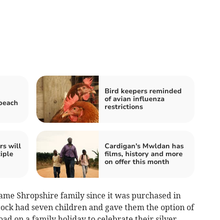
Bird keepers reminded
of avian influenza
 beach
restrictions
rs will
Cardigan's Mwldan has
iple
films, history and more
on offer this month
e Shropshire family since it was purchased in
cock had seven children and gave them the option of
d on a family holiday to celebrate their silver