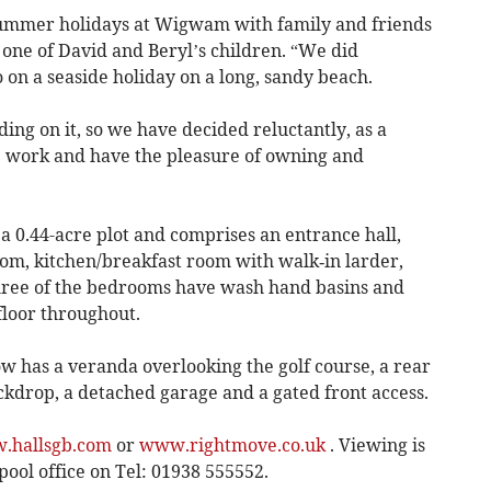
 summer holidays at Wigwam with family and friends
, one of David and Beryl’s children. “We did
 on a seaside holiday on a long, sandy beach.
g on it, so we have decided reluctantly, as a
he work and have the pleasure of owning and
 a 0.44-acre plot and comprises an entrance hall,
oom, kitchen/breakfast room with walk‐in larder,
ree of the bedrooms have wash hand basins and
loor throughout.
 has a veranda overlooking the golf course, a rear
kdrop, a detached garage and a gated front access.
.hallsgb.com
or
www.rightmove.co.uk
. Viewing is
ool office on Tel: 01938 555552.