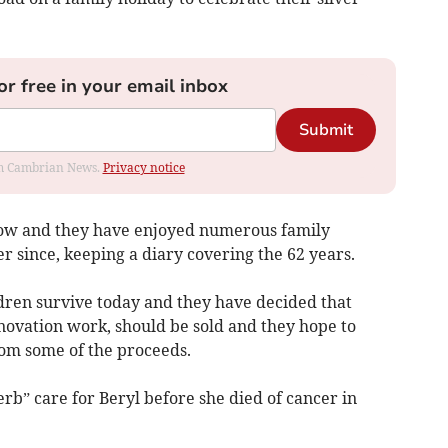
or free in your email inbox
Submit
rom Cambrian News.
Privacy notice
low and they have enjoyed numerous family
r since, keeping a diary covering the 62 years.
ldren survive today and they have decided that
vation work, should be sold and they hope to
om some of the proceeds.
b” care for Beryl before she died of cancer in