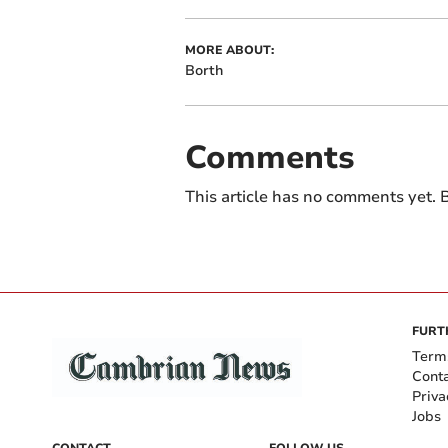
MORE ABOUT:
Borth
Comments
This article has no comments yet. B
FURT
Term
Cont
Priva
Jobs
CONTACT
FOLLOW US