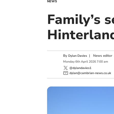
NEWS
Family’s s
Hinterlan
By
|
News editor
Dylan Davies
Monday
6
th
April
2026
7:00 am
@dylandavies1
dylan@cambrian-news.co.uk