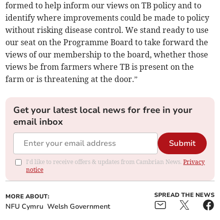
formed to help inform our views on TB policy and to
identify where improvements could be made to policy
without risking disease control. We stand ready to use
our seat on the Programme Board to take forward the
views of our membership to the board, whether those
views be from farmers where TB is present on the
farm or is threatening at the door.”
Get your latest local news for free in your
email inbox
Submit
I'd like to receive offers & updates from Cambrian News.
Privacy
notice
SPREAD THE NEWS
MORE ABOUT:
NFU Cymru
Welsh Government