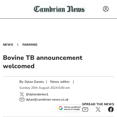
NEWS
FARMING
Bovine TB announcement
welcomed
By
|
News editor
|
Dylan Davies
Sunday
25
th
August
2024
6:00 am
@dylandavies1
dylan@cambrian-news.co.uk
SPREAD THE NEWS