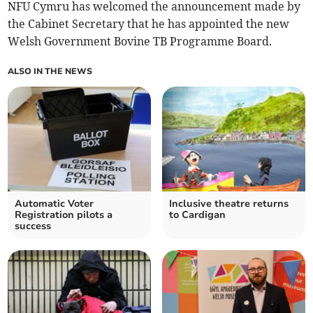
NFU Cymru has welcomed the announcement made by
the Cabinet Secretary that he has appointed the new
Welsh Government Bovine TB Programme Board.
ALSO IN THE NEWS
Automatic Voter
Inclusive theatre returns
Registration pilots a
to Cardigan
success