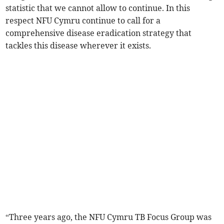
statistic that we cannot allow to continue. In this
respect NFU Cymru continue to call for a
comprehensive disease eradication strategy that
tackles this disease wherever it exists.
“Three years ago, the NFU Cymru TB Focus Group was