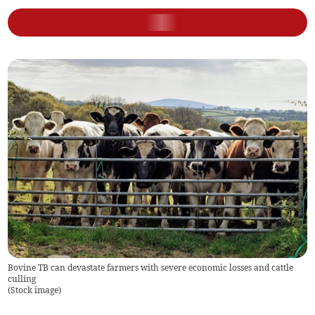
Bovine TB can devastate farmers with severe economic losses and cattle
culling
(
Stock image
)