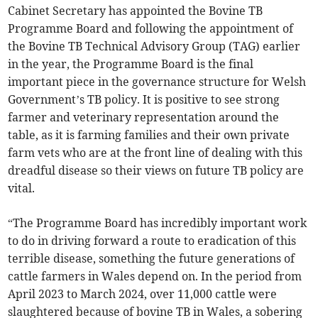
Cabinet Secretary has appointed the Bovine TB
Programme Board and following the appointment of
the Bovine TB Technical Advisory Group (TAG) earlier
in the year, the Programme Board is the final
important piece in the governance structure for Welsh
Government’s TB policy. It is positive to see strong
farmer and veterinary representation around the
table, as it is farming families and their own private
farm vets who are at the front line of dealing with this
dreadful disease so their views on future TB policy are
vital.
“The Programme Board has incredibly important work
to do in driving forward a route to eradication of this
terrible disease, something the future generations of
cattle farmers in Wales depend on. In the period from
April 2023 to March 2024, over 11,000 cattle were
slaughtered because of bovine TB in Wales, a sobering