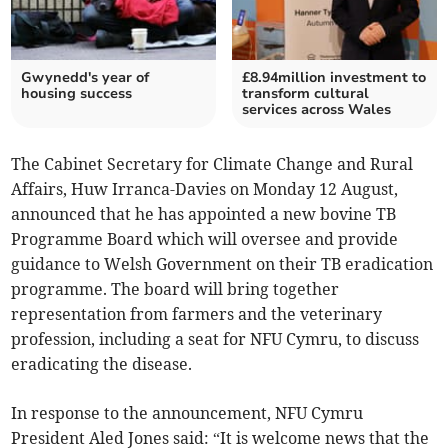
Gwynedd's year of
£8.94million investment to
housing success
transform cultural
services across Wales
The Cabinet Secretary for Climate Change and Rural
Affairs, Huw Irranca-Davies on Monday 12 August,
announced that he has appointed a new bovine TB
Programme Board which will oversee and provide
guidance to Welsh Government on their TB eradication
programme. The board will bring together
representation from farmers and the veterinary
profession, including a seat for NFU Cymru, to discuss
eradicating the disease.
In response to the announcement, NFU Cymru
President Aled Jones said: “It is welcome news that the