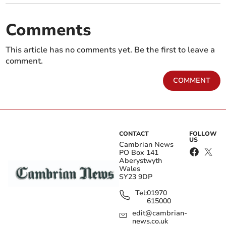
Comments
This article has no comments yet. Be the first to leave a
comment.
COMMENT
CONTACT
FOLLOW
US
Cambrian News
PO Box 141
Aberystwyth
Wales
SY23 9DP
Tel:
01970
615000
edit@cambrian-
news.co.uk