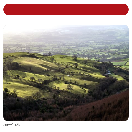
(
supplied
)