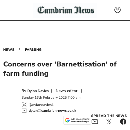
NEWS
FARMING
Concerns over 'Barnettisation' of
farm funding
By
|
News editor
|
Dylan Davies
Sunday
16
th
February
2025
7:00 am
@dylandavies1
dylan@cambrian-news.co.uk
SPREAD THE NEWS