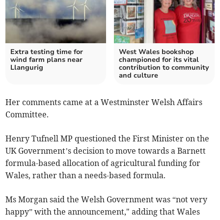
Extra testing time for
West Wales bookshop
wind farm plans near
championed for its vital
Llangurig
contribution to community
and culture
Her comments came at a Westminster Welsh Affairs
Committee.
Henry Tufnell MP questioned the First Minister on the
UK Government’s decision to move towards a Barnett
formula-based allocation of agricultural funding for
Wales, rather than a needs-based formula.
Ms Morgan said the Welsh Government was “not very
happy” with the announcement," adding that Wales