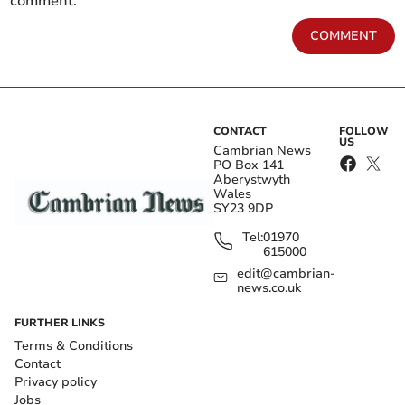
comment.
COMMENT
CONTACT
FOLLOW
US
Cambrian News
PO Box 141
Aberystwyth
Wales
SY23 9DP
Tel:
01970
615000
edit@cambrian-
news.co.uk
FURTHER LINKS
Terms & Conditions
Contact
Privacy policy
Jobs