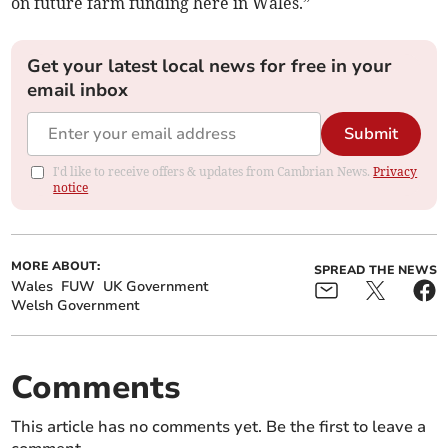
on future farm funding here in Wales.”
Get your latest local news for free in your
email inbox
Submit
I'd like to receive offers & updates from Cambrian News.
Privacy
notice
MORE ABOUT:
SPREAD THE NEWS
Wales
FUW
UK Government
Welsh Government
Comments
This article has no comments yet. Be the first to leave a