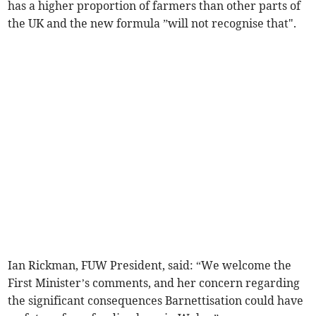
has a higher proportion of farmers than other parts of
the UK and the new formula ”will not recognise that".
Ian Rickman, FUW President, said: “We welcome the
First Minister’s comments, and her concern regarding
the significant consequences Barnettisation could have