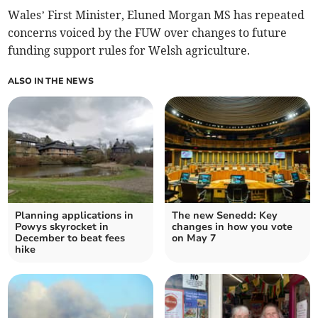
Wales’ First Minister, Eluned Morgan MS has repeated
concerns voiced by the FUW over changes to future
funding support rules for Welsh agriculture.
ALSO IN THE NEWS
Planning applications in
The new Senedd: Key
Powys skyrocket in
changes in how you vote
December to beat fees
on May 7
hike