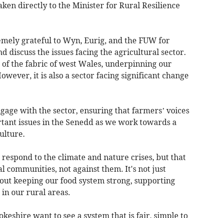
aken directly to the Minister for Rural Resilience
mely grateful to Wyn, Eurig, and the FUW for
 discuss the issues facing the agricultural sector.
 of the fabric of west Wales, underpinning our
ever, it is also a sector facing significant change
ngage with the sector, ensuring that farmers’ voices
rtant issues in the Senedd as we work towards a
ulture.
o respond to the climate and nature crises, but that
communities, not against them. It's not just
bout keeping our food system strong, supporting
 in our rural areas.
shire want to see a system that is fair, simple to