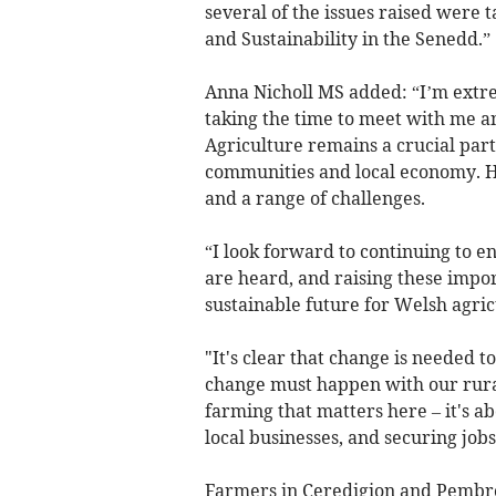
several of the issues raised were t
and Sustainability in the Senedd.”
Anna Nicholl MS added: “I’m extre
taking the time to meet with me and
Agriculture remains a crucial part
communities and local economy. How
and a range of challenges.
“I look forward to continuing to e
are heard, and raising these impo
sustainable future for Welsh agric
"It's clear that change is needed t
change must happen with our rural 
farming that matters here – it's a
local businesses, and securing jobs
Farmers in Ceredigion and Pembroke