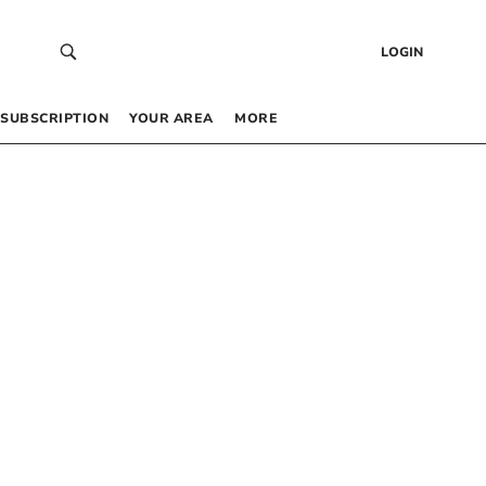
LOGIN
SUBSCRIPTION
YOUR AREA
MORE