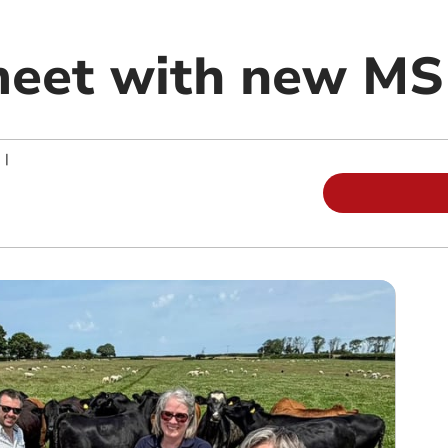
meet with new MS
|