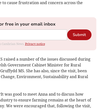
e to cause frustration and concern across the
or free in your email inbox
Submit
rom Cambrian News.
Privacy notice
MS raised a number of the issues discussed during
Welsh Government Cabinet Minister for Rural
 Gruffydd MS. She has also, since the visit, been
 Change, Environment, Sustainability and Rural
It was good to meet Anna and to discuss how
dustry to ensure farming remains at the heart of
. We were encouraged that, following the visit,