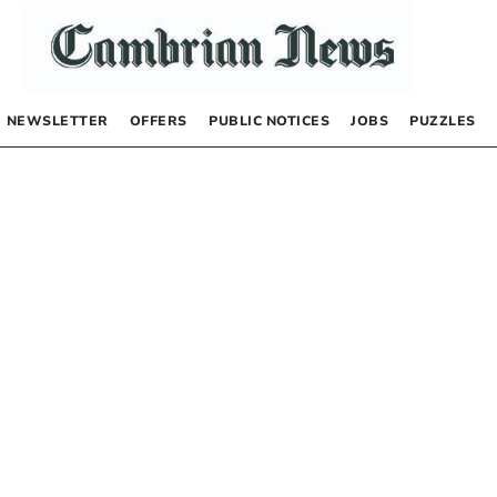
NEWSLETTER
OFFERS
PUBLIC NOTICES
JOBS
PUZZLES