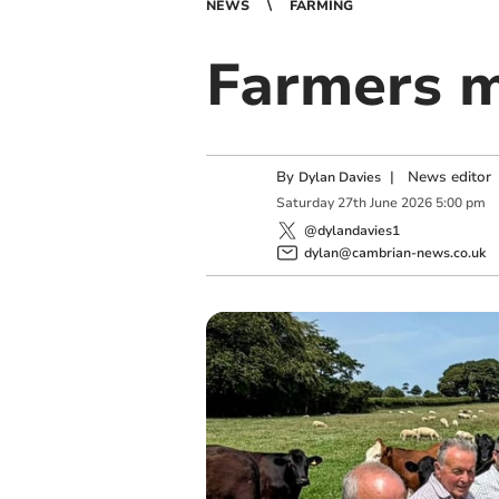
NEWS
FARMING
Farmers 
By
|
News editor
Dylan Davies
Saturday
27
th
June
2026
5:00 pm
@dylandavies1
dylan@cambrian-news.co.uk