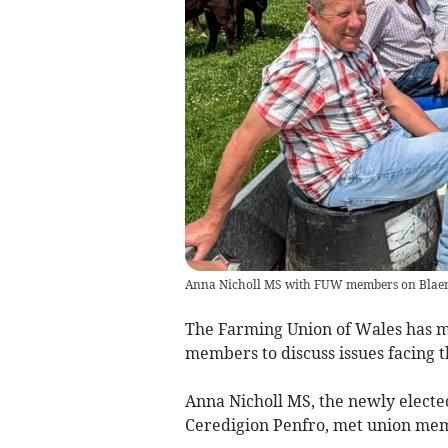
Anna Nicholl MS with FUW members on Blaen
The Farming Union of Wales has m
members to discuss issues facing t
Anna Nicholl MS, the newly elect
Ceredigion Penfro, met union memb