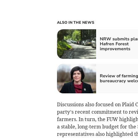
ALSO IN THE NEWS
NRW submits plan
Hafren Forest
improvements
Review of farmin
bureaucracy wel
Discussions also focused on Plaid 
party’s recent commitment to rev
farmers. In turn, the FUW highlight
a stable, long-term budget for th
representatives also highlighted t