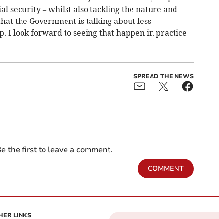
al security – whilst also tackling the nature and
r that the Government is talking about less
 I look forward to seeing that happen in practice
SPREAD THE NEWS
e the first to leave a comment.
COMMENT
HER LINKS