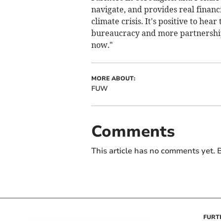
navigate, and provides real financi
climate crisis. It's positive to hea
bureaucracy and more partnership.
now."
MORE ABOUT:
FUW
Comments
This article has no comments yet. B
FURT