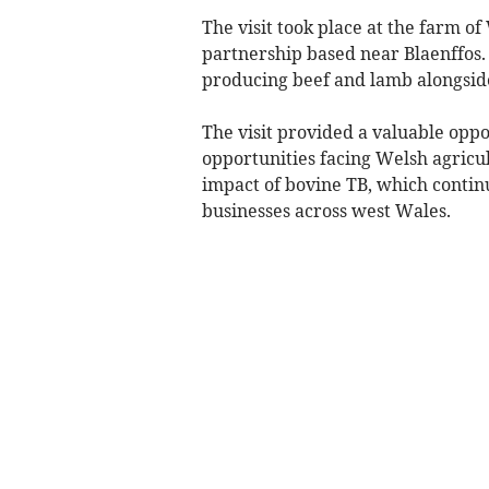
The visit took place at the farm o
partnership based near Blaenffos.
producing beef and lamb alongside
The visit provided a valuable oppo
opportunities facing Welsh agricul
impact of bovine TB, which continu
businesses across west Wales.