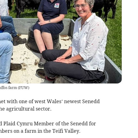
ffos farm
(
FUW
)
et with one of west Wales’ newest Senedd
he agricultural sector.
ed Plaid Cymru Member of the Senedd for
ers on a farm in the Teifi Valley.