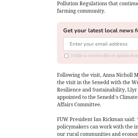
Pollution Regulations that continu
farming community.
Get your latest local news f
I'd like to receive offers & updates f
Following the visit, Anna Nicholl 
the visit in the Senedd with the 
Resilience and Sustainability, Llyr
appointed to the Senedd’s Climate
Affairs Committee.
FUW President Ian Rickman said: “
policymakers can work with the in
our rural communities and economy