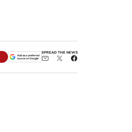
SPREAD THE NEWS