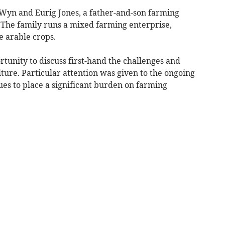
f Wyn and Eurig Jones, a father-and-son farming
 The family runs a mixed farming enterprise,
 arable crops.
rtunity to discuss first-hand the challenges and
ture. Particular attention was given to the ongoing
es to place a significant burden on farming