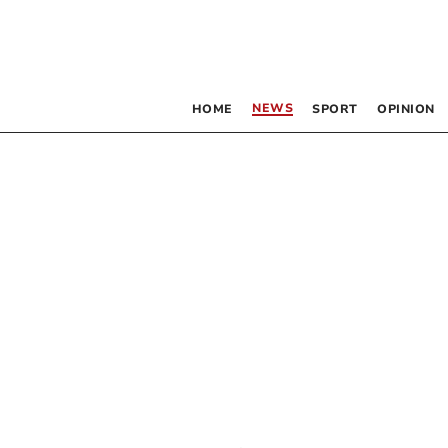
NEWS
HOME
SPORT
OPINION