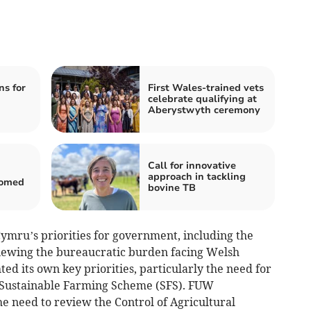
s for
First Wales-trained vets
celebrate qualifying at
Aberystwyth ceremony
Call for innovative
g
approach in tackling
comed
bovine TB
Cymru’s priorities for government, including the
iewing the bureaucratic burden facing Welsh
ed its own key priorities, particularly the need for
e Sustainable Farming Scheme (SFS). FUW
he need to review the Control of Agricultural