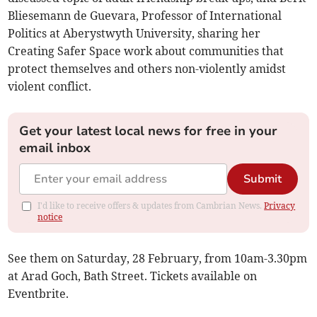
Bliesemann de Guevara, Professor of International
Politics at Aberystwyth University, sharing her
Creating Safer Space work about communities that
protect themselves and others non-violently amidst
violent conflict.
Get your latest local news for free in your
email inbox
Submit
I'd like to receive offers & updates from Cambrian News.
Privacy
notice
See them on Saturday, 28 February, from 10am-3.30pm
at Arad Goch, Bath Street. Tickets available on
Eventbrite.