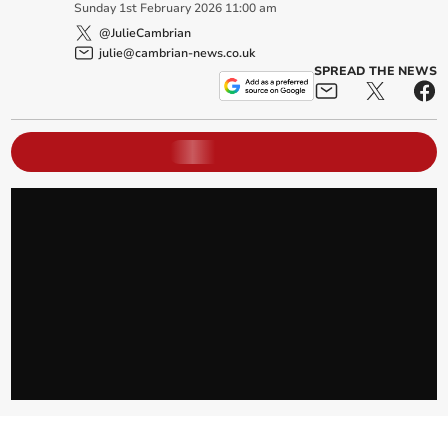
Sunday
1
st
February
2026
11:00 am
@JulieCambrian
julie@cambrian-news.co.uk
SPREAD THE NEWS