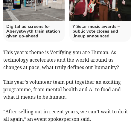
Digital ad screens for
Y Selar music awards –
Aberystwyth train station
public vote closes and
given go-ahead
lineup announced
This year’s theme is Verifying you are Human. As
technology accelerates and the world around us
changes at pace, what truly defines our humanity?
This year’s volunteer team put together an exciting
programme, from mental health and AI to food and
what it means to be human.
“After selling out in recent years, we can’t wait to do it
all again,” an event spokesperson said.