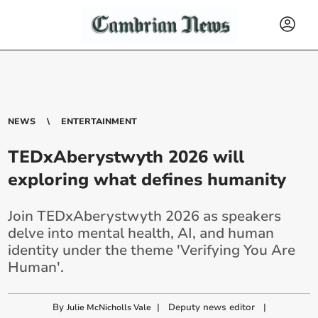
NEWS
ENTERTAINMENT
TEDxAberystwyth 2026 will
exploring what defines humanity
Join TEDxAberystwyth 2026 as speakers
delve into mental health, AI, and human
identity under the theme 'Verifying You Are
Human'.
By
|
Deputy news editor
|
Julie McNicholls Vale