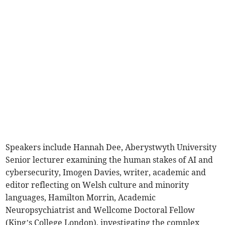
Speakers include Hannah Dee, Aberystwyth University
Senior lecturer examining the human stakes of AI and
cybersecurity, Imogen Davies, writer, academic and
editor reflecting on Welsh culture and minority
languages, Hamilton Morrin, Academic
Neuropsychiatrist and Wellcome Doctoral Fellow
(King’s College London), investigating the complex