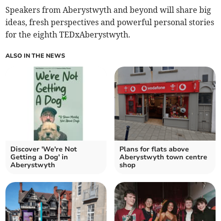
Speakers from Aberystwyth and beyond will share big
ideas, fresh perspectives and powerful personal stories
for the eighth TEDxAberystwyth.
ALSO IN THE NEWS
Discover 'We're Not
Plans for flats above
Getting a Dog' in
Aberystwyth town centre
Aberystwyth
shop