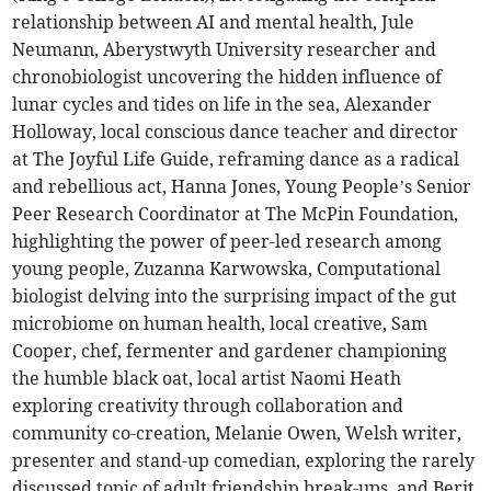
relationship between AI and mental health, Jule
Neumann, Aberystwyth University researcher and
chronobiologist uncovering the hidden influence of
lunar cycles and tides on life in the sea, Alexander
Holloway, local conscious dance teacher and director
at The Joyful Life Guide, reframing dance as a radical
and rebellious act, Hanna Jones, Young People’s Senior
Peer Research Coordinator at The McPin Foundation,
highlighting the power of peer-led research among
young people, Zuzanna Karwowska, Computational
biologist delving into the surprising impact of the gut
microbiome on human health, local creative, Sam
Cooper, chef, fermenter and gardener championing
the humble black oat, local artist Naomi Heath
exploring creativity through collaboration and
community co-creation, Melanie Owen, Welsh writer,
presenter and stand-up comedian, exploring the rarely
discussed topic of adult friendship break-ups, and Berit