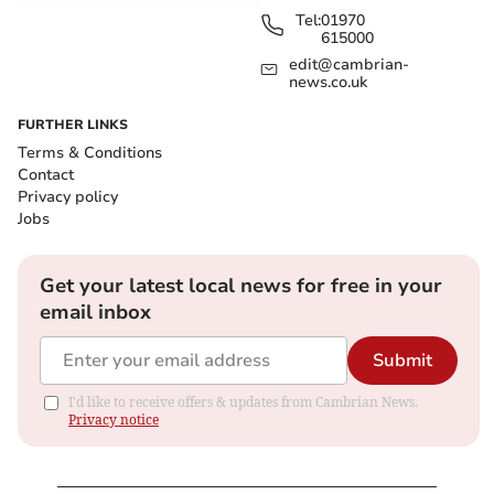
Tel:
01970
615000
edit@cambrian-
news.co.uk
FURTHER LINKS
Terms & Conditions
Contact
Privacy policy
Jobs
Get your latest local news for free in your
email inbox
Submit
I'd like to receive offers & updates from Cambrian News.
Privacy notice