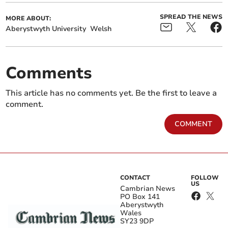
SPREAD THE NEWS
MORE ABOUT:
Aberystwyth University
Welsh
Comments
This article has no comments yet. Be the first to leave a
comment.
COMMENT
CONTACT
FOLLOW
US
Cambrian News
PO Box 141
Aberystwyth
Wales
SY23 9DP