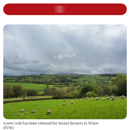
A new code has been released for tenant farmers in Wales
(
FUW
)