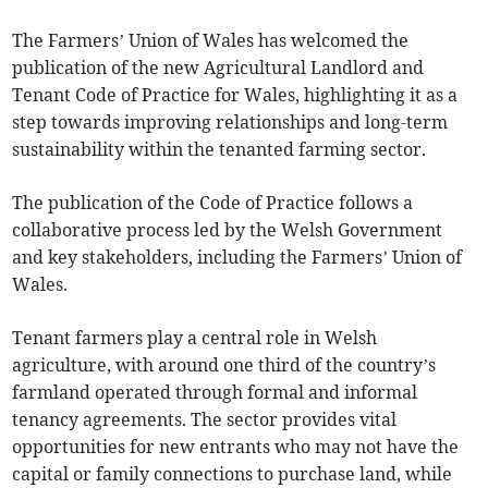
The Farmers’ Union of Wales has welcomed the
publication of the new Agricultural Landlord and
Tenant Code of Practice for Wales, highlighting it as a
step towards improving relationships and long-term
sustainability within the tenanted farming sector.
The publication of the Code of Practice follows a
collaborative process led by the Welsh Government
and key stakeholders, including the Farmers’ Union of
Wales.
Tenant farmers play a central role in Welsh
agriculture, with around one third of the country’s
farmland operated through formal and informal
tenancy agreements. The sector provides vital
opportunities for new entrants who may not have the
capital or family connections to purchase land, while