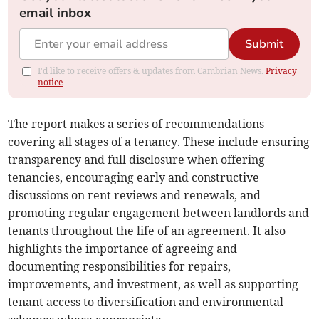
email inbox
Submit
I'd like to receive offers & updates from Cambrian News.
Privacy
notice
The report makes a series of recommendations
covering all stages of a tenancy. These include ensuring
transparency and full disclosure when offering
tenancies, encouraging early and constructive
discussions on rent reviews and renewals, and
promoting regular engagement between landlords and
tenants throughout the life of an agreement. It also
highlights the importance of agreeing and
documenting responsibilities for repairs,
improvements, and investment, as well as supporting
tenant access to diversification and environmental