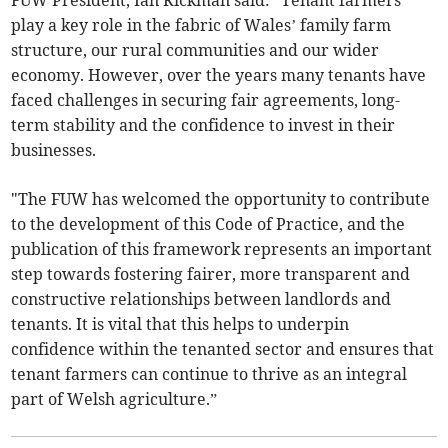
FUW President, Ian Rickman said: “Tenant farmers
play a key role in the fabric of Wales’ family farm
structure, our rural communities and our wider
economy. However, over the years many tenants have
faced challenges in securing fair agreements, long-
term stability and the confidence to invest in their
businesses.
"The FUW has welcomed the opportunity to contribute
to the development of this Code of Practice, and the
publication of this framework represents an important
step towards fostering fairer, more transparent and
constructive relationships between landlords and
tenants. It is vital that this helps to underpin
confidence within the tenanted sector and ensures that
tenant farmers can continue to thrive as an integral
part of Welsh agriculture.”