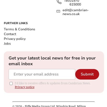
Tel:
01970
615000
edit@cambrian-
news.co.uk
FURTHER LINKS
Terms & Conditions
Contact
Privacy policy
Jobs
Get your latest local news for free in your
email inbox
Submit
I'd like to receive offers & updates from Cambrian News.
Privacy notice
©
2026
– Iliffe Media Group Ltd, Winship Road, Milton,