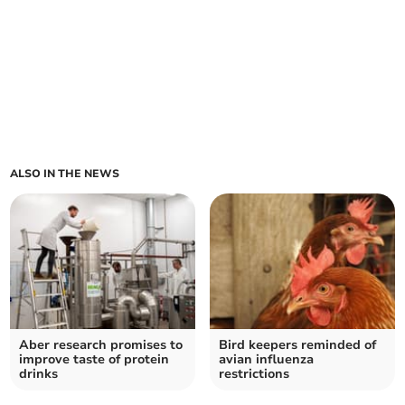
ALSO IN THE NEWS
Aber research promises to
Bird keepers reminded of
improve taste of protein
avian influenza
drinks
restrictions