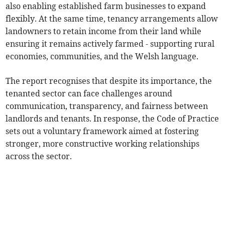
also enabling established farm businesses to expand
flexibly. At the same time, tenancy arrangements allow
landowners to retain income from their land while
ensuring it remains actively farmed - supporting rural
economies, communities, and the Welsh language.
The report recognises that despite its importance, the
tenanted sector can face challenges around
communication, transparency, and fairness between
landlords and tenants. In response, the Code of Practice
sets out a voluntary framework aimed at fostering
stronger, more constructive working relationships
across the sector.