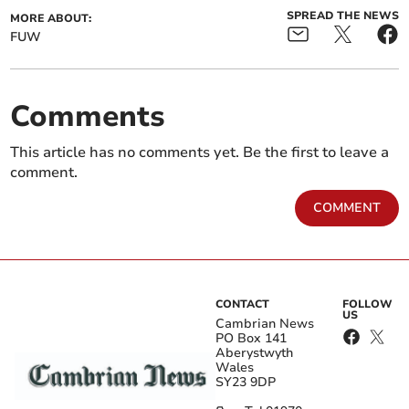
SPREAD THE NEWS
MORE ABOUT:
FUW
Comments
This article has no comments yet. Be the first to leave a
comment.
COMMENT
CONTACT
FOLLOW
US
Cambrian News
PO Box 141
Aberystwyth
Wales
SY23 9DP