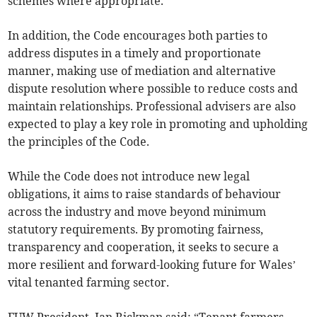
schemes where appropriate.
In addition, the Code encourages both parties to
address disputes in a timely and proportionate
manner, making use of mediation and alternative
dispute resolution where possible to reduce costs and
maintain relationships. Professional advisers are also
expected to play a key role in promoting and upholding
the principles of the Code.
While the Code does not introduce new legal
obligations, it aims to raise standards of behaviour
across the industry and move beyond minimum
statutory requirements. By promoting fairness,
transparency and cooperation, it seeks to secure a
more resilient and forward-looking future for Wales’
vital tenanted farming sector.