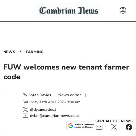
NEWS
FARMING
FUW welcomes new tenant farmer
code
By
|
News editor
|
Dylan Davies
Saturday
11
th
April
2026
8:00 am
@dylandavies1
dylan@cambrian-news.co.uk
SPREAD THE NEWS