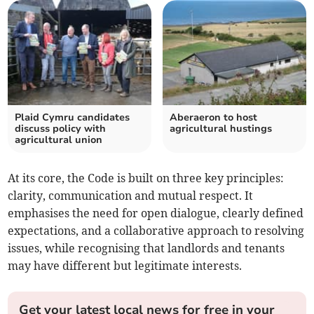
Plaid Cymru candidates
Aberaeron to host
discuss policy with
agricultural hustings
agricultural union
At its core, the Code is built on three key principles:
clarity, communication and mutual respect. It
emphasises the need for open dialogue, clearly defined
expectations, and a collaborative approach to resolving
issues, while recognising that landlords and tenants
may have different but legitimate interests.
Get your latest local news for free in your