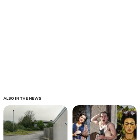
ALSO IN THE NEWS