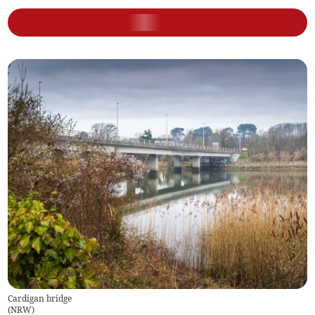
Cardigan bridge
(
NRW
)