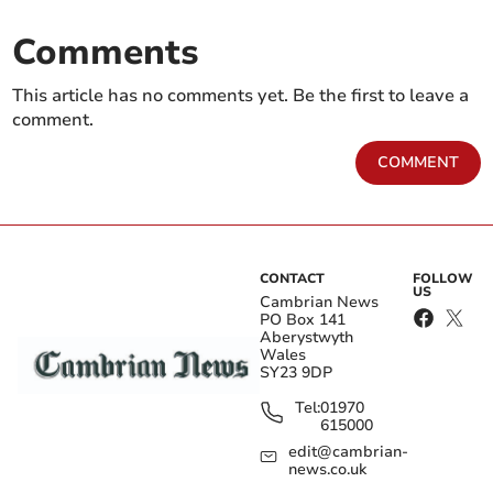
Comments
This article has no comments yet. Be the first to leave a
comment.
COMMENT
CONTACT
FOLLOW
US
Cambrian News
PO Box 141
Aberystwyth
Wales
SY23 9DP
Tel:
01970
615000
edit@cambrian-
news.co.uk