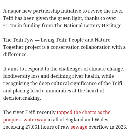
A major new partnership initiative to revive the river
Teifi has been given the green light, thanks to over
£1.4m in funding from The National Lottery Heritage.
The Teifi Fyw — Living Teifi: People and Nature
Together project is a conservation collaboration with a
difference.
It aims to respond to the challenges of climate change,
biodiversity loss and declining river health, while
recognising the deep cultural significance of the Teifi
and placing local communities at the heart of
decision‑making.
The river Teifi recently
topped the charts as the
poopiest waterway
in all of England and Wales,
receiving 27,661 hours of raw
sewage
overflow in 2025.