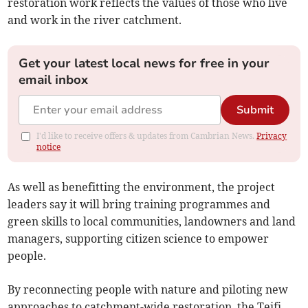
restoration work reflects the values of those who live
and work in the river catchment.
Get your latest local news for free in your
email inbox
Submit
I'd like to receive offers & updates from Cambrian News.
Privacy
notice
As well as benefitting the environment, the project
leaders say it will bring training programmes and
green skills to local communities, landowners and land
managers, supporting citizen science to empower
people.
By reconnecting people with nature and piloting new
approaches to catchment-wide restoration, the Teifi