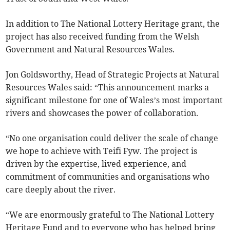
In addition to The National Lottery Heritage grant, the
project has also received funding from the Welsh
Government and Natural Resources Wales.
Jon Goldsworthy, Head of Strategic Projects at Natural
Resources Wales said: “This announcement marks a
significant milestone for one of Wales’s most important
rivers and showcases the power of collaboration.
“No one organisation could deliver the scale of change
we hope to achieve with Teifi Fyw. The project is
driven by the expertise, lived experience, and
commitment of communities and organisations who
care deeply about the river.
“We are enormously grateful to The National Lottery
Heritage Fund and to everyone who has helped bring