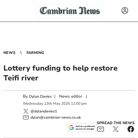
NEWS
FARMING
Lottery funding to help restore
Teifi river
By
|
News editor
|
Dylan Davies
Wednesday
13
th
May
2026
12:00 pm
@dylandavies1
dylan@cambrian-news.co.uk
SPREAD THE NEWS