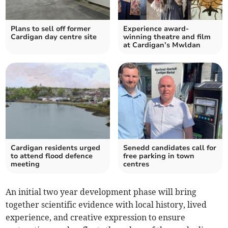
Plans to sell off former
Experience award-
Cardigan day centre site
winning theatre and film
at Cardigan’s Mwldan
Cardigan residents urged
Senedd candidates call for
to attend flood defence
free parking in town
meeting
centres
An initial two year development phase will bring
together scientific evidence with local history, lived
experience, and creative expression to ensure