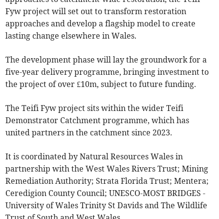
Fyw project will set out to transform restoration
approaches and develop a flagship model to create
lasting change elsewhere in Wales.
The development phase will lay the groundwork for a
five-year delivery programme, bringing investment to
the project of over £10m, subject to future funding.
The Teifi Fyw project sits within the wider Teifi
Demonstrator Catchment programme, which has
united partners in the catchment since 2023.
It is coordinated by Natural Resources Wales in
partnership with the West Wales Rivers Trust; Mining
Remediation Authority; Strata Florida Trust; Mentera;
Ceredigion County Council; UNESCO-MOST BRIDGES -
University of Wales Trinity St Davids and The Wildlife
Trust of South and West Wales.