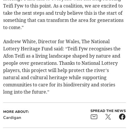
Teifi Fyw to this point. As a coalition, we are excited to
take the next steps and truly believe this is the start of
something that can transform the area for generations
to come.”
Andrew White, Director for Wales, The National
Lottery Heritage Fund said: “Teifi Fyw recognises the
Afon Teifi as a living landscape shaped by nature and
people over generations. Thanks to National Lottery
players, this project will help protect the river’s
natural and cultural heritage while supporting
communities to care for its biodiversity and stories
long into the future.”
SPREAD THE NEWS
MORE ABOUT:
Cardigan