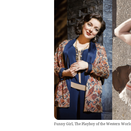
Funny Girl, The Playboy of the Western World