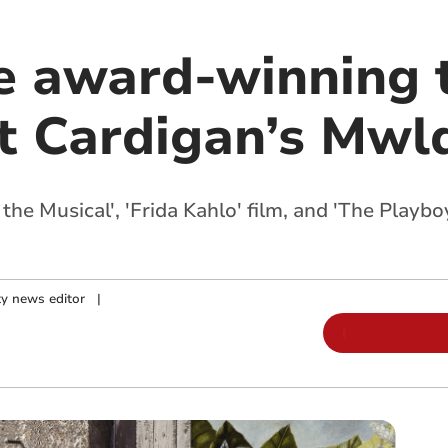
e award-winning 
at Cardigan’s Mwl
the Musical', 'Frida Kahlo' film, and 'The Playb
y news editor
|