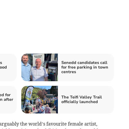
s
Senedd candidates call
lood
for free parking in town
centres
ed for
The Teifi Valley Trail
n after
officially launched
rguably the world’s favourite female artist,