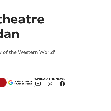
theatre
dan
oy of the Western World'
SPREAD THE NEWS