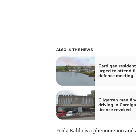
ALSO IN THE NEWS
Cardigan resident
urged to attend f
defence meeting
Cilgerran man fin
driving in Cardiga
licence revoked
Frida Kahlo is a phenomenon and a