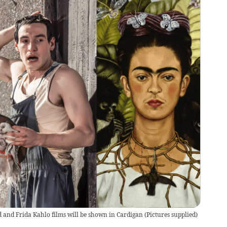
 and Frida Kahlo films will be shown in Cardigan
(
Pictures supplied
)