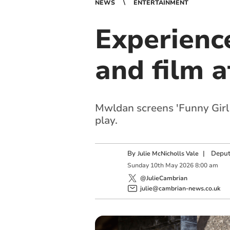
NEWS
ENTERTAINMENT
Experienc
and film 
Mwldan screens 'Funny Girl 
play.
By
|
Deput
Julie McNicholls Vale
Sunday
10
th
May
2026
8:00 am
@JulieCambrian
julie@cambrian-news.co.uk