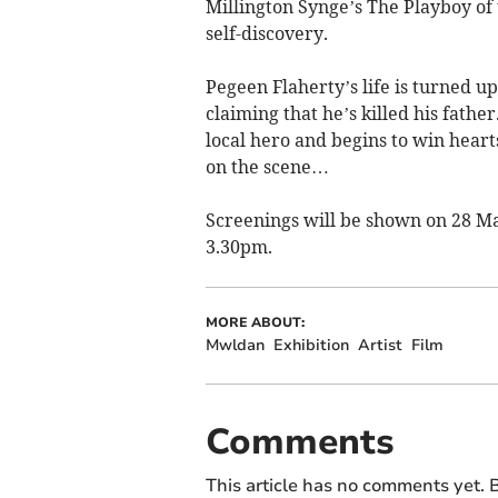
Millington Synge’s The Playboy of
self-discovery.
Pegeen Flaherty’s life is turned 
claiming that he’s killed his fathe
local hero and begins to win heart
on the scene…
Screenings will be shown on 28 Ma
3.30pm.
MORE ABOUT:
Mwldan
Exhibition
Artist
Film
Comments
This article has no comments yet. B