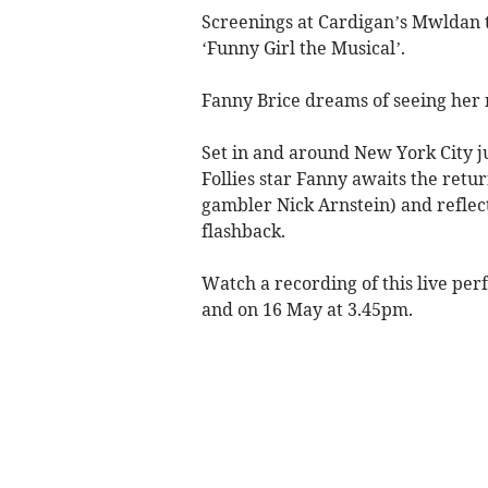
Screenings at Cardigan’s Mwldan 
‘Funny Girl the Musical’.
Fanny Brice dreams of seeing her n
Set in and around New York City j
Follies star Fanny awaits the ret
gambler Nick Arnstein) and reflects 
flashback.
Watch a recording of this live pe
and on 16 May at 3.45pm.