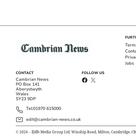
FURT
Term
Cont
Priva
Jobs
CONTACT
FOLLOW US
Cambrian News
PO Box 141
Aberystwyth
Wales
SY23 9DP
Tel:
01970 615000
edit@cambrian-news.co.uk
©
2026
– Iliffe Media Group Ltd, Winship Road, Milton, Cambridge, C