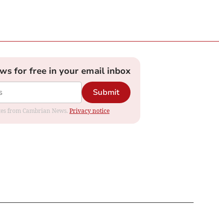
ews for free in your email inbox
Submit
dates from Cambrian News.
Privacy notice