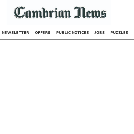
NEWSLETTER
OFFERS
PUBLIC NOTICES
JOBS
PUZZLES