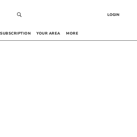
LOGIN
SUBSCRIPTION
YOUR AREA
MORE