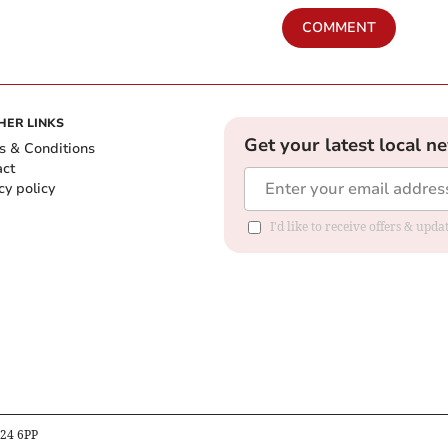
COMMENT
HER LINKS
Get your latest local n
s & Conditions
act
cy policy
I'd like to receive offers & up
B24 6PP