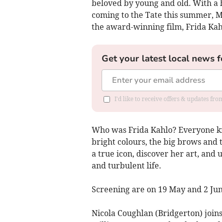
beloved by young and old. With a 
coming to the Tate this summer, M
the award-winning film, Frida Ka
Get your latest local news f
I'd like to receive offers & updates f
Who was Frida Kahlo? Everyone k
bright colours, the big brows and 
a true icon, discover her art, and 
and turbulent life.
Screening are on 19 May and 2 Jun
Nicola Coughlan (Bridgerton) join