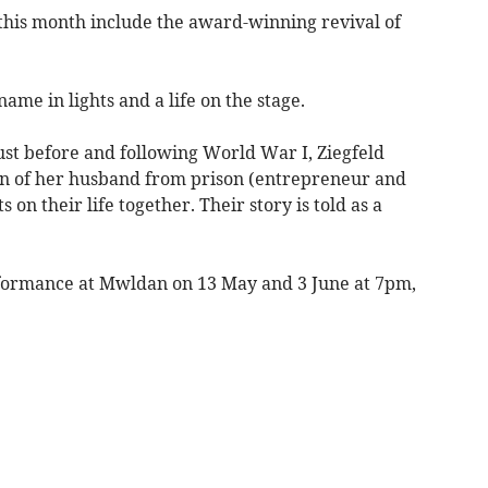
this month include the award-winning revival of
ame in lights and a life on the stage.
ust before and following World War I, Ziegfeld
urn of her husband from prison (entrepreneur and
on their life together. Their story is told as a
rformance at Mwldan on 13 May and 3 June at 7pm,