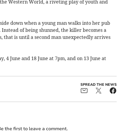
 the Western World, a riveting play of youth and
upside down when a young man walks into her pub
r. Instead of being shunned, the killer becomes a
s, that is until a second man unexpectedly arrives
y, 4 June and 18 June at 7pm, and on 13 June at
SPREAD THE NEWS
e the first to leave a comment.