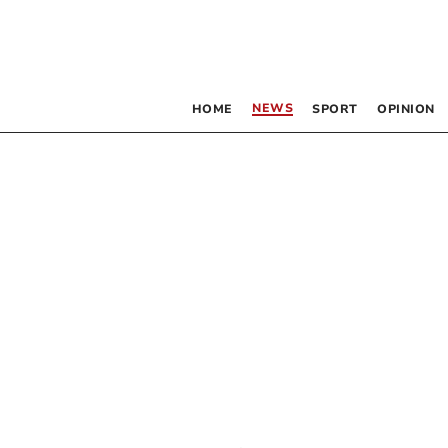
NEWS
HOME
SPORT
OPINION