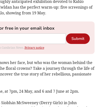
highly anticipated exhibition devoted to Kahlo
wldan has the perfect warm-up: five screenings of
hlo, showing from 19 May.
or free in your email inbox
Submit
rom Cambrian News.
Privacy notice
nows her face, but who was the woman behind the
the floral crowns? Take a journey through the life of
uncover the true story of her rebellious, passionate
e, at 7pm, 24 May, and 6 and 7 June at 2pm.
s Siobhán McSweeney (Derry Girls) in John