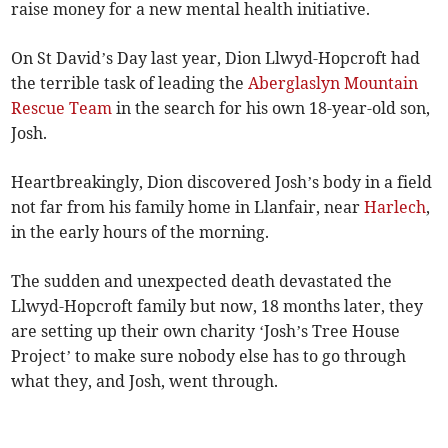
raise money for a new mental health initiative.
On St David’s Day last year, Dion Llwyd-Hopcroft had
the terrible task of leading the
Aberglaslyn Mountain
Rescue Team
in the search for his own 18-year-old son,
Josh.
Heartbreakingly, Dion discovered Josh’s body in a field
not far from his family home in Llanfair, near
Harlech
,
in the early hours of the morning.
The sudden and unexpected death devastated the
Llwyd-Hopcroft family but now, 18 months later, they
are setting up their own charity ‘Josh’s Tree House
Project’ to make sure nobody else has to go through
what they, and Josh, went through.