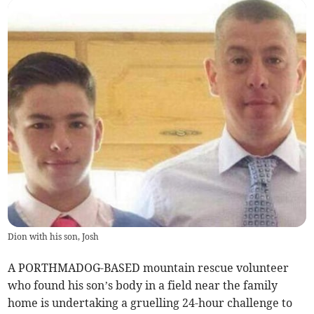
Dion with his son, Josh
A PORTHMADOG-BASED mountain rescue volunteer
who found his son’s body in a field near the family
home is undertaking a gruelling 24-hour challenge to