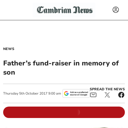
NEWS
Father’s fund-raiser in memory of
son
SPREAD THE NEWS
Thursday
5
th
October
2017
9:00 am