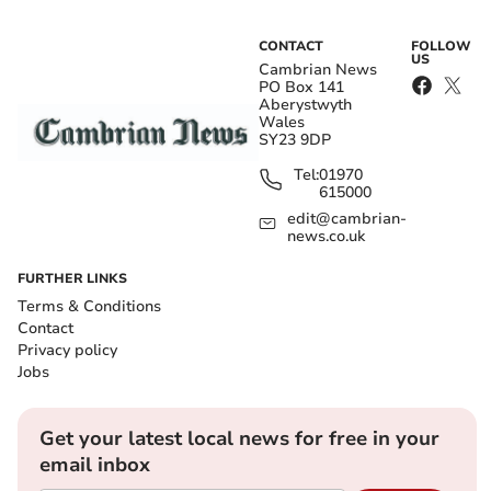
CONTACT
FOLLOW
US
Cambrian News
PO Box 141
Aberystwyth
Wales
SY23 9DP
Tel:
01970
615000
edit@cambrian-
news.co.uk
FURTHER LINKS
Terms & Conditions
Contact
Privacy policy
Jobs
Get your latest local news for free in your
email inbox