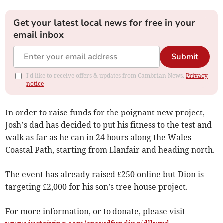
Get your latest local news for free in your
email inbox
Submit
I'd like to receive offers & updates from Cambrian News.
Privacy
notice
In order to raise funds for the poignant new project,
Josh’s dad has decided to put his fitness to the test and
walk as far as he can in 24 hours along the Wales
Coastal Path, starting from Llanfair and heading north.
The event has already raised £250 online but Dion is
targeting £2,000 for his son’s tree house project.
For more information, or to donate, please visit