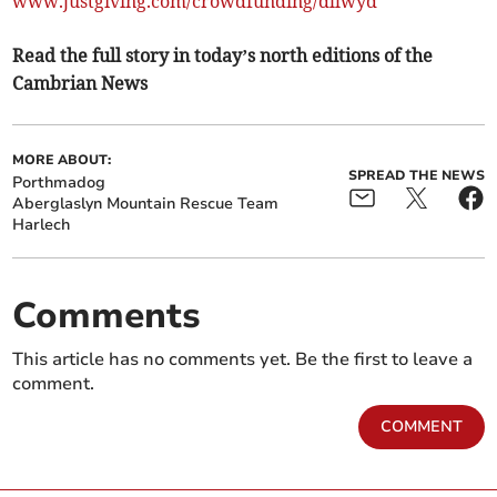
www.justgiving.com/crowdfunding/dllwyd
Read the full story in today’s north editions of the
Cambrian News
MORE ABOUT:
SPREAD THE NEWS
Porthmadog
Aberglaslyn Mountain Rescue Team
Harlech
Comments
This article has no comments yet. Be the first to leave a
comment.
COMMENT