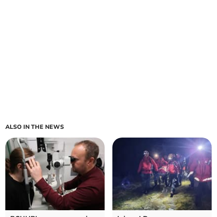
ALSO IN THE NEWS