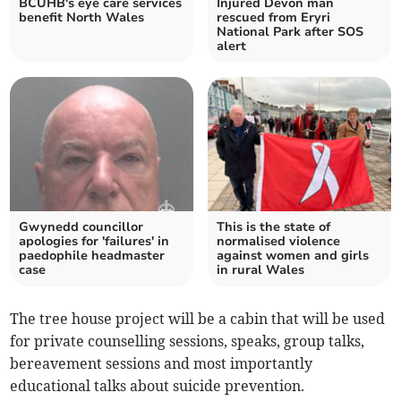
BCUHB's eye care services
Injured Devon man
benefit North Wales
rescued from Eryri
National Park after SOS
alert
Gwynedd councillor
This is the state of
apologies for 'failures' in
normalised violence
paedophile headmaster
against women and girls
case
in rural Wales
The tree house project will be a cabin that will be used
for private counselling sessions, speaks, group talks,
bereavement sessions and most importantly
educational talks about suicide prevention.