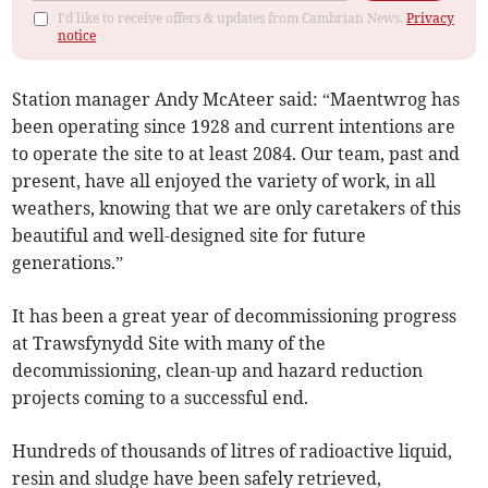
I'd like to receive offers & updates from Cambrian News.
Privacy
notice
Station manager Andy McAteer said: “Maentwrog has
been operating since 1928 and current intentions are
to operate the site to at least 2084. Our team, past and
present, have all enjoyed the variety of work, in all
weathers, knowing that we are only caretakers of this
beautiful and well-designed site for future
generations.”
It has been a great year of decommissioning progress
at Trawsfynydd Site with many of the
decommissioning, clean-up and hazard reduction
projects coming to a successful end.
Hundreds of thousands of litres of radioactive liquid,
resin and sludge have been safely retrieved,