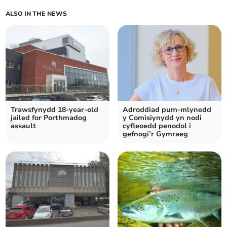
ALSO IN THE NEWS
Trawsfynydd 18-year-old
Adroddiad pum-mlynedd
jailed for Porthmadog
y Comisiynydd yn nodi
assault
cyfleoedd penodol i
gefnogi’r Gymraeg