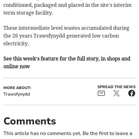
conditioned, packaged and placed in the site’s interim
term storage facility.
These intermediate level wastes accumulated during
the 26 years Trawsfynydd generated low carbon
electricity.
See this week’s feature for the full story, in shops and
online now
SPREAD THE NEWS
MORE ABOUT:
Trawsfynydd
Comments
This article has no comments yet. Be the first to leave a