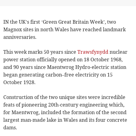
IN the UK’s first ‘Green Great Britain Week’, two
Magnox sites in north Wales have reached landmark
anniversaries.
This week marks 50 years since
Trawsfynydd
nuclear
power station officially opened on 18 October 1968,
and 90 years since Maentwrog Hydro-electric station
began generating carbon–free electricity on 15
October 1928.
Construction of the two unique sites were incredible
feats of pioneering 20th-century engineering which,
for Maentwrog, included the formation of the second
largest man-made lake in Wales and its four concrete
dams.