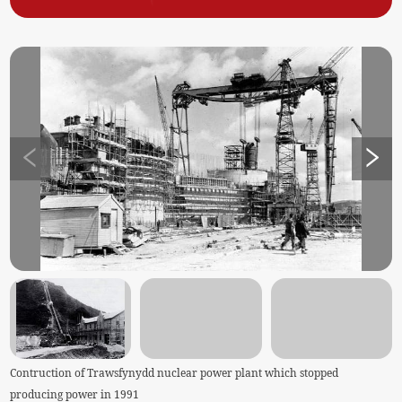
Contruction of Trawsfynydd nuclear power plant which stopped
producing power in 1991