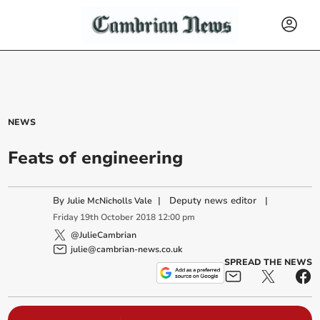
NEWS
Feats of engineering
By
|
Deputy news editor
|
Julie McNicholls Vale
Friday
19
th
October
2018
12:00 pm
@JulieCambrian
julie@cambrian-news.co.uk
SPREAD THE NEWS