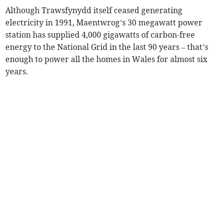
Although Trawsfynydd itself ceased generating
electricity in 1991, Maentwrog’s 30 megawatt power
station has supplied 4,000 gigawatts of carbon-free
energy to the National Grid in the last 90 years – that’s
enough to power all the homes in Wales for almost six
years.