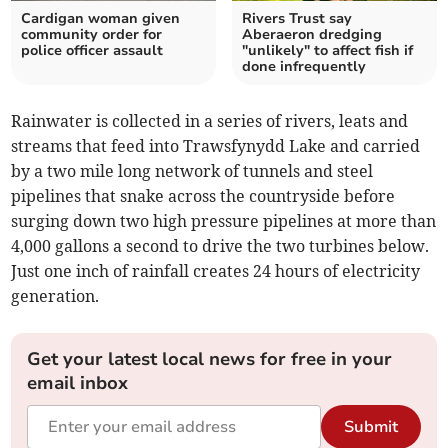
Cardigan woman given
Rivers Trust say
community order for
Aberaeron dredging
police officer assault
"unlikely" to affect fish if
done infrequently
Rainwater is collected in a series of rivers, leats and
streams that feed into Trawsfynydd Lake and carried
by a two mile long network of tunnels and steel
pipelines that snake across the countryside before
surging down two high pressure pipelines at more than
4,000 gallons a second to drive the two turbines below.
Just one inch of rainfall creates 24 hours of electricity
generation.
Get your latest local news for free in your
email inbox
Submit