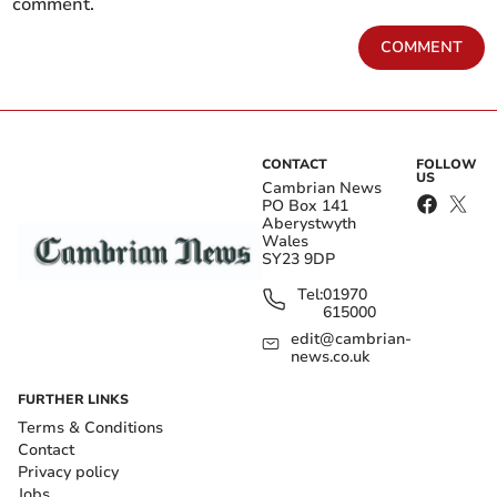
comment.
COMMENT
CONTACT
FOLLOW
US
Cambrian News
PO Box 141
Aberystwyth
Wales
SY23 9DP
Tel:
01970
615000
edit@cambrian-
news.co.uk
FURTHER LINKS
Terms & Conditions
Contact
Privacy policy
Jobs