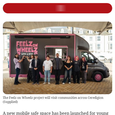
The Feelz on Wheelz project will visit communities across Ceredigion
(
Supplied
)
A new mobile safe space has been launched for young