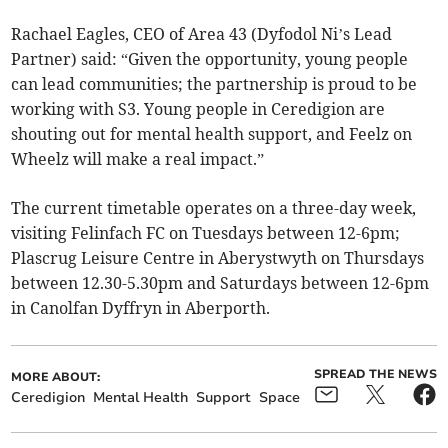
Rachael Eagles, CEO of Area 43 (Dyfodol Ni’s Lead
Partner) said: “Given the opportunity, young people
can lead communities; the partnership is proud to be
working with S3. Young people in Ceredigion are
shouting out for mental health support, and Feelz on
Wheelz will make a real impact.”
The current timetable operates on a three-day week,
visiting Felinfach FC on Tuesdays between 12-6pm;
Plascrug Leisure Centre in Aberystwyth on Thursdays
between 12.30-5.30pm and Saturdays between 12-6pm
in Canolfan Dyffryn in Aberporth.
SPREAD THE NEWS
MORE ABOUT:
Ceredigion
Mental Health
Support
Space