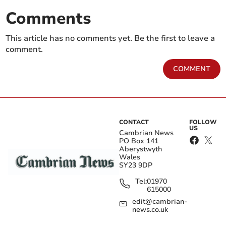
Comments
This article has no comments yet. Be the first to leave a
comment.
COMMENT
CONTACT
FOLLOW
US
Cambrian News
PO Box 141
Aberystwyth
Wales
SY23 9DP
Tel:
01970
615000
edit@cambrian-
news.co.uk