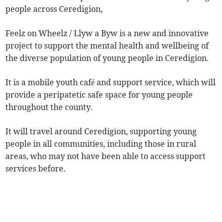
people across Ceredigion,
Feelz on Wheelz / Llyw a Byw is a new and innovative
project to support the mental health and wellbeing of
the diverse population of young people in Ceredigion.
It is a mobile youth café and support service, which will
provide a peripatetic safe space for young people
throughout the county.
It will travel around Ceredigion, supporting young
people in all communities, including those in rural
areas, who may not have been able to access support
services before.