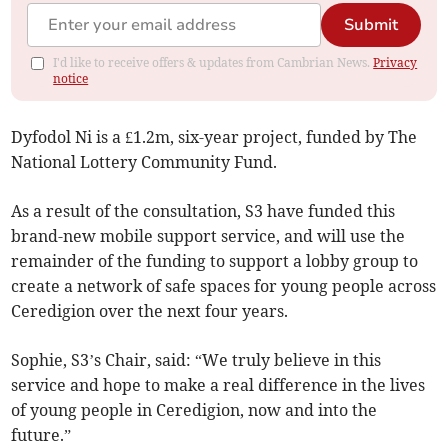
Submit
I'd like to receive offers & updates from Cambrian News.
Privacy
notice
Dyfodol Ni is a £1.2m, six-year project, funded by The
National Lottery Community Fund.
As a result of the consultation, S3 have funded this
brand-new mobile support service, and will use the
remainder of the funding to support a lobby group to
create a network of safe spaces for young people across
Ceredigion over the next four years.
Sophie, S3’s Chair, said: “We truly believe in this
service and hope to make a real difference in the lives
of young people in Ceredigion, now and into the
future.”