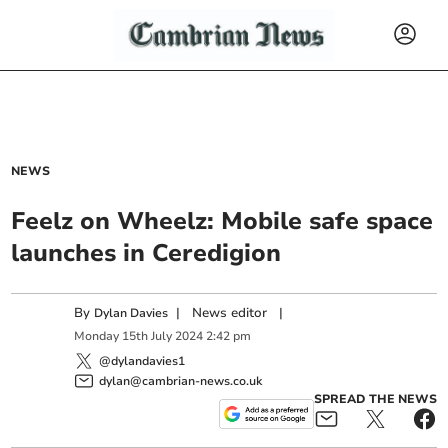
NEWS
Feelz on Wheelz: Mobile safe space
launches in Ceredigion
By
|
News editor
|
Dylan Davies
Monday
15
th
July
2024
2:42 pm
@dylandavies1
dylan@cambrian-news.co.uk
SPREAD THE NEWS