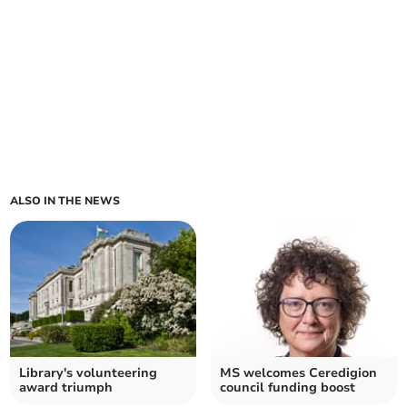
ALSO IN THE NEWS
Library's volunteering
MS welcomes Ceredigion
award triumph
council funding boost