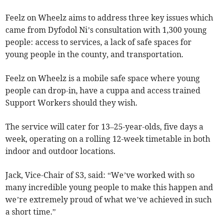
Feelz on Wheelz aims to address three key issues which
came from Dyfodol Ni’s consultation with 1,300 young
people: access to services, a lack of safe spaces for
young people in the county, and transportation.
Feelz on Wheelz is a mobile safe space where young
people can drop-in, have a cuppa and access trained
Support Workers should they wish.
The service will cater for 13–25-year-olds, five days a
week, operating on a rolling 12-week timetable in both
indoor and outdoor locations.
Jack, Vice-Chair of S3, said: “We’ve worked with so
many incredible young people to make this happen and
we’re extremely proud of what we’ve achieved in such
a short time.”