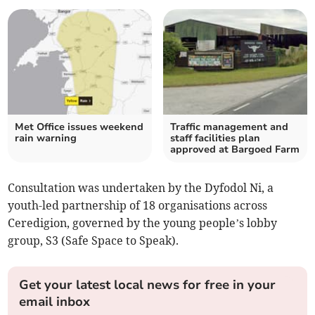
Met Office issues weekend
Traffic management and
rain warning
staff facilities plan
approved at Bargoed Farm
Consultation was undertaken by the Dyfodol Ni, a
youth-led partnership of 18 organisations across
Ceredigion, governed by the young people’s lobby
group, S3 (Safe Space to Speak).
Get your latest local news for free in your
email inbox