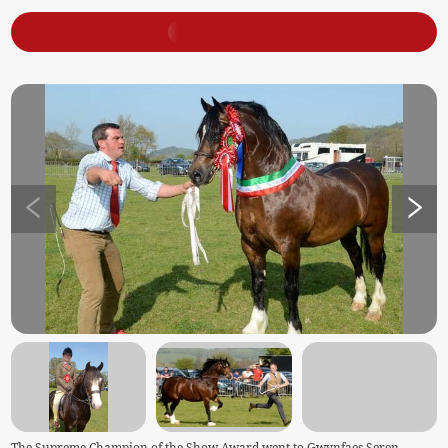
The Supreme Champion of the Show Award went to Gwynfaes Seren