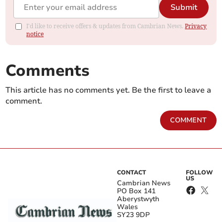
Submit
I'd like to receive offers & updates from Cambrian News.
Privacy
notice
Comments
This article has no comments yet. Be the first to leave a
comment.
COMMENT
CONTACT
FOLLOW
US
Cambrian News
PO Box 141
Aberystwyth
Wales
SY23 9DP