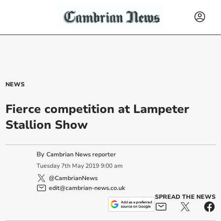
NEWS
Fierce competition at Lampeter
Stallion Show
By
Cambrian News reporter
Tuesday
7
th
May
2019
9:00 am
@CambrianNews
edit@cambrian-news.co.uk
SPREAD THE NEWS