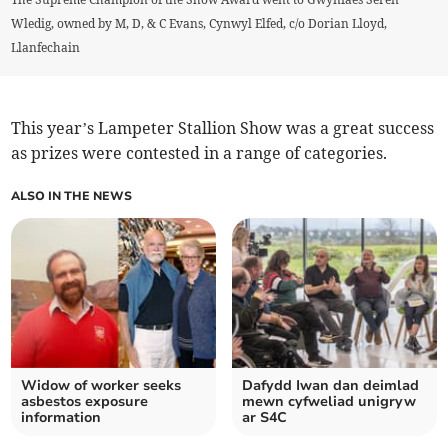
Wledig, owned by M, D, & C Evans, Cynwyl Elfed, c/o Dorian Lloyd,
Llanfechain
This year’s Lampeter Stallion Show was a great success
as prizes were contested in a range of categories.
ALSO IN THE NEWS
Widow of worker seeks
Dafydd Iwan dan deimlad
asbestos exposure
mewn cyfweliad unigryw
information
ar S4C