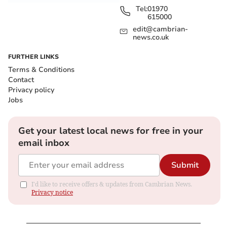
Tel:
01970
615000
edit@cambrian-
news.co.uk
FURTHER LINKS
Terms & Conditions
Contact
Privacy policy
Jobs
Get your latest local news for free in your
email inbox
Submit
I'd like to receive offers & updates from Cambrian News.
Privacy notice