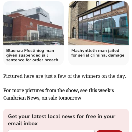
Blaenau Ffestiniog man
Machynlleth man jailed
given suspended jail
for serial criminal damage
sentence for order breach
Pictured here are just a few of the winners on the day.
For more pictures from the show, see this week’s
Cambrian News, on sale tomorrow
Get your latest local news for free in your
email inbox