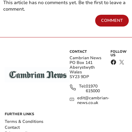
This article has no comments yet. Be the first to leave a
comment.
COMMENT
CONTACT
FOLLOW
US
Cambrian News
PO Box 141
Aberystwyth
Wales
SY23 9DP
Tel:
01970
615000
edit@cambrian-
news.co.uk
FURTHER LINKS
Terms & Conditions
Contact