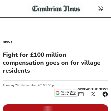
NEWS
Fight for £100 million
compensation goes on for village
residents
Tuesday
29
th
November
2016
5:00 pm
SPREAD THE NEWS