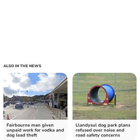
ALSO IN THE NEWS
Fairbourne man given
Llandysul dog park plans
unpaid work for vodka and
refused over noise and
dog lead theft
road safety concerns