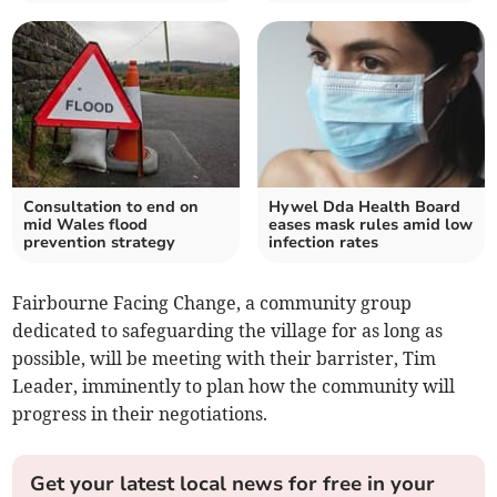
Consultation to end on
Hywel Dda Health Board
mid Wales flood
eases mask rules amid low
prevention strategy
infection rates
Fairbourne Facing Change, a community group
dedicated to safeguarding the village for as long as
possible, will be meeting with their barrister, Tim
Leader, imminently to plan how the community will
progress in their negotiations.
Get your latest local news for free in your