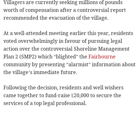
Villagers are currently seeking millions of pounds
worth of compensation after a controversial report
recommended the evacuation of the village.
At a well-attended meeting earlier this year, residents
voted overwhelmingly in favour of pursuing legal
action over the controversial Shoreline Management
Plan 2 (SMP2) which “blighted” the
Fairbourne
community by presenting “alarmist” information about
the village’s immediate future.
Following the decision, residents and well wishers
came together to fund-raise £20,000 to secure the
services of a top legal professional.