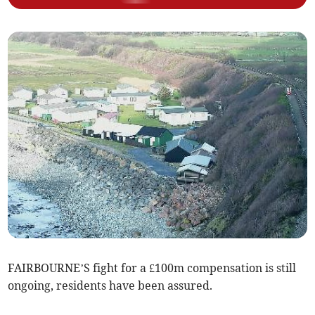
FAIRBOURNE’S fight for a £100m compensation is still
ongoing, residents have been assured.