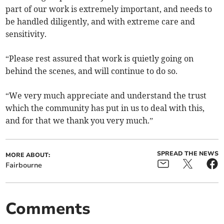
part of our work is extremely important, and needs to
be handled diligently, and with extreme care and
sensitivity.
“Please rest assured that work is quietly going on
behind the scenes, and will continue to do so.
“We very much appreciate and understand the trust
which the community has put in us to deal with this,
and for that we thank you very much.”
SPREAD THE NEWS
MORE ABOUT:
Fairbourne
Comments