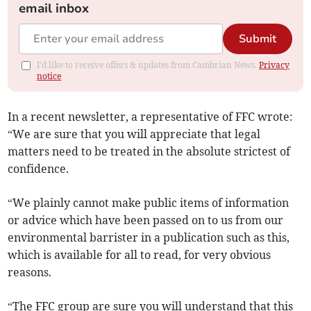
email inbox
Submit
I'd like to receive offers & updates from Cambrian News.
Privacy
notice
In a recent newsletter, a representative of FFC wrote:
“We are sure that you will appreciate that legal
matters need to be treated in the absolute strictest of
confidence.
“We plainly cannot make public items of information
or advice which have been passed on to us from our
environmental barrister in a publication such as this,
which is available for all to read, for very obvious
reasons.
“The FFC group are sure you will understand that this