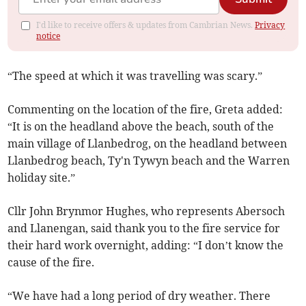
I'd like to receive offers & updates from Cambrian News.
Privacy
notice
“The speed at which it was travelling was scary.”
Commenting on the location of the fire, Greta added:
“It is on the headland above the beach, south of the
main village of Llanbedrog, on the headland between
Llanbedrog beach, Ty'n Tywyn beach and the Warren
holiday site.”
Cllr John Brynmor Hughes, who represents Abersoch
and Llanengan, said thank you to the fire service for
their hard work overnight, adding: “I don’t know the
cause of the fire.
“We have had a long period of dry weather. There