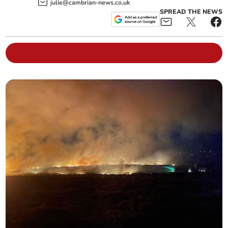
julie@cambrian-news.co.uk
SPREAD THE NEWS