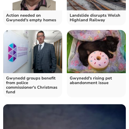
Action needed on
Landslide disrupts Welsh
Gwynedd's empty homes
Highland Railway
Gwynedd groups benefit
Gwynedd's rising pet
from police
abandonment issue
commissioner's Christmas
fund