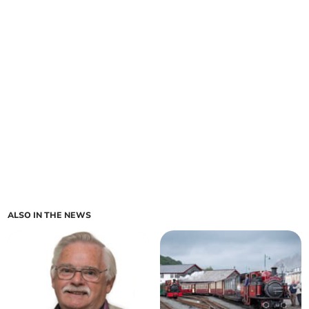
ALSO IN THE NEWS