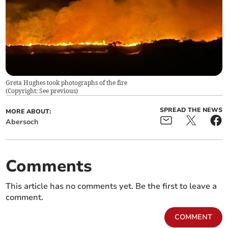
Greta Hughes took photographs of the fire
(
Copyright: See previous
)
SPREAD THE NEWS
MORE ABOUT:
Abersoch
Comments
This article has no comments yet. Be the first to leave a
comment.
COMMENT