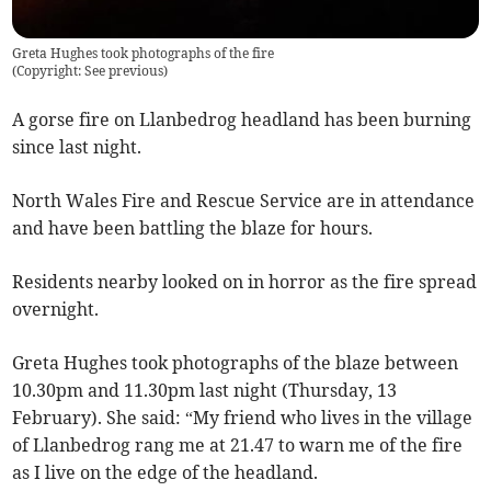
Greta Hughes took photographs of the fire
(
Copyright: See previous
)
A gorse fire on Llanbedrog headland has been burning
since last night.
North Wales Fire and Rescue Service are in attendance
and have been battling the blaze for hours.
Residents nearby looked on in horror as the fire spread
overnight.
Greta Hughes took photographs of the blaze between
10.30pm and 11.30pm last night (Thursday, 13
February). She said: “My friend who lives in the village
of Llanbedrog rang me at 21.47 to warn me of the fire
as I live on the edge of the headland.