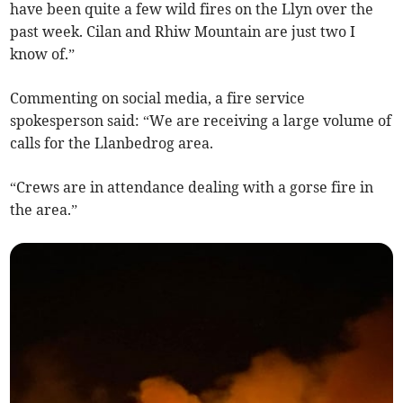
have been quite a few wild fires on the Llyn over the
past week. Cilan and Rhiw Mountain are just two I
know of.”
Commenting on social media, a fire service
spokesperson said: “We are receiving a large volume of
calls for the Llanbedrog area.
“Crews are in attendance dealing with a gorse fire in
the area.”