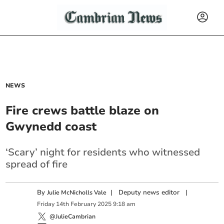
NEWS
Fire crews battle blaze on
Gwynedd coast
‘Scary’ night for residents who witnessed
spread of fire
By
|
Deputy news editor
|
Julie McNicholls Vale
Friday
14
th
February
2025
9:18 am
@JulieCambrian