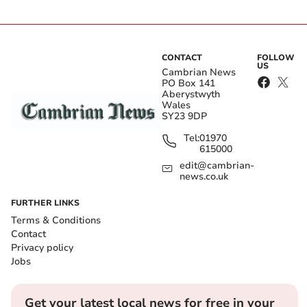
CONTACT
FOLLOW
US
Cambrian News
PO Box 141
Aberystwyth
Wales
SY23 9DP
Tel:
01970
615000
edit@cambrian-
news.co.uk
FURTHER LINKS
Terms & Conditions
Contact
Privacy policy
Jobs
Get your latest local news for free in your