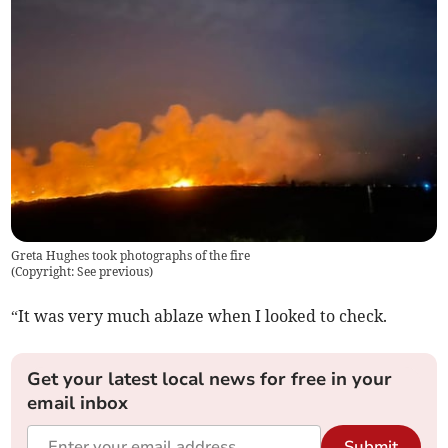
Greta Hughes took photographs of the fire
(
Copyright: See previous
)
“It was very much ablaze when I looked to check.
Get your latest local news for free in your
email inbox
Submit