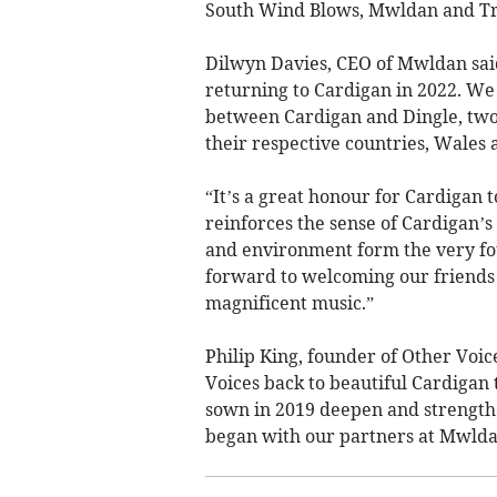
South Wind Blows, Mwldan and Tr
Dilwyn Davies, CEO of Mwldan said
returning to Cardigan in 2022. We 
between Cardigan and Dingle, two 
their respective countries, Wales 
“It’s a great honour for Cardigan t
reinforces the sense of Cardigan’s
and environment form the very fo
forward to welcoming our friends 
magnificent music.”
Philip King, founder of Other Voic
Voices back to beautiful Cardigan
sown in 2019 deepen and strengthe
began with our partners at Mwldan