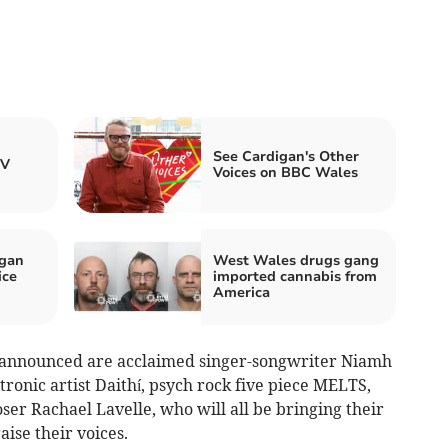
See Cardigan's Other
TV
Voices on BBC Wales
igan
West Wales drugs gang
ice
imported cannabis from
America
ts announced are acclaimed singer-songwriter Niamh
tronic artist Daithí, psych rock five piece MELTS,
r Rachael Lavelle, who will all be bringing their
aise their voices.