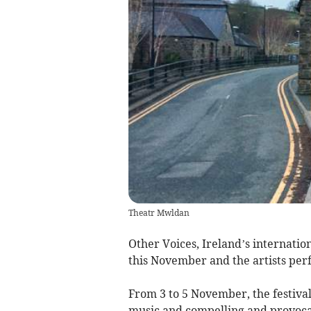
Theatr Mwldan
Other Voices, Ireland’s internatio
this November and the artists per
From 3 to 5 November, the festival
music and compelling and provocat