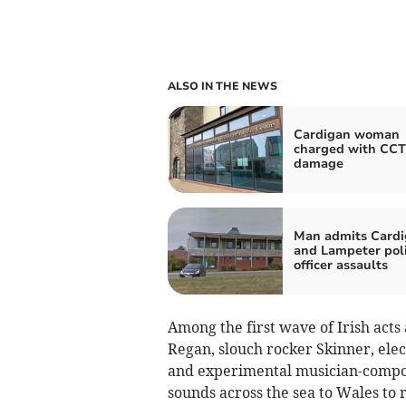
ALSO IN THE NEWS
Cardigan woman
charged with CC
damage
Man admits Card
and Lampeter pol
officer assaults
Among the first wave of Irish ac
Regan, slouch rocker Skinner, elec
and experimental musician-compose
sounds across the sea to Wales to r