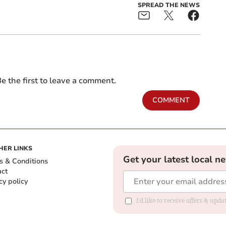
SPREAD THE NEWS
e the first to leave a comment.
COMMENT
HER LINKS
Get your latest local n
s & Conditions
act
cy policy
I'd like to receive offers & up