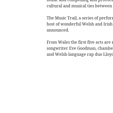
cultural and musical ties between
The Music Trail, a series of perf
host of wonderful Welsh and Irish 
announced.
From Wales the first five acts are
songwriter Eve Goodman, chamber f
and Welsh-language rap duo Lloy