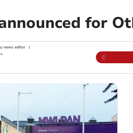
 announced for Ot
y news editor
|
am