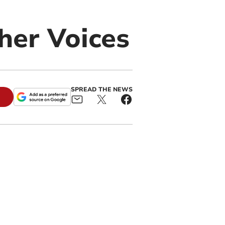
her Voices
SPREAD THE NEWS