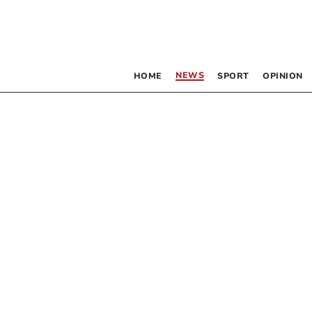
NEWS
HOME
SPORT
OPINION