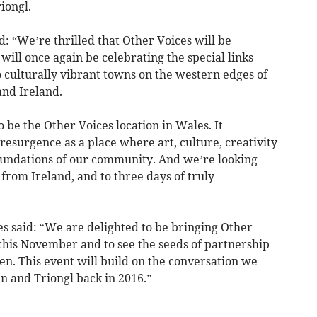
iongl.
: “We’re thrilled that Other Voices will be
will once again be celebrating the special links
culturally vibrant towns on the western edges of
and Ireland.
o be the Other Voices location in Wales. It
 resurgence as a place where art, culture, creativity
undations of our community. And we’re looking
from Ireland, and to three days of truly
es said: “We are delighted to be bringing Other
 this November and to see the seeds of partnership
n. This event will build on the conversation we
 and Triongl back in 2016.”