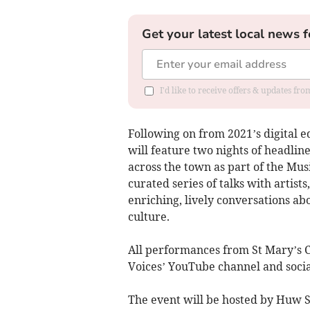
Get your latest local news f
I'd like to receive offers & updates f
Following on from 2021’s digital edi
will feature two nights of headlin
across the town as part of the Musi
curated series of talks with artists
enriching, lively conversations a
culture.
All performances from St Mary’s C
Voices’ YouTube channel and socia
The event will be hosted by Huw 