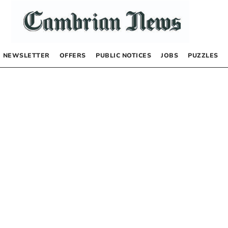
NEWSLETTER
OFFERS
PUBLIC NOTICES
JOBS
PUZZLES