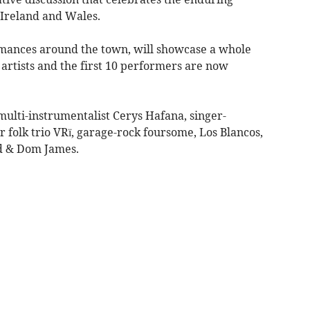
 Ireland and Wales.
ormances around the town, will showcase a whole
artists and the first 10 performers are now
 multi-instrumentalist Cerys Hafana, singer-
olk trio VRï, garage-rock foursome, Los Blancos,
d & Dom James.