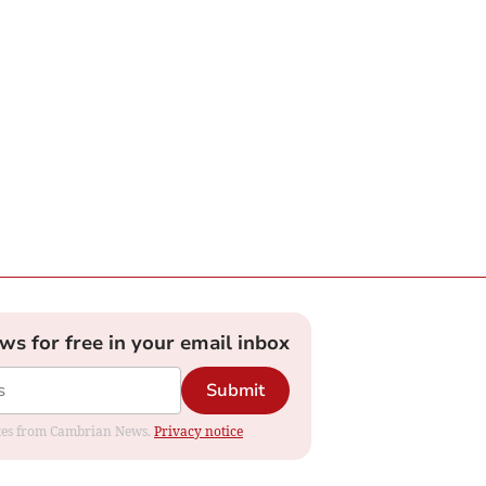
ews for free in your email inbox
Submit
dates from Cambrian News.
Privacy notice