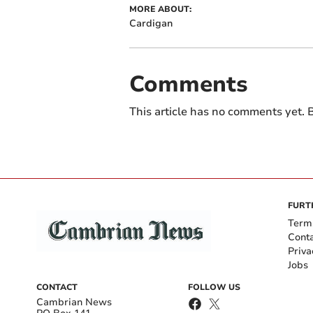
MORE ABOUT:
Cardigan
Comments
This article has no comments yet. B
FURT
Term
Cont
Priva
Jobs
CONTACT
FOLLOW US
Cambrian News