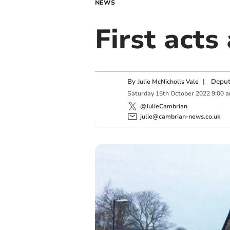
NEWS
First acts
By
|
Deput
Julie McNicholls Vale
Saturday
15
th
October
2022
9:00 
@JulieCambrian
julie@cambrian-news.co.uk