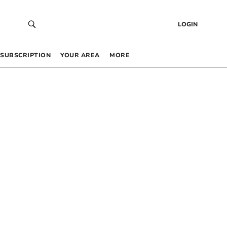
LOGIN
SUBSCRIPTION
YOUR AREA
MORE