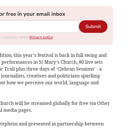
or free in your email inbox
Submit
rom Cambrian News.
Privacy notice
tion, this year’s festival is back in full swing and
e performances in St Mary’s Church, 80 live sets
c Trail plus three days of ‘Clebran Sessions’ - a
, journalists, creatives and politicians sparking
bout how we perceive our world, language and
hurch will be streamed globally for free via Other
l media pages.
Stephens and presented in partnership between