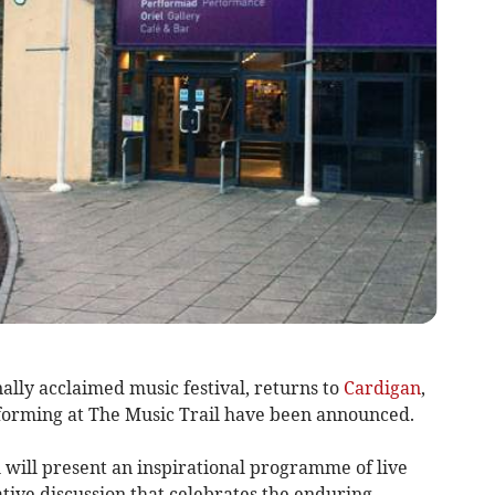
nally acclaimed music festival, returns to
Cardigan
,
forming at The Music Trail have been announced.
 will present an inspirational programme of live
ive discussion that celebrates the enduring