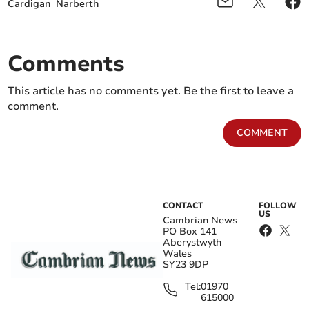
Cardigan
Narberth
Comments
This article has no comments yet. Be the first to leave a
comment.
COMMENT
CONTACT
FOLLOW
US
Cambrian News
PO Box 141
Aberystwyth
Wales
SY23 9DP
Tel:
01970
615000