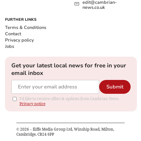
edit@cambrian-
news.co.uk
FURTHER LINKS
Terms & Conditions
Contact
Privacy policy
Jobs
Get your latest local news for free in your
email inbox
Submit
I'd like to receive offers & updates from Cambrian News.
Privacy notice
©
2026
– Iliffe Media Group Ltd, Winship Road, Milton,
Cambridge, CB24 6PP