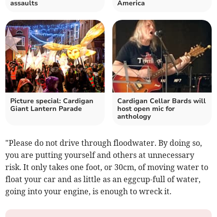
assaults
America
Picture special: Cardigan
Cardigan Cellar Bards will
Giant Lantern Parade
host open mic for
anthology
"Please do not drive through floodwater. By doing so,
you are putting yourself and others at unnecessary
risk. It only takes one foot, or 30cm, of moving water to
float your car and as little as an eggcup-full of water,
going into your engine, is enough to wreck it.