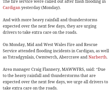
The fire service were called out after flash flooding in
Cardigan
yesterday (Monday).
And with more heavy rainfall and thunderstorms
expected over the next few days, they are urging
drivers to take extra care on the roads.
On Monday, Mid and West Wales Fire and Rescue
Service attended flooding incidents in Cardigan, as well
as Ystradgynlais, Cwmtwrch, Abercrave and
Narberth
.
Area manager Craig Flannery, MAWWFRS, said: “Due
to the heavy rainfall and thunderstorms that are
expected over the next few days, we urge all drivers to
take extra care on the roads.