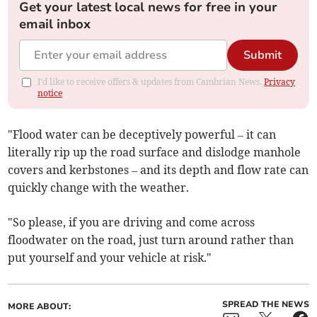
Get your latest local news for free in your
email inbox
Submit
I'd like to receive offers & updates from Cambrian News.
Privacy
notice
"Flood water can be deceptively powerful – it can
literally rip up the road surface and dislodge manhole
covers and kerbstones – and its depth and flow rate can
quickly change with the weather.
"So please, if you are driving and come across
floodwater on the road, just turn around rather than
put yourself and your vehicle at risk."
SPREAD THE NEWS
MORE ABOUT: