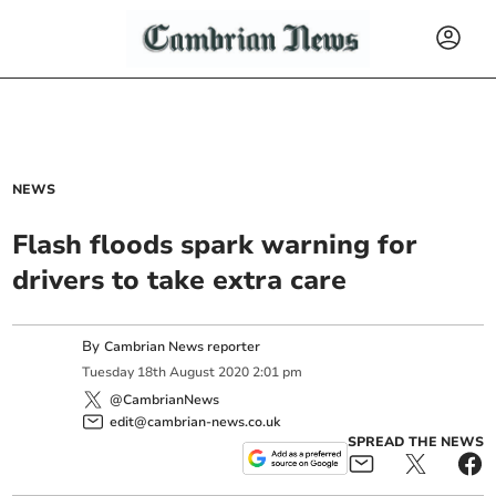
NEWS
Flash floods spark warning for
drivers to take extra care
By
Cambrian News reporter
Tuesday
18
th
August
2020
2:01 pm
@CambrianNews
edit@cambrian-news.co.uk
SPREAD THE NEWS