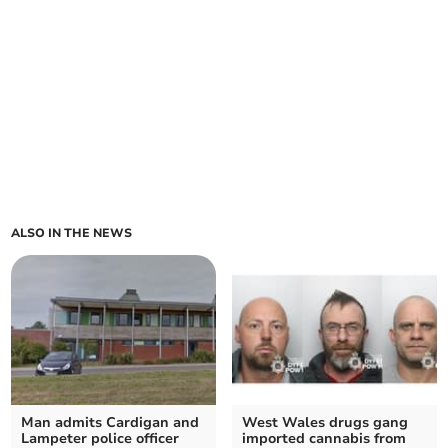
ALSO IN THE NEWS
Man admits Cardigan and
West Wales drugs gang
Lampeter police officer
imported cannabis from