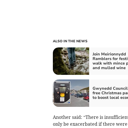
ALSO IN THE NEWS
Join Meirionnydd
Ramblers for fest
walk with mince p
and mulled wine
Gwynedd Council 
free Christmas pa
to boost local ec
Another said: “There is insufficien
only be exacerbated if there were 