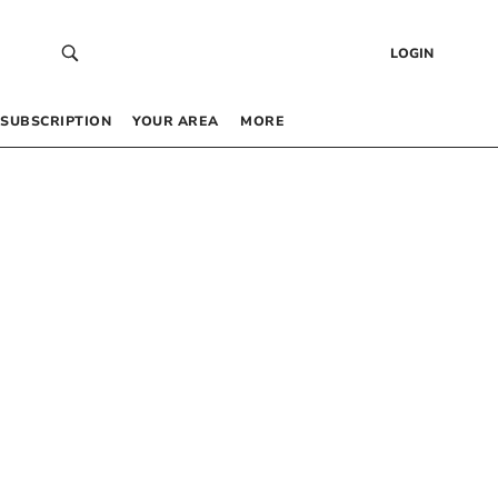
LOGIN
SUBSCRIPTION
YOUR AREA
MORE