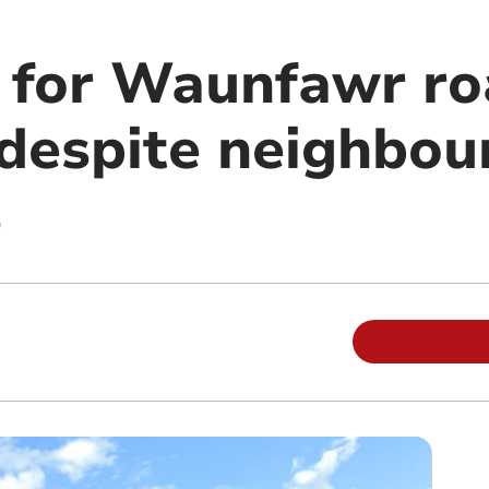
n for Waunfawr r
despite neighbour
s