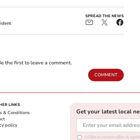
SPREAD THE NEWS
ident
e the first to leave a comment.
COMMENT
HER LINKS
Get your latest local n
s & Conditions
act
cy policy
I'd like to receive offers & up