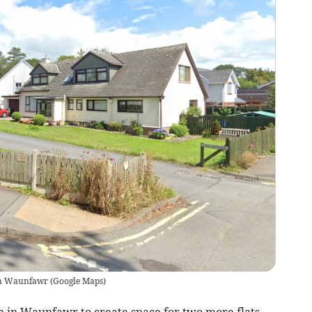
in Waunfawr
(
Google Maps
)
se in Waunfawr to create space for two more flats