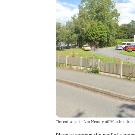
The entrance to Lon Hendre off Maeshendre 
Plans to convert the roof of a hou