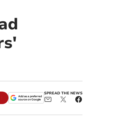
oad
s'
SPREAD THE NEWS