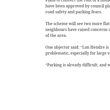
have been approved by council pl
road safety and parking fears.
The scheme will see two more flats
neighbours have raised concerns 
of the area.
One objector said: “Lon Hendre is
problematic, especially for large v
“Parking is already difficult; and 