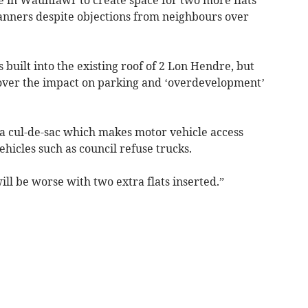
anners despite objections from neighbours over
 built into the existing roof of 2 Lon Hendre, but
over the impact on parking and ‘overdevelopment’
 a cul-de-sac which makes motor vehicle access
ehicles such as council refuse trucks.
will be worse with two extra flats inserted.”