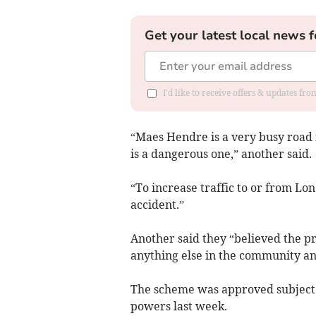
Get your latest local news f
I'd like to receive offers & updates f
“Maes Hendre is a very busy road 
is a dangerous one,” another said.
“To increase traffic to or from Lo
accident.”
Another said they “believed the p
anything else in the community an
The scheme was approved subject t
powers last week.