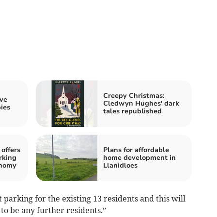
Creepy Christmas:
ive
Cledwyn Hughes' dark
ies
tales republished
offers
Plans for affordable
rking
home development in
onomy
Llanidloes
t parking for the existing 13 residents and this will
to be any further residents.”