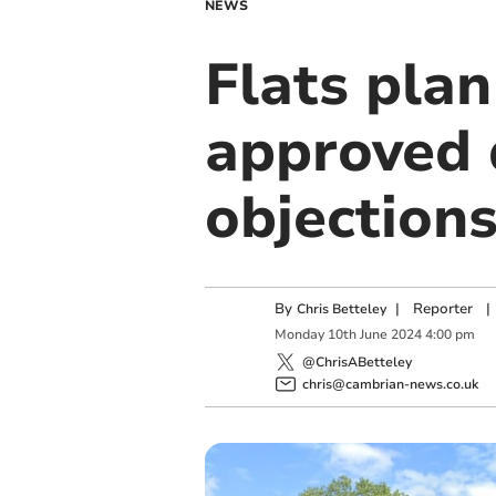
NEWS
Flats pla
approved 
objection
By
|
Reporter
|
Chris Betteley
Monday
10
th
June
2024
4:00 pm
@ChrisABetteley
chris@cambrian-news.co.uk