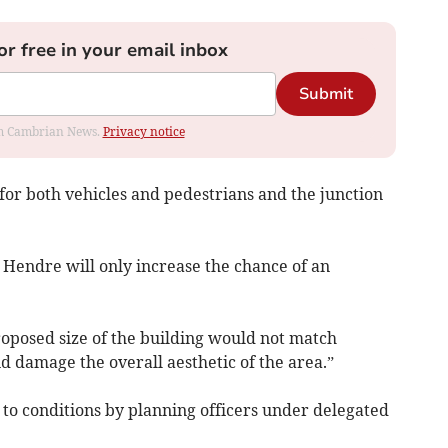
or free in your email inbox
Submit
rom Cambrian News.
Privacy notice
for both vehicles and pedestrians and the junction
n Hendre will only increase the chance of an
roposed size of the building would not match
d damage the overall aesthetic of the area.”
o conditions by planning officers under delegated