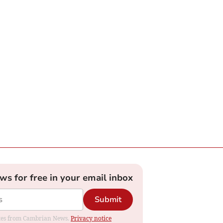
ews for free in your email inbox
Submit
dates from Cambrian News.
Privacy notice