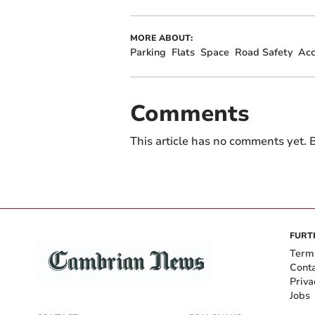
MORE ABOUT:
Parking
Flats
Space
Road Safety
Acc
Comments
This article has no comments yet. B
FURT
Term
Cont
Priva
Jobs