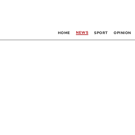
NEWS
HOME
SPORT
OPINION