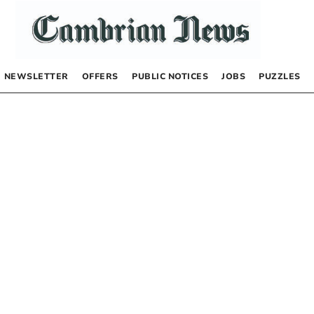
NEWSLETTER
OFFERS
PUBLIC NOTICES
JOBS
PUZZLES