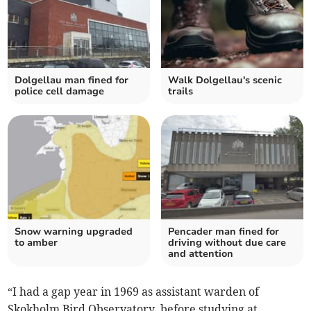
Dolgellau man fined for
Walk Dolgellau's scenic
police cell damage
trails
Snow warning upgraded
Pencader man fined for
to amber
driving without due care
and attention
“I had a gap year in 1969 as assistant warden of
Skokholm Bird Observatory, before studying at