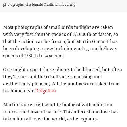
photographs, of a female Chaffinch hovering
Most photographs of small birds in flight are taken
with very fast shutter speeds of 1/1000th or faster, so
that the action can be frozen, but Martin Garnett has
been developing a new technique using much slower
speeds of 1/60th to ¼ second.
One might expect these photos to be blurred, but often
they’re not and the results are surprising and
aesthetically pleasing. All the photos were taken from
his home near
Dolgellau
.
Martin is a retired wildlife biologist with a lifetime
interest and love of nature. This interest and love has
taken him all over the world, as he explains.