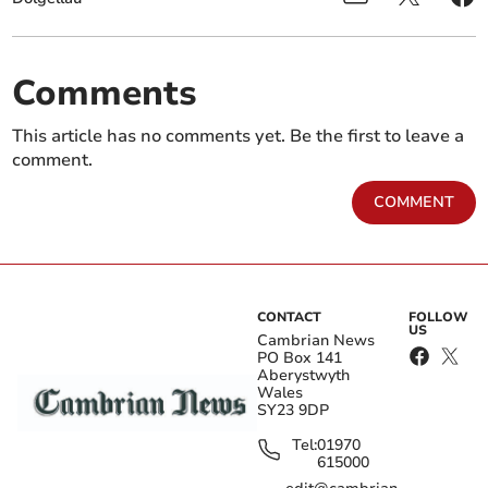
Comments
This article has no comments yet. Be the first to leave a
comment.
COMMENT
CONTACT
FOLLOW
US
Cambrian News
PO Box 141
Aberystwyth
Wales
SY23 9DP
Tel:
01970
615000