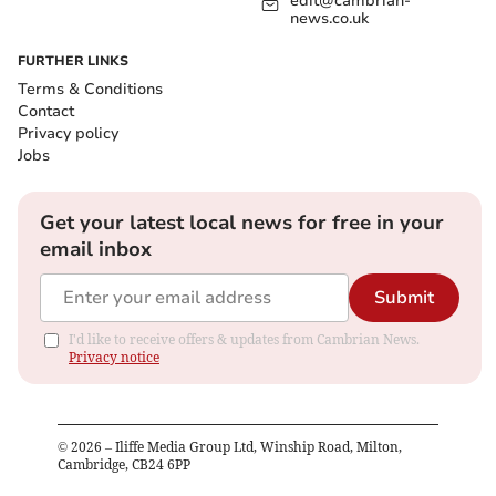
edit@cambrian-
news.co.uk
FURTHER LINKS
Terms & Conditions
Contact
Privacy policy
Jobs
Get your latest local news for free in your
email inbox
Submit
I'd like to receive offers & updates from Cambrian News.
Privacy notice
©
2026
– Iliffe Media Group Ltd, Winship Road, Milton,
Cambridge, CB24 6PP