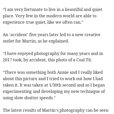
“I am very fortunate to live in a beautiful and quiet
place. Very few in the modern world are able to
experience true quiet, like we often can.”
An ‘accident’ five years later led to a new creative
outlet for Martin, as he explained.
“I have enjoyed photography for many years and in
2017 took, by accident, this photo of a Coal Tit.
“There was something both Annie and I really liked
about this picture and I tried to work out how I had
taken it. It was taken at 1/30th second and so I began
experimenting and developing my new technique of
using slow shutter speeds.”
The latest results of Martin’s photography can be seen