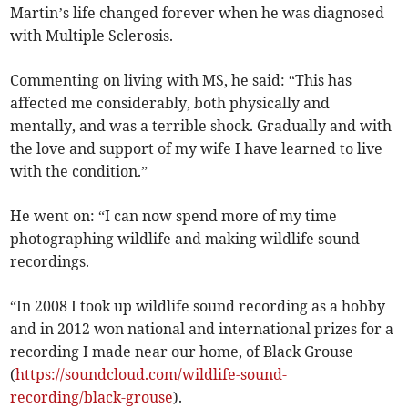
Martin’s life changed forever when he was diagnosed
with Multiple Sclerosis.
Commenting on living with MS, he said: “This has
affected me considerably, both physically and
mentally, and was a terrible shock. Gradually and with
the love and support of my wife I have learned to live
with the condition.”
He went on: “I can now spend more of my time
photographing wildlife and making wildlife sound
recordings.
“In 2008 I took up wildlife sound recording as a hobby
and in 2012 won national and international prizes for a
recording I made near our home, of Black Grouse
(
https://soundcloud.com/wildlife-sound-
recording/black-grouse
).