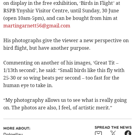
on display in the free exhibition, ‘Birds in Flight’ at
RSPB Ynyshir Visitor Centre, until Sunday, 30 June
(open 10am-5pm), and can be bought from him at
martingarnett56@gmail.com
His photographs give the viewer a new perspective on
bird flight, but have another purpose.
Commenting on another of his images, ‘Great Tit –
1/13th second’, he said: “Small birds like this fly with
25-30 or so wing beats per second – too fast for the
human eye to take in.
“My photography allows us to see what is really going
on. The photos are also, I feel, of artistic merit.”
SPREAD THE NEWS
MORE ABOUT:
Dolgellau