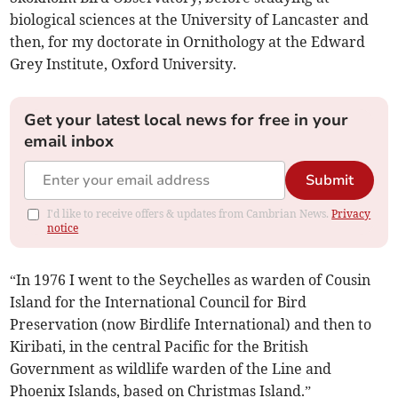
biological sciences at the University of Lancaster and
then, for my doctorate in Ornithology at the Edward
Grey Institute, Oxford University.
Get your latest local news for free in your
email inbox
Submit
I'd like to receive offers & updates from Cambrian News.
Privacy
notice
“In 1976 I went to the Seychelles as warden of Cousin
Island for the International Council for Bird
Preservation (now Birdlife International) and then to
Kiribati, in the central Pacific for the British
Government as wildlife warden of the Line and
Phoenix Islands, based on Christmas Island.”