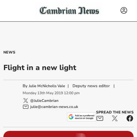
NEWS
Flight in a new light
By
|
Deputy news editor
|
Julie McNicholls Vale
Monday
13
th
May
2019
12:00 pm
@JulieCambrian
julie@cambrian-news.co.uk
SPREAD THE NEWS