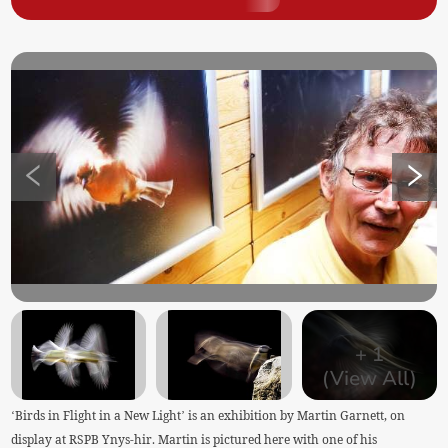
+
1
(View All)
‘Birds in Flight in a New Light’ is an exhibition by Martin Garnett, on
display at RSPB Ynys-hir. Martin is pictured here with one of his