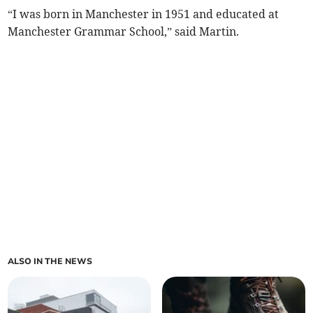
“I was born in Manchester in 1951 and educated at
Manchester Grammar School,” said Martin.
ALSO IN THE NEWS