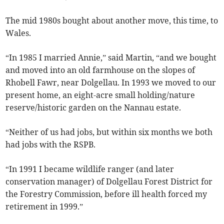
The mid 1980s bought about another move, this time, to
Wales.
“In 1985 I married Annie,” said Martin, “and we bought
and moved into an old farmhouse on the slopes of
Rhobell Fawr, near Dolgellau. In 1993 we moved to our
present home, an eight-acre small holding/nature
reserve/historic garden on the Nannau estate.
“Neither of us had jobs, but within six months we both
had jobs with the RSPB.
“In 1991 I became wildlife ranger (and later
conservation manager) of Dolgellau Forest District for
the Forestry Commission, before ill health forced my
retirement in 1999.”