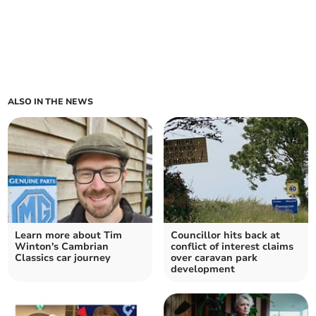
ALSO IN THE NEWS
Learn more about Tim
Councillor hits back at
Winton's Cambrian
conflict of interest claims
Classics car journey
over caravan park
development