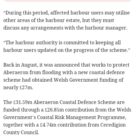
“During this period, affected harbour users may utilise
other areas of the harbour estate, but they must
discuss any arrangements with the harbour manager.
“The harbour authority is committed to keeping all
harbour users updated on the progress of the scheme.”
Back in August, it was announced that works to protect
Aberaeron from flooding with a new coastal defence
scheme had obtained Welsh Government funding of
nearly £27m.
The £31.59m Aberaeron Coastal Defence Scheme are
funded through a £26.85m contribution from the Welsh
Government’s Coastal Risk Management Programme,
together with a £4.74m contribution from Ceredigion
County Council.