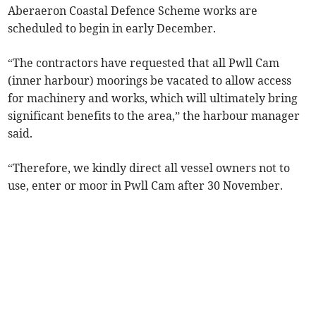
Aberaeron Coastal Defence Scheme works are
scheduled to begin in early December.
“The contractors have requested that all Pwll Cam
(inner harbour) moorings be vacated to allow access
for machinery and works, which will ultimately bring
significant benefits to the area,” the harbour manager
said.
“Therefore, we kindly direct all vessel owners not to
use, enter or moor in Pwll Cam after 30 November.­