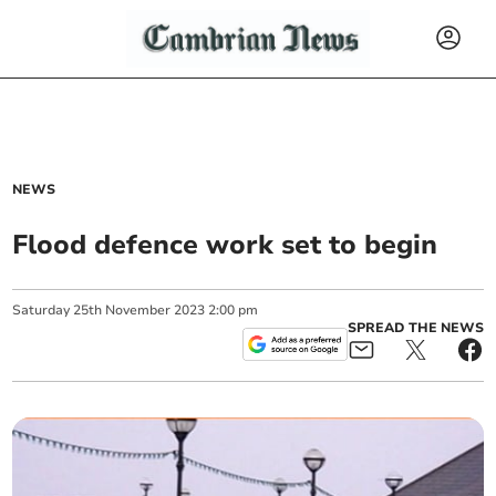
NEWS
Flood defence work set to begin
Saturday
25
th
November
2023
2:00 pm
SPREAD THE NEWS