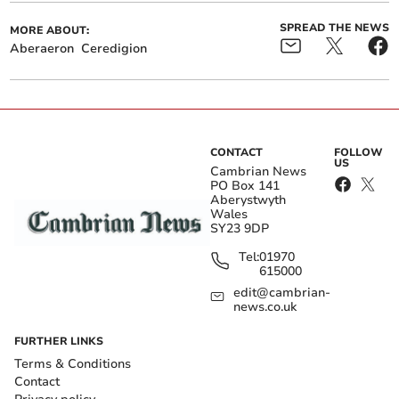
SPREAD THE NEWS
MORE ABOUT:
Aberaeron
Ceredigion
CONTACT
FOLLOW
US
Cambrian News
PO Box 141
Aberystwyth
Wales
SY23 9DP
Tel:
01970
615000
edit@cambrian-
news.co.uk
FURTHER LINKS
Terms & Conditions
Contact