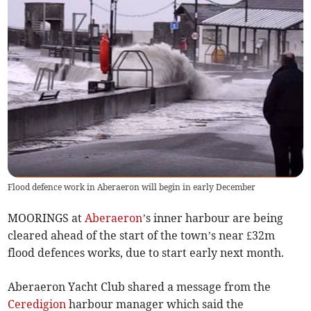
Flood defence work in Aberaeron will begin in early December
MOORINGS at
Aberaeron
’s inner harbour are being
cleared ahead of the start of the town’s near £32m
flood defences works, due to start early next month.
Aberaeron Yacht Club shared a message from the
Ceredigion
harbour manager which said the