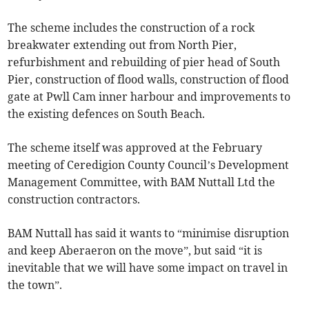
The scheme includes the construction of a rock
breakwater extending out from North Pier,
refurbishment and rebuilding of pier head of South
Pier, construction of flood walls, construction of flood
gate at Pwll Cam inner harbour and improvements to
the existing defences on South Beach.
The scheme itself was approved at the February
meeting of Ceredigion County Council’s Development
Management Committee, with BAM Nuttall Ltd the
construction contractors.
BAM Nuttall has said it wants to “minimise disruption
and keep Aberaeron on the move”, but said “it is
inevitable that we will have some impact on travel in
the town”.