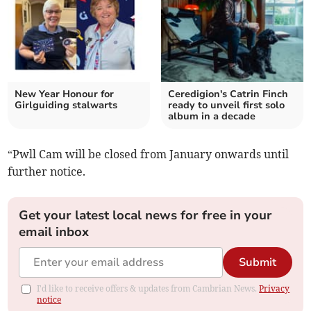
New Year Honour for
Ceredigion's Catrin Finch
Girlguiding stalwarts
ready to unveil first solo
album in a decade
“Pwll Cam will be closed from January onwards until
further notice.
Get your latest local news for free in your
email inbox
Submit
I'd like to receive offers & updates from Cambrian News.
Privacy
notice