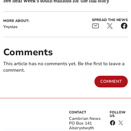
See next week’s south editions for the full story
SPREAD THE NEWS
MORE ABOUT:
Ynyslas
Comments
This article has no comments yet. Be the first to leave a
comment.
COMMENT
CONTACT
FOLLOW
US
Cambrian News
PO Box 141
Aberystwyth