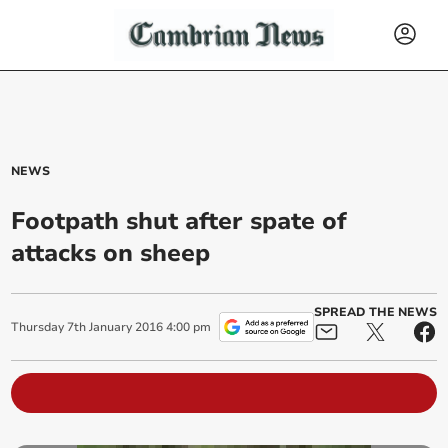
NEWS
Footpath shut after spate of
attacks on sheep
SPREAD THE NEWS
Thursday
7
th
January
2016
4:00 pm