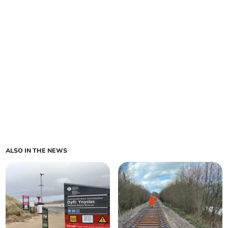
ALSO IN THE NEWS