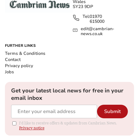
Wales
SY23 9DP
Tel:
01970
615000
edit@cambrian-
news.co.uk
FURTHER LINKS
Terms & Conditions
Contact
Privacy policy
Jobs
Get your latest local news for free in your
email inbox
Submit
I'd like to receive offers & updates from Cambrian News.
Privacy notice