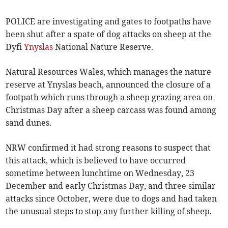
POLICE are investigating and gates to footpaths have
been shut after a spate of dog attacks on sheep at the
Dyfi
Ynyslas
National Nature Reserve.
Natural Resources Wales, which manages the nature
reserve at Ynyslas beach, announced the closure of a
footpath which runs through a sheep grazing area on
Christmas Day after a sheep carcass was found among
sand dunes.
NRW confirmed it had strong reasons to suspect that
this attack, which is believed to have occurred
sometime between lunchtime on Wednesday, 23
December and early Christmas Day, and three similar
attacks since October, were due to dogs and had taken
the unusual steps to stop any further killing of sheep.