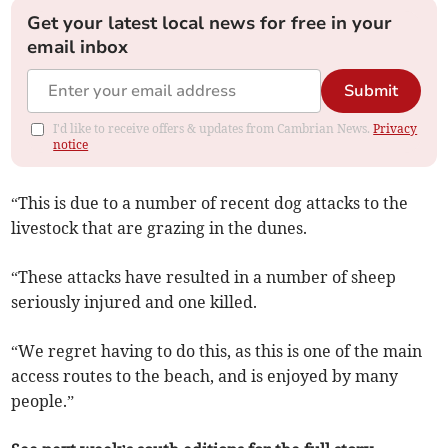
Get your latest local news for free in your
email inbox
Submit
I'd like to receive offers & updates from Cambrian News.
Privacy
notice
“This is due to a number of recent dog attacks to the
livestock that are grazing in the dunes.
“These attacks have resulted in a number of sheep
seriously injured and one killed.
“We regret having to do this, as this is one of the main
access routes to the beach, and is enjoyed by many
people.”