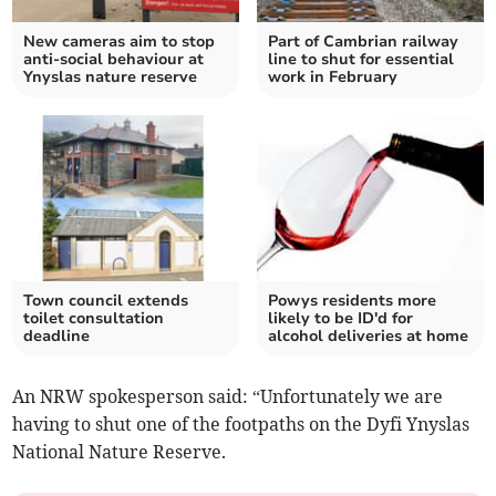
New cameras aim to stop
Part of Cambrian railway
anti-social behaviour at
line to shut for essential
Ynyslas nature reserve
work in February
Town council extends
Powys residents more
toilet consultation
likely to be ID'd for
deadline
alcohol deliveries at home
An NRW spokesperson said: “Unfortunately we are
having to shut one of the footpaths on the Dyfi Ynyslas
National Nature Reserve.