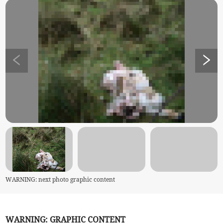
WARNING: next photo graphic content
WARNING: GRAPHIC CONTENT