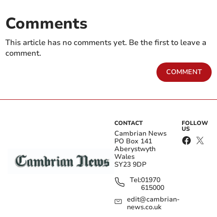
Comments
This article has no comments yet. Be the first to leave a
comment.
COMMENT
CONTACT
FOLLOW
US
Cambrian News
PO Box 141
Aberystwyth
Wales
SY23 9DP
Tel:
01970
615000
edit@cambrian-
news.co.uk