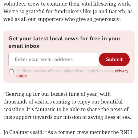
volunteer crew to continue their vital lifesaving work.
We’re so grateful for fundraisers like Jo and Gareth, as
well as all our supporters who give so generously.
Get your latest local news for free in your
email inbox
Submit
I'd like to receive offers & updates from Cambrian News.
Privacy
notice
“Gearing up for our busiest time of year, with
thousands of visitors coming to enjoy our beautiful
coastline, it’s fantastic to be able to share the news of
this support towards our mission of saving lives at sea.’
Jo Chalmers said: “As a former crew member the RNLI