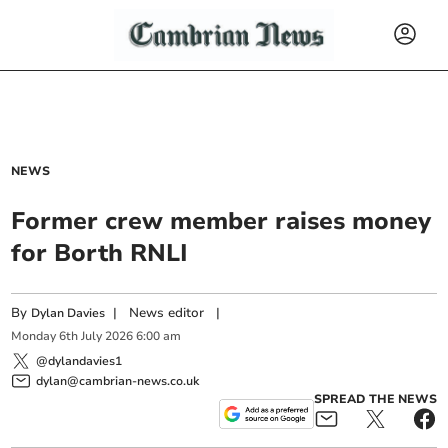
NEWS
Former crew member raises money
for Borth RNLI
By
|
News editor
|
Dylan Davies
Monday
6
th
July
2026
6:00 am
@dylandavies1
dylan@cambrian-news.co.uk
SPREAD THE NEWS