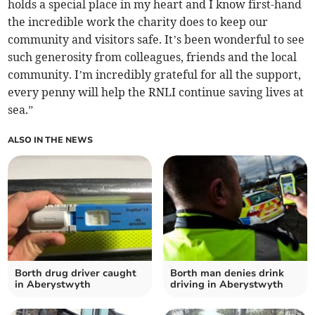
holds a special place in my heart and I know first-hand
the incredible work the charity does to keep our
community and visitors safe. It’s been wonderful to see
such generosity from colleagues, friends and the local
community. I’m incredibly grateful for all the support,
every penny will help the RNLI continue saving lives at
sea.”
ALSO IN THE NEWS
Borth drug driver caught
Borth man denies drink
in Aberystwyth
driving in Aberystwyth