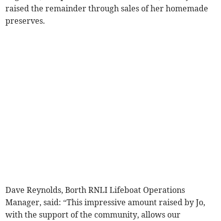
raised the remainder through sales of her homemade
preserves.
Dave Reynolds, Borth RNLI Lifeboat Operations
Manager, said: “This impressive amount raised by Jo,
with the support of the community, allows our