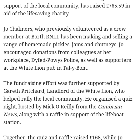
support of the local community, has raised £765.59 in
aid of the lifesaving charity.
Jo Chalmers, who previously volunteered as a crew
member at Borth RNLI, has been making and selling a
range of homemade pickles, jams and chutneys. Jo
encouraged donations from colleagues at her
workplace, Dyfed-Powys Police, as well as supporters
at the White Lion pub in Tal-y-Bont.
The fundraising effort was further supported by
Gareth Pritchard, Landlord of the White Lion, who
helped rally the local community. He organised a quiz
night, hosted by Mick O Reilly from the
Cambrian
News
, along with a raffle in support of the lifeboat
station.
Together, the quiz and raffle raised £168, while Jo