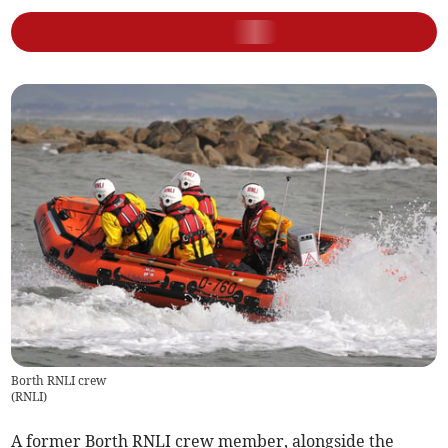
Borth RNLI crew
(
RNLI
)
A former Borth RNLI crew member, alongside the