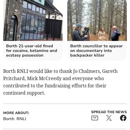
Borth 21-year-old fined
Borth councillor to appear
for cocaine, ketamine and
on documentary into
ecstasy possession
backpacker killer
Borth RNLI would like to thank Jo Chalmers, Gareth
Pritchard, Mick McCreedy and everyone who
contributed to the fundraising efforts for their
continued support.
SPREAD THE NEWS
MORE ABOUT:
Borth
RNLI