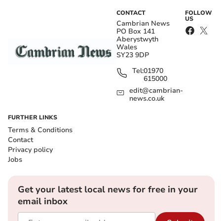
CONTACT
FOLLOW
US
Cambrian News
PO Box 141
Aberystwyth
Wales
SY23 9DP
Tel:
01970
615000
edit@cambrian-
news.co.uk
FURTHER LINKS
Terms & Conditions
Contact
Privacy policy
Jobs
Get your latest local news for free in your
email inbox