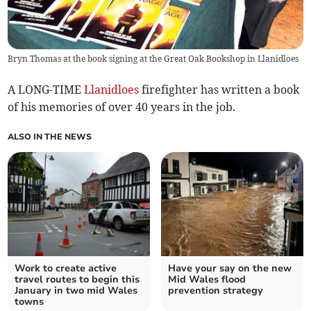
Bryn Thomas at the book signing at the Great Oak Bookshop in Llanidloes
A LONG-TIME
Llanidloes
firefighter has written a book
of his memories of over 40 years in the job.
ALSO IN THE NEWS
Work to create active
Have your say on the new
travel routes to begin this
Mid Wales flood
January in two mid Wales
prevention strategy
towns