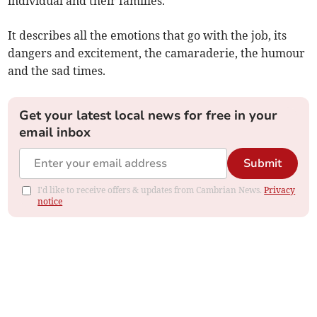
individual and their families.
It describes all the emotions that go with the job, its
dangers and excitement, the camaraderie, the humour
and the sad times.
Get your latest local news for free in your
email inbox
Submit
I'd like to receive offers & updates from Cambrian News.
Privacy
notice