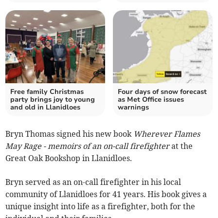
Free family Christmas
Four days of snow forecast
party brings joy to young
as Met Office issues
and old in Llanidloes
warnings
Bryn Thomas signed his new book
Wherever Flames
May Rage - memoirs of an on-call firefighter
at the
Great Oak Bookshop in Llanidloes.
Bryn served as an on-call firefighter in his local
community of Llanidloes for 41 years. His book gives a
unique insight into life as a firefighter, both for the