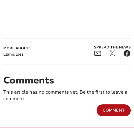
SPREAD THE NEWS
MORE ABOUT:
Llanidloes
Comments
This article has no comments yet. Be the first to leave a
comment.
COMMENT