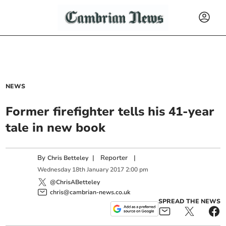
NEWS
Former firefighter tells his 41-year
tale in new book
By
|
Reporter
|
Chris Betteley
Wednesday
18
th
January
2017
2:00 pm
@ChrisABetteley
chris@cambrian-news.co.uk
SPREAD THE NEWS