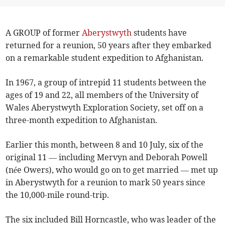
A GROUP of former
Aberystwyth
students have
returned for a reunion, 50 years after they embarked
on a remarkable student expedition to Afghanistan.
In 1967, a group of intrepid 11 students between the
ages of 19 and 22, all members of the University of
Wales Aberystwyth Exploration Society, set off on a
three-month expedition to Afghanistan.
Earlier this month, between 8 and 10 July, six of the
original 11 — including Mervyn and Deborah Powell
(née Owers), who would go on to get married — met up
in Aberystwyth for a reunion to mark 50 years since
the 10,000-mile round-trip.
The six included Bill Horncastle, who was leader of the