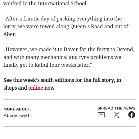
worked in the International School.
“After a frantic day of packing everything into the
lorry, we were towed along Queen’s Road and out of
Aber.
“However, we made it to Dover for the ferry to Ostend,
and with many mechanical and tyre problems we
finally got to Kabul four weeks later."
See this week’s south editions for the full story, in
shops and
online
now
SPREAD THE NEWS
MORE ABOUT:
Aberystwyth