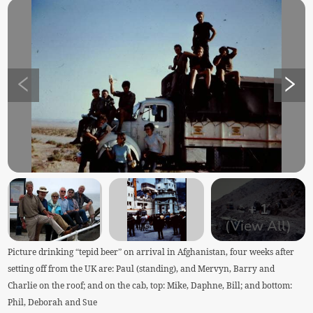
+
1
(View All)
Picture drinking “tepid beer” on arrival in Afghanistan, four weeks after
setting off from the UK are: Paul (standing), and Mervyn, Barry and
Charlie on the roof; and on the cab, top: Mike, Daphne, Bill; and bottom:
Phil, Deborah and Sue