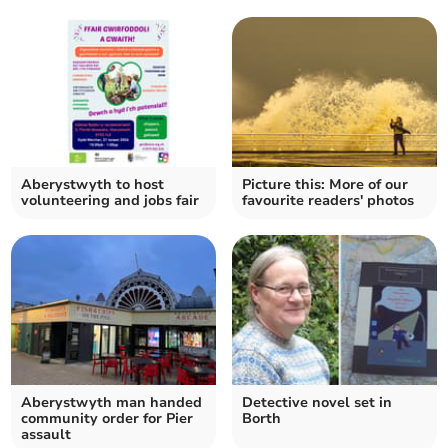
Aberystwyth to host
Picture this: More of our
volunteering and jobs fair
favourite readers' photos
Aberystwyth man handed
Detective novel set in
community order for Pier
Borth
assault