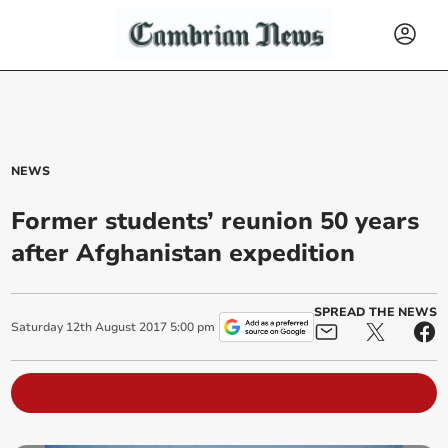
NEWS
Former students’ reunion 50 years
after Afghanistan expedition
SPREAD THE NEWS
Saturday
12
th
August
2017
5:00 pm