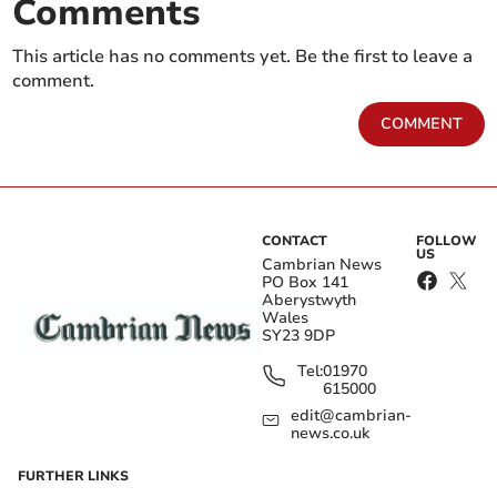
Comments
This article has no comments yet. Be the first to leave a
comment.
COMMENT
CONTACT
FOLLOW
US
Cambrian News
PO Box 141
Aberystwyth
Wales
SY23 9DP
Tel:
01970
615000
edit@cambrian-
news.co.uk
FURTHER LINKS