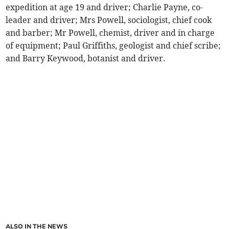
expedition at age 19 and driver; Charlie Payne, co-
leader and driver; Mrs Powell, sociologist, chief cook
and barber; Mr Powell, chemist, driver and in charge
of equipment; Paul Griffiths, geologist and chief scribe;
and Barry Keywood, botanist and driver.
ALSO IN THE NEWS