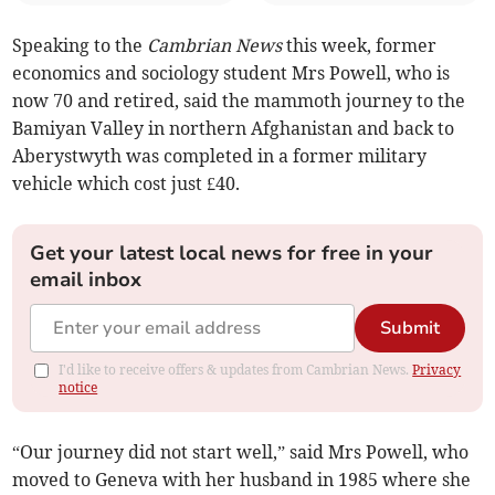
Speaking to the
Cambrian News
this week, former
economics and sociology student Mrs Powell, who is
now 70 and retired, said the mammoth journey to the
Bamiyan Valley in northern Afghanistan and back to
Aberystwyth was completed in a former military
vehicle which cost just £40.
Get your latest local news for free in your
email inbox
Submit
I'd like to receive offers & updates from Cambrian News.
Privacy
notice
“Our journey did not start well,” said Mrs Powell, who
moved to Geneva with her husband in 1985 where she