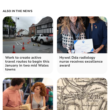
ALSO IN THE NEWS
Work to create active
Hywel Dda radiology
travel routes to begin this
nurse receives excellence
January in two mid Wales
award
towns