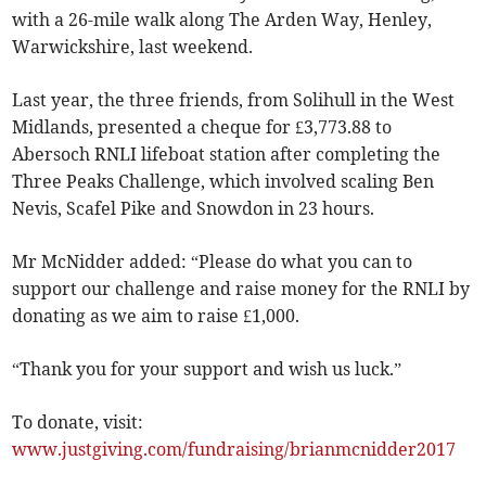
with a 26-mile walk along The Arden Way, Henley,
Warwickshire, last weekend.
Last year, the three friends, from Solihull in the West
Midlands, presented a cheque for £3,773.88 to
Abersoch RNLI lifeboat station after completing the
Three Peaks Challenge, which involved scaling Ben
Nevis, Scafel Pike and Snowdon in 23 hours.
Mr McNidder added: “Please do what you can to
support our challenge and raise money for the RNLI by
donating as we aim to raise £1,000.
“Thank you for your support and wish us luck.”
To donate, visit:
www.justgiving.com/fundraising/brianmcnidder2017