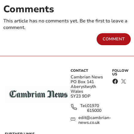
Comments
This article has no comments yet. Be the first to leave a
comment.
COMMENT
CONTACT
FOLLOW
US
Cambrian News
PO Box 141
Aberystwyth
Wales
SY23 9DP
Tel:
01970
615000
edit@cambrian-
news.co.uk
FURTHER LINKS