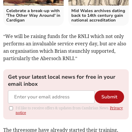
Celebrate a break-up with
Mid Wales archives dating
'The Other Way Around' in
back to 14th century gain
Cardigan
national accreditation
“We will be raising funds for the RNLI which not only
performs an invaluable service every day, but are also
an organisation which Brian staunchly supported,
particularly the Abersoch RNLI.”
Get your latest local news for free in your
email inbox
Submit
I'd like to receive offers & updates from Cambrian News.
Privacy
notice
The threesome have already started their training,