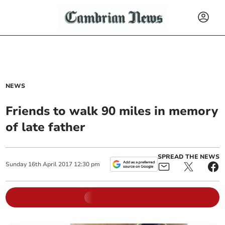
NEWS
Friends to walk 90 miles in memory
of late father
SPREAD THE NEWS
Sunday
16
th
April
2017
12:30 pm