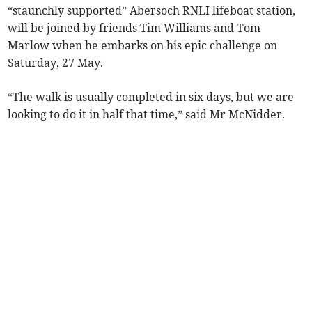
“staunchly supported” Abersoch RNLI lifeboat station,
will be joined by friends Tim Williams and Tom
Marlow when he embarks on his epic challenge on
Saturday, 27 May.
“The walk is usually completed in six days, but we are
looking to do it in half that time,” said Mr McNidder.