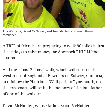
Tim Williams, David McNidder, and Tom Marlow and inset, Brian
McNidder
A TRIO of friends are preparing to walk 90 miles in just
three days to raise money for Abersoch RNLI Lifeboat
station.
And the ‘Coast 2 Coast’ walk, which will start on the
west coast of England at Bowness-on-Solway, Cumbria,
and follow the Hadrian’s Wall path to Tynemouth, on
the east coast, will be in the memory of the late father
of one of the walkers.
David McNidder, whose father Brian McNidder