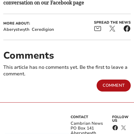
conversation on our Facebook page
SPREAD THE NEWS
MORE ABOUT:
Aberystwyth
Ceredigion
Comments
This article has no comments yet. Be the first to leave a
comment.
COMMENT
CONTACT
FOLLOW
US
Cambrian News
PO Box 141
Aberystwyth