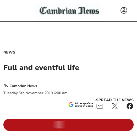
NEWS
Full and eventful life
By
Cambrian News
Tuesday
5
th
November
2019
6:00 am
SPREAD THE NEWS