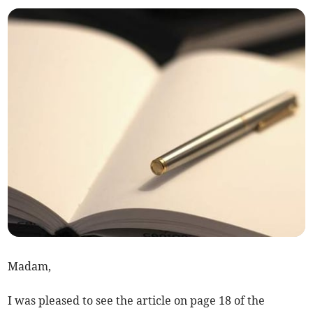
Madam,
I was pleased to see the article on page 18 of the