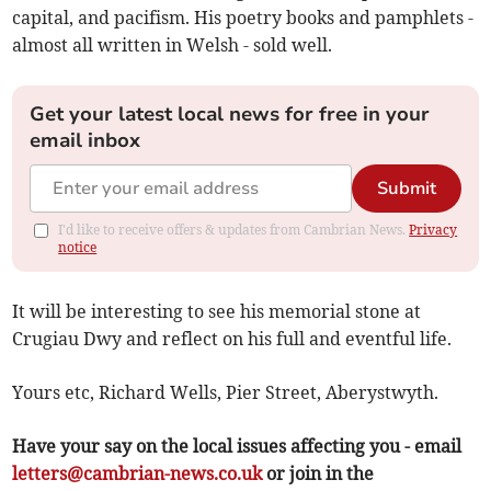
capital, and pacifism. His poetry books and pamphlets -
almost all written in Welsh - sold well.
Get your latest local news for free in your
email inbox
Submit
I'd like to receive offers & updates from Cambrian News.
Privacy
notice
It will be interesting to see his memorial stone at
Crugiau Dwy and reflect on his full and eventful life.
Yours etc, Richard Wells, Pier Street, Aberystwyth.
Have your say on the local issues affecting you - email
letters@cambrian-news.co.uk
or join in the