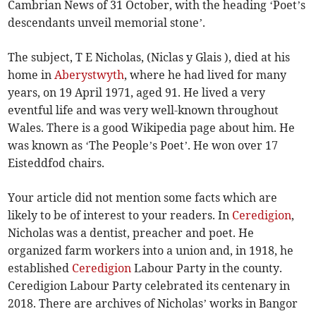
Cambrian News of 31 October, with the heading ‘Poet’s
descendants unveil memorial stone’.
The subject, T E Nicholas, (Niclas y Glais ), died at his
home in
Aberystwyth
, where he had lived for many
years, on 19 April 1971, aged 91. He lived a very
eventful life and was very well-known throughout
Wales. There is a good Wikipedia page about him. He
was known as ‘The People’s Poet’. He won over 17
Eisteddfod chairs.
Your article did not mention some facts which are
likely to be of interest to your readers. In
Ceredigion
,
Nicholas was a dentist, preacher and poet. He
organized farm workers into a union and, in 1918, he
established
Ceredigion
Labour Party in the county.
Ceredigion Labour Party celebrated its centenary in
2018. There are archives of Nicholas’ works in Bangor