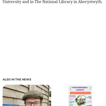
University and in The National Library in Aberystwyth.
ALSO IN THE NEWS