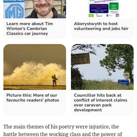
Learn more about Tim
Aberystwyth to host
Winton's Cambrian
volunteering and jobs fair
Classics car journey
Picture this: More of our
Councillor hits back at
favourite readers' photos
conflict of interest claims
over caravan park
development
The main themes of his poetry were injustice, the
battle between the working class and the power of