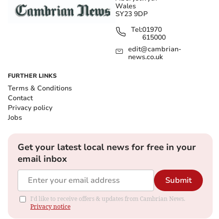
Wales
SY23 9DP
Tel:
01970
615000
edit@cambrian-
news.co.uk
FURTHER LINKS
Terms & Conditions
Contact
Privacy policy
Jobs
Get your latest local news for free in your
email inbox
Submit
I'd like to receive offers & updates from Cambrian News.
Privacy notice