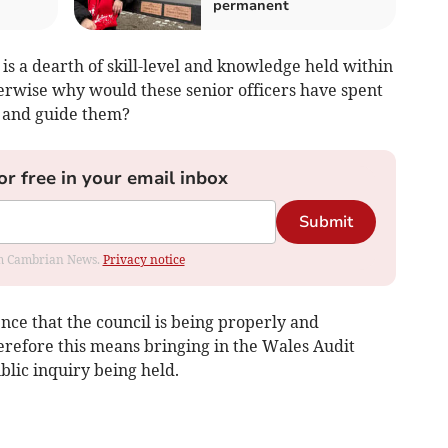
permanent
is a dearth of skill-level and knowledge held within
herwise why would these senior officers have spent
m and guide them?
or free in your email inbox
Submit
rom Cambrian News.
Privacy notice
nce that the council is being properly and
erefore this means bringing in the Wales Audit
blic inquiry being held.