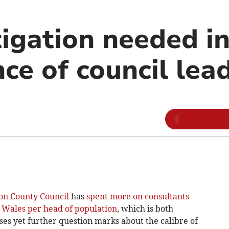
tigation needed i
ce of council lea
on County Council
has
spent more on consultants
n Wales per head of population
, which is both
ises yet further question marks about the calibre of