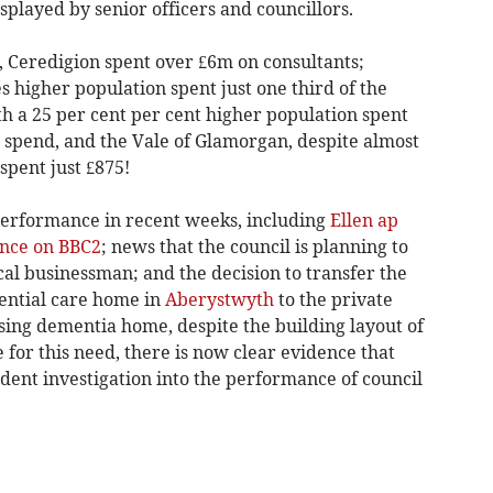
played by senior officers and councillors.
1, Ceredigion spent over £6m on consultants;
 higher population spent just one third of the
h a 25 per cent per cent higher population spent
s spend, and the Vale of Glamorgan, despite almost
spent just £875!
 performance in recent weeks, including
Ellen ap
nce on BBC2
; news that the council is planning to
ocal businessman; and the decision to transfer the
dential care home in
Aberystwyth
to the private
ursing dementia home, despite the building layout of
 for this need, there is now clear evidence that
dent investigation into the performance of council