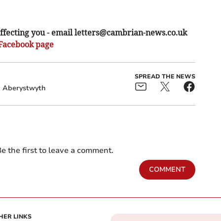
ffecting you - email
letters@cambrian-news.co.uk
Facebook page
SPREAD THE NEWS
Aberystwyth
e the first to leave a comment.
COMMENT
HER LINKS