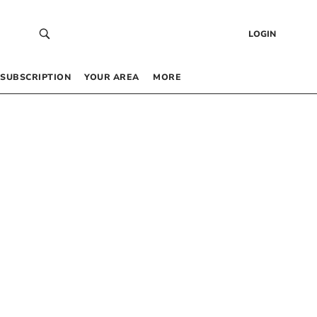
LOGIN
SUBSCRIPTION
YOUR AREA
MORE