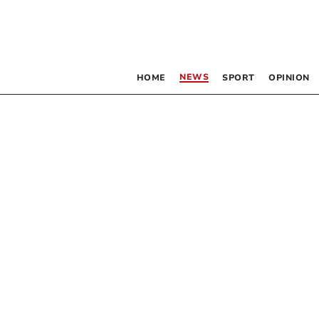
NEWS
HOME
SPORT
OPINION