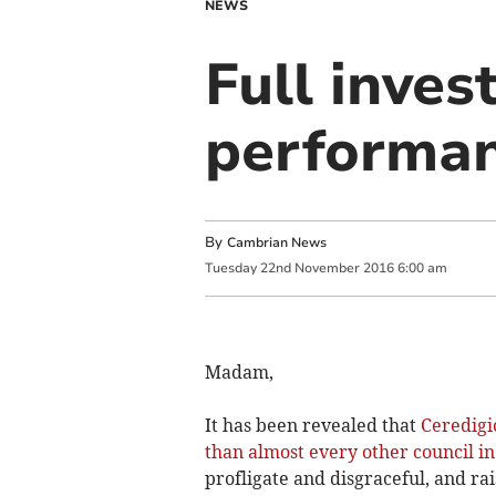
NEWS
Full inves
performan
By
Cambrian News
Tuesday
22
nd
November
2016
6:00 am
Madam,
It has been revealed that
Ceredigi
than almost every other council i
profligate and disgraceful, and ra