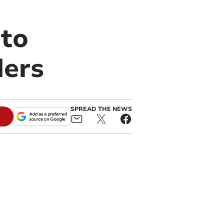
nto
ders
SPREAD THE NEWS