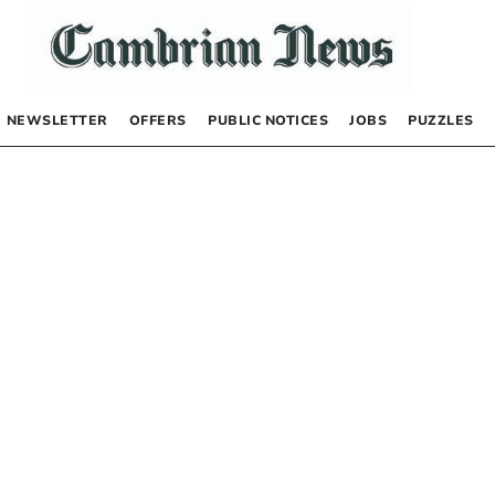
NEWSLETTER
OFFERS
PUBLIC NOTICES
JOBS
PUZZLES