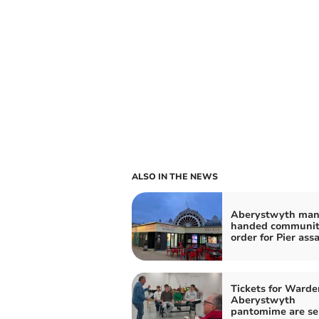
ALSO IN THE NEWS
Aberystwyth ma
handed communi
order for Pier ass
Tickets for Warde
Aberystwyth
pantomime are se