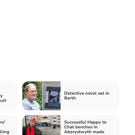
n
Detective novel set in
ty
Borth
ault
ns'
Successful Happy to
Chat benches in
lling
Aberystwyth made