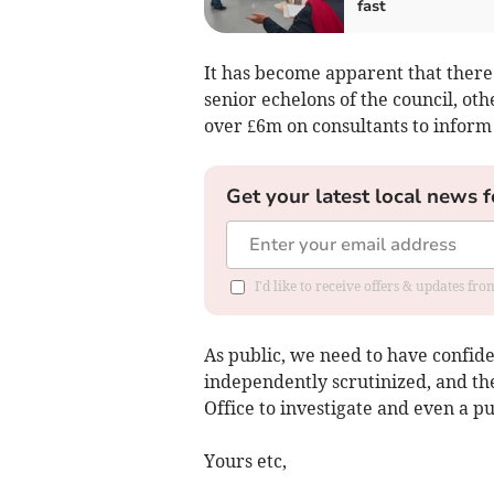
fast
It has become apparent that there 
senior echelons of the council, ot
over £6m on consultants to infor
Get your latest local news f
I'd like to receive offers & updates f
As public, we need to have confide
independently scrutinized, and th
Office to investigate and even a pu
Yours etc,