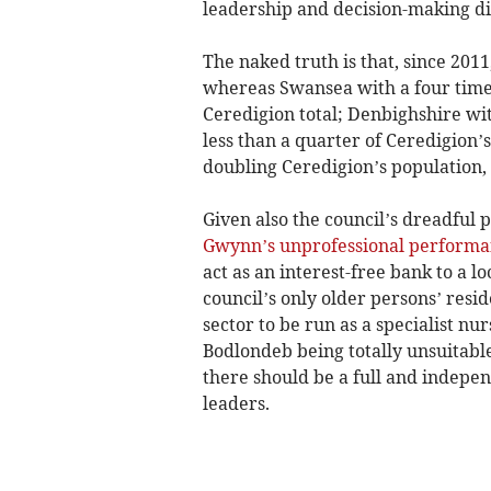
leadership and decision-making dis
The naked truth is that, since 201
whereas Swansea with a four times
Ceredigion total; Denbighshire wit
less than a quarter of Ceredigion’
doubling Ceredigion’s population, 
Given also the council’s dreadful
Gwynn’s unprofessional performa
act as an interest-free bank to a l
council’s only older persons’ resi
sector to be run as a specialist n
Bodlondeb being totally unsuitable
there should be a full and indepen
leaders.