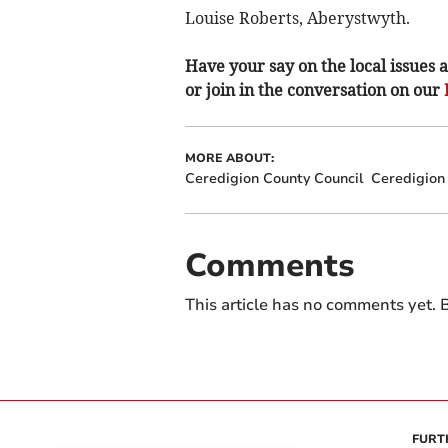
Louise Roberts, Aberystwyth.
Have your say on the local issues a
or join in the conversation on our
MORE ABOUT:
Ceredigion County Council
Ceredigion
Comments
This article has no comments yet. B
FURT