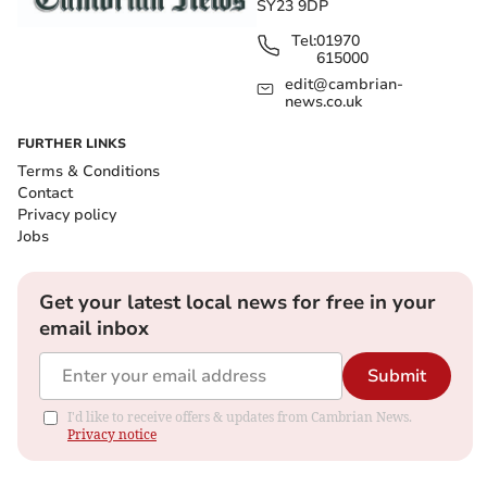
SY23 9DP
Tel:
01970
615000
edit@cambrian-
news.co.uk
FURTHER LINKS
Terms & Conditions
Contact
Privacy policy
Jobs
Get your latest local news for free in your
email inbox
Submit
I'd like to receive offers & updates from Cambrian News.
Privacy notice