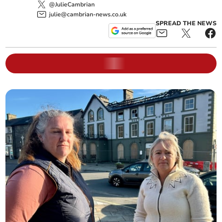
@JulieCambrian
julie@cambrian-news.co.uk
SPREAD THE NEWS