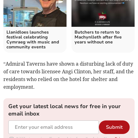
Llanidloes launches
Butchers to return to
festival celebrating
Machynlleth after five
Cymraeg with music and
years without one
community events
“Admiral Taverns have shown a disturbing lack of duty
of care towards licensee Angi Clinton, her staff, and the
residents who relied on the hotel for shelter and
employment.
Get your latest local news for free in your
email inbox
Submit