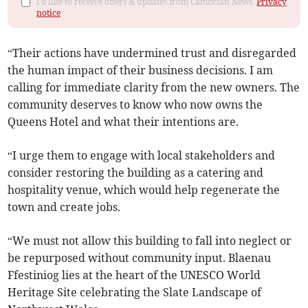
I'd like to receive offers & updates from Cambrian News.
Privacy
notice
“Their actions have undermined trust and disregarded
the human impact of their business decisions. I am
calling for immediate clarity from the new owners. The
community deserves to know who now owns the
Queens Hotel and what their intentions are.
“I urge them to engage with local stakeholders and
consider restoring the building as a catering and
hospitality venue, which would help regenerate the
town and create jobs.
“We must not allow this building to fall into neglect or
be repurposed without community input. Blaenau
Ffestiniog lies at the heart of the UNESCO World
Heritage Site celebrating the Slate Landscape of