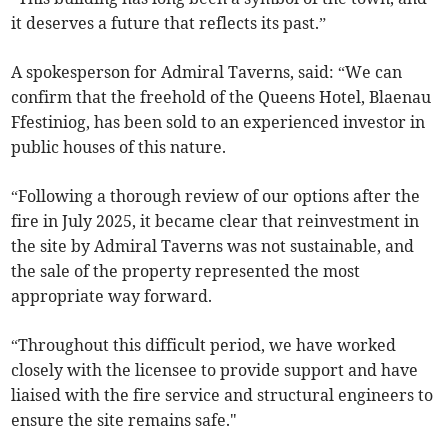
it deserves a future that reflects its past.”
A spokesperson for Admiral Taverns, said: “We can
confirm that the freehold of the Queens Hotel, Blaenau
Ffestiniog, has been sold to an experienced investor in
public houses of this nature.
“Following a thorough review of our options after the
fire in July 2025, it became clear that reinvestment in
the site by Admiral Taverns was not sustainable, and
the sale of the property represented the most
appropriate way forward.
“Throughout this difficult period, we have worked
closely with the licensee to provide support and have
liaised with the fire service and structural engineers to
ensure the site remains safe."