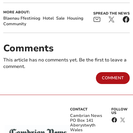
MORE ABOUT:
SPREAD THE NEWS
Blaenau Ffestiniog
Hotel
Sale
Housing
Community
Comments
This article has no comments yet. Be the first to leave a
comment.
COMMENT
CONTACT
FOLLOW
US
Cambrian News
PO Box 141
Aberystwyth
Wales