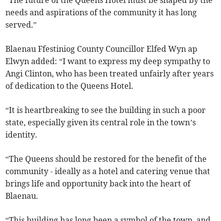
“The future of the Queens Hotel must be shaped by the
needs and aspirations of the community it has long
served.”
Blaenau Ffestiniog County Councillor Elfed Wyn ap
Elwyn added: “I want to express my deep sympathy to
Angi Clinton, who has been treated unfairly after years
of dedication to the Queens Hotel.
“It is heartbreaking to see the building in such a poor
state, especially given its central role in the town’s
identity.
“The Queens should be restored for the benefit of the
community - ideally as a hotel and catering venue that
brings life and opportunity back into the heart of
Blaenau.
“This building has long been a symbol of the town, and