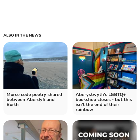
ALSO IN THE NEWS
Morse code poetry shared
Aberystwyth's LGBTQ+
between Aberdyfi and
bookshop closes - but this
Borth
isn't the end of their
rainbow