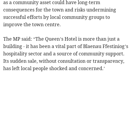
as a community asset could have long-term
consequences for the town and risks undermining
successful efforts by local community groups to
improve the town centre.
The MP said: “The Queen’s Hotel is more than just a
building - it has been a vital part of Blaenau Ffestiniog’s
hospitality sector and a source of community support.
Its sudden sale, without consultation or transparency,
has left local people shocked and concerned.’