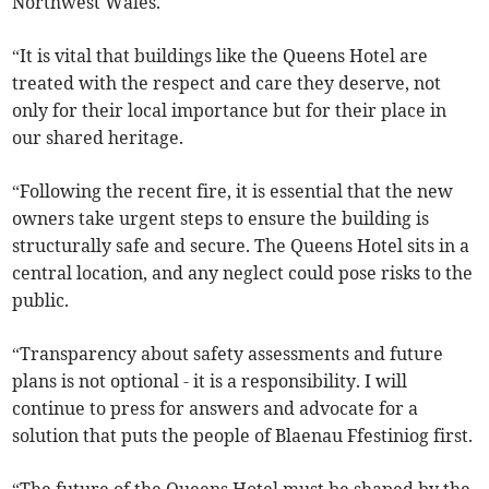
Northwest Wales.
“It is vital that buildings like the Queens Hotel are
treated with the respect and care they deserve, not
only for their local importance but for their place in
our shared heritage.
“Following the recent fire, it is essential that the new
owners take urgent steps to ensure the building is
structurally safe and secure. The Queens Hotel sits in a
central location, and any neglect could pose risks to the
public.
“Transparency about safety assessments and future
plans is not optional - it is a responsibility. I will
continue to press for answers and advocate for a
solution that puts the people of Blaenau Ffestiniog first.