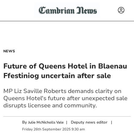
NEWS
Future of Queens Hotel in Blaenau
Ffestiniog uncertain after sale
MP Liz Saville Roberts demands clarity on
Queens Hotel's future after unexpected sale
disrupts licensee and community.
By
|
Deputy news editor
|
Julie McNicholls Vale
Friday
26
th
September
2025
9:30 am