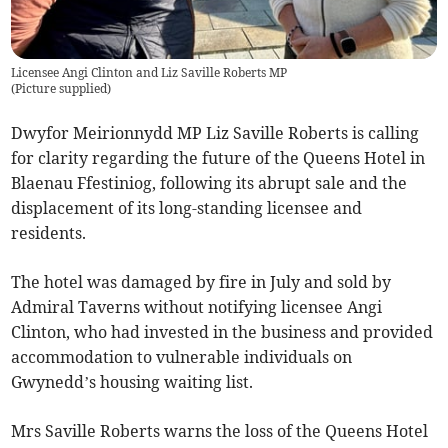
Licensee Angi Clinton and Liz Saville Roberts MP
(
Picture supplied
)
Dwyfor Meirionnydd MP Liz Saville Roberts is calling
for clarity regarding the future of the Queens Hotel in
Blaenau Ffestiniog, following its abrupt sale and the
displacement of its long-standing licensee and
residents.
The hotel was damaged by fire in July and sold by
Admiral Taverns without notifying licensee Angi
Clinton, who had invested in the business and provided
accommodation to vulnerable individuals on
Gwynedd’s housing waiting list.
Mrs Saville Roberts warns the loss of the Queens Hotel