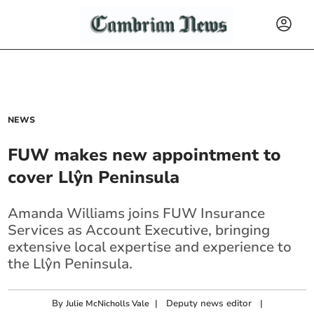
NEWS
FUW makes new appointment to
cover Llŷn Peninsula
Amanda Williams joins FUW Insurance
Services as Account Executive, bringing
extensive local expertise and experience to
the Llŷn Peninsula.
By
|
Deputy news editor
|
Julie McNicholls Vale