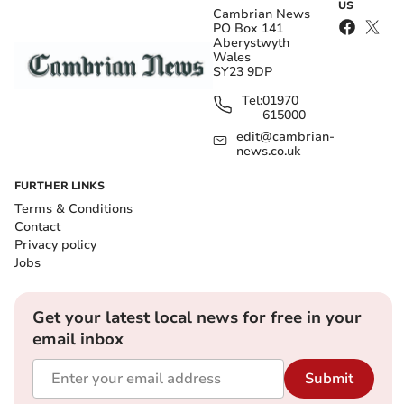
US
Cambrian News
PO Box 141
Aberystwyth
Wales
SY23 9DP
Tel:
01970
615000
edit@cambrian-
news.co.uk
FURTHER LINKS
Terms & Conditions
Contact
Privacy policy
Jobs
Get your latest local news for free in your
email inbox
Submit