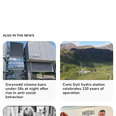
ALSO IN THE NEWS
Gwynedd cinema bans
Cwm Dyli hydro station
under-16s at night after
celebrates 120 years of
rise in anti-social
operation
behaviour