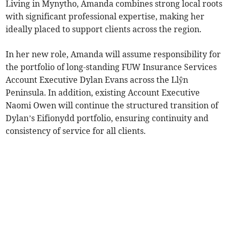
Living in Mynytho, Amanda combines strong local roots
with significant professional expertise, making her
ideally placed to support clients across the region.
In her new role, Amanda will assume responsibility for
the portfolio of long-standing FUW Insurance Services
Account Executive Dylan Evans across the Llŷn
Peninsula. In addition, existing Account Executive
Naomi Owen will continue the structured transition of
Dylan’s Eifionydd portfolio, ensuring continuity and
consistency of service for all clients.