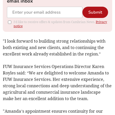
email inbox
Submit
I'd like to receive offers & updates from Cambrian News.
Privacy
notice
"I look forward to building strong relationships with
both existing and new clients, and to continuing the
excellent work already established in the region.”
FUW Insurance Services Operations Director Karen
Royles said: “We are delighted to welcome Amanda to
FUW Insurance Services. Her extensive experience,
strong local connections and deep understanding of the
agricultural and commercial insurance landscape
make her an excellent addition to the team.
"Amanda’s appointment ensures continuity for our