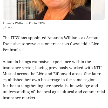
Amanda Williams. Photo: FUW
(
FUW
)
The FUW has appointed Amanda Williams as Account
Executive to serve customers across Gwynedd’s Llŷn
Peninsula.
Amanda brings extensive experience within the
insurance sector, having previously worked with NFU
Mutual across the Llŷn and Eifionydd areas. She later
established her own brokerage in the same region,
further strengthening her specialist knowledge and
understanding of the local agricultural and commercial
insurance market.