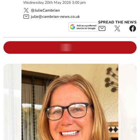
Wednesday
20
th
May
2026
3:00 pm
@JulieCambrian
julie@cambrian-news.co.uk
SPREAD THE NEWS