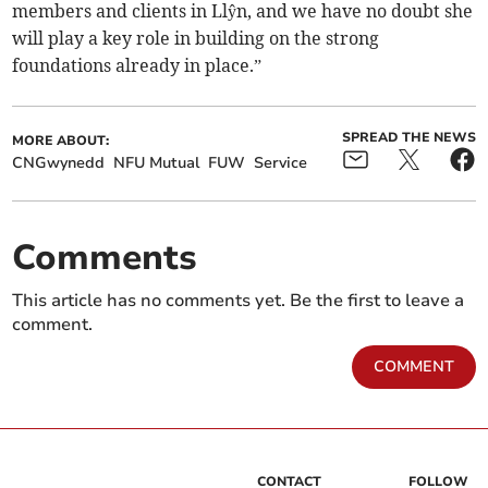
members and clients in Llŷn, and we have no doubt she
will play a key role in building on the strong
foundations already in place.”
SPREAD THE NEWS
MORE ABOUT:
CNGwynedd
NFU Mutual
FUW
Service
Comments
This article has no comments yet. Be the first to leave a
comment.
COMMENT
CONTACT
FOLLOW