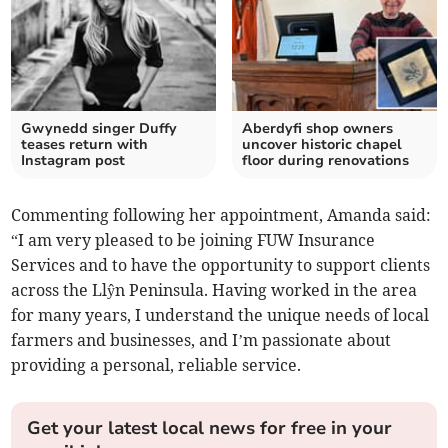
Gwynedd singer Duffy
Aberdyfi shop owners
teases return with
uncover historic chapel
Instagram post
floor during renovations
Commenting following her appointment, Amanda said:
“I am very pleased to be joining FUW Insurance
Services and to have the opportunity to support clients
across the Llŷn Peninsula. Having worked in the area
for many years, I understand the unique needs of local
farmers and businesses, and I’m passionate about
providing a personal, reliable service.
Get your latest local news for free in your