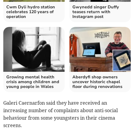
Cwm Dyli hydro station
Gwynedd singer Duffy
celebrates 120 years of
teases return with
operation
Instagram post
Growing mental health
Aberdyfi shop owners
crisis among children and
uncover historic chapel
young people in Wales
floor during renovations
Galeri Caernarfon said they have received an
increasing number of complaints about anti-social
behaviour from some youngsters in their cinema
screens.