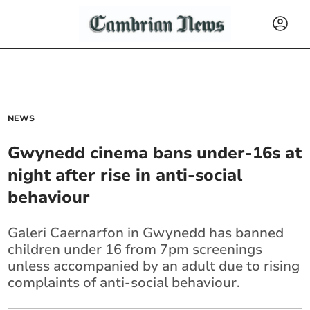
NEWS
Gwynedd cinema bans under-16s at
night after rise in anti-social
behaviour
Galeri Caernarfon in Gwynedd has banned
children under 16 from 7pm screenings
unless accompanied by an adult due to rising
complaints of anti-social behaviour.