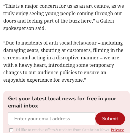
“This is a major concern for us as an art centre, as we
truly enjoy seeing young people coming through our
doors and feeling part of the buzz here,” a Galeri
spokesperson said.
“Due to incidents of anti-social behaviour – including
damaging seats, shouting at customers, filming in the
screens and acting in a disruptive manner – we are,
with a heavy heart, introducing some temporary
changes to our audience policies to ensure an
enjoyable experience for everyone.”
Get your latest local news for free in your
email inbox
Submit
I'd like to receive offers & updates from Cambrian News.
Privacy