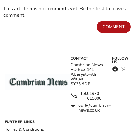
This article has no comments yet. Be the first to leave a
comment.
COMMENT
CONTACT
FOLLOW
US
Cambrian News
PO Box 141
Aberystwyth
Wales
SY23 9DP
Tel:
01970
615000
edit@cambrian-
news.co.uk
FURTHER LINKS
Terms & Conditions