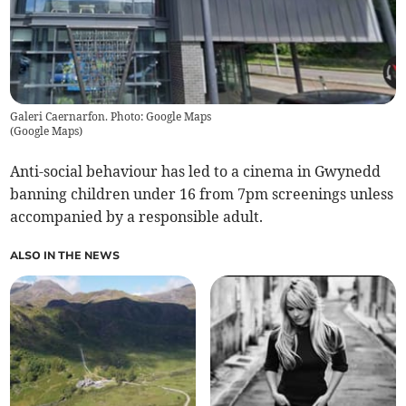
Galeri Caernarfon. Photo: Google Maps
(
Google Maps
)
Anti-social behaviour has led to a cinema in Gwynedd
banning children under 16 from 7pm screenings unless
accompanied by a responsible adult.
ALSO IN THE NEWS