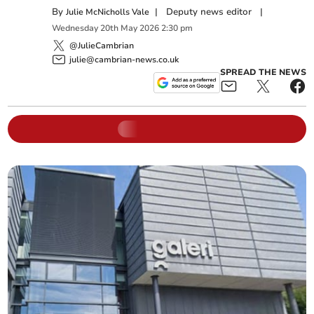
By
|
Deputy news editor
|
Julie McNicholls Vale
Wednesday
20
th
May
2026
2:30 pm
@JulieCambrian
julie@cambrian-news.co.uk
SPREAD THE NEWS