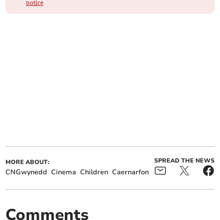
notice
SPREAD THE NEWS
MORE ABOUT:
CNGwynedd
Cinema
Children
Caernarfon
Comments