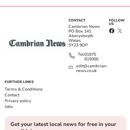
CONTACT
FOLLOW
US
Cambrian News
PO Box 141
Aberystwyth
Wales
SY23 9DP
Tel:
01970
615000
edit@cambrian-
news.co.uk
FURTHER LINKS
Terms & Conditions
Contact
Privacy policy
Jobs
Get your latest local news for free in your