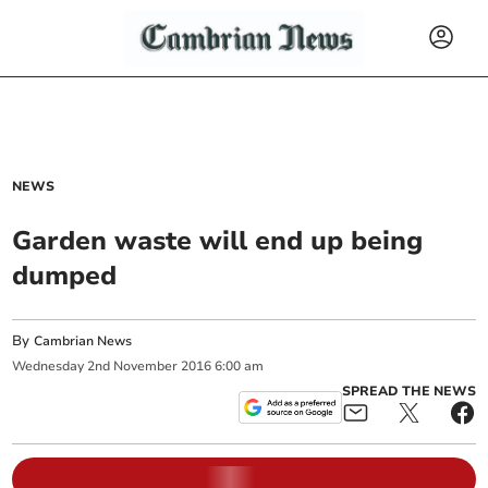
NEWS
Garden waste will end up being
dumped
By
Cambrian News
Wednesday
2
nd
November
2016
6:00 am
SPREAD THE NEWS