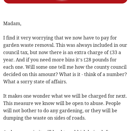
Madam,
I find it very worrying that we now have to pay for
garden waste removal. This was always included in our
council tax, but now there is an extra charge of £33 a
year. And if you need more bins it’s £28 pounds for
each one. Will some one tell me how the county council
decided on this amount? What is it - think of a number?
What a sorry state of affairs.
It makes one wonder what we will be charged for next.
This measure we know will be open to abuse. People
will not bother to do any gardening, or they will be
dumping the waste on sides of roads.