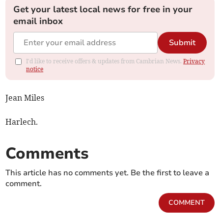
Get your latest local news for free in your
email inbox
Submit
I'd like to receive offers & updates from Cambrian News.
Privacy
notice
Jean Miles
Harlech.
Comments
This article has no comments yet. Be the first to leave a
comment.
COMMENT