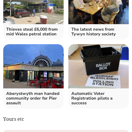
Thieves steal £6,000 from
The latest news from
mid Wales petrol station
Tywyn history society
Aberystwyth man handed
Automatic Voter
community order for Pier
Registration pilots a
assault
success
Yours etc