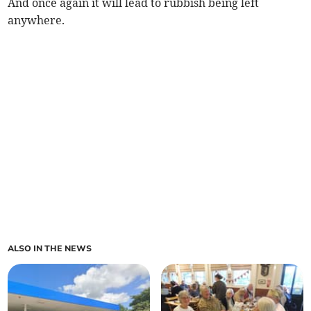
And once again it will lead to rubbish being left
anywhere.
ALSO IN THE NEWS