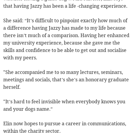
that having Jazzy has been a life -changing experience.
She said: “It’s difficult to pinpoint exactly how much of
a difference having Jazzy has made to my life because
there isn’t much of a comparison. Having her enhanced
my university experience, because she gave me the
skills and confidence to be able to get out and socialise
with my peers.
"She accompanied me to so many lectures, seminars,
meetings and socials, that’s she’s an honorary graduate
herself.
"It’s hard to feel invisible when everybody knows you
and your dogs name.”
Elin now hopes to pursue a career in communications,
within the charity sector.