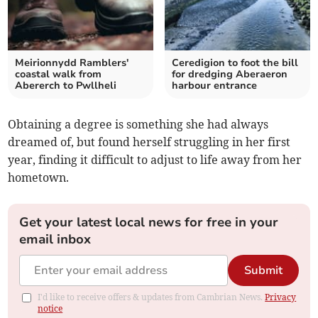
Meirionnydd Ramblers'
Ceredigion to foot the bill
coastal walk from
for dredging Aberaeron
Abererch to Pwllheli
harbour entrance
Obtaining a degree is something she had always
dreamed of, but found herself struggling in her first
year, finding it difficult to adjust to life away from her
hometown.
Get your latest local news for free in your
email inbox
Submit
I'd like to receive offers & updates from Cambrian News.
Privacy
notice