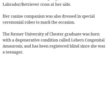
Labrador/Retriever cross at her side.
Her canine companion was also dressed in special
ceremonial robes to mark the occasion.
The former University of Chester graduate was born
with a degenerative condition called Lebers Congenital
Amaurosis, and has been registered blind since she was
a teenager.