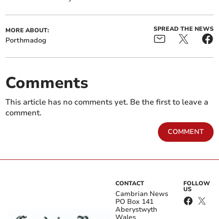
SPREAD THE NEWS
MORE ABOUT:
Porthmadog
Comments
This article has no comments yet. Be the first to leave a
comment.
COMMENT
CONTACT
FOLLOW
US
Cambrian News
PO Box 141
Aberystwyth
Wales