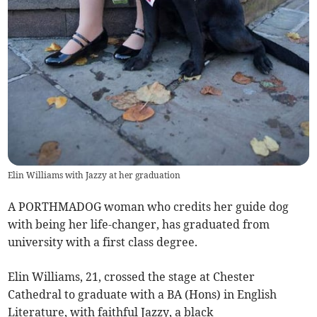
Elin Williams with Jazzy at her graduation
A PORTHMADOG woman who credits her guide dog
with being her life-changer, has graduated from
university with a first class degree.
Elin Williams, 21, crossed the stage at Chester
Cathedral to graduate with a BA (Hons) in English
Literature, with faithful Jazzy, a black