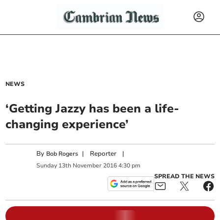
NEWS
‘Getting Jazzy has been a life-
changing experience’
By
|
Reporter
|
Bob Rogers
Sunday
13
th
November
2016
4:30 pm
SPREAD THE NEWS