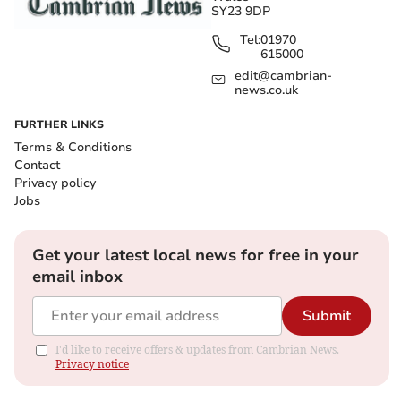
SY23 9DP
Tel:
01970
615000
edit@cambrian-
news.co.uk
FURTHER LINKS
Terms & Conditions
Contact
Privacy policy
Jobs
Get your latest local news for free in your
email inbox
Submit
I'd like to receive offers & updates from Cambrian News.
Privacy notice