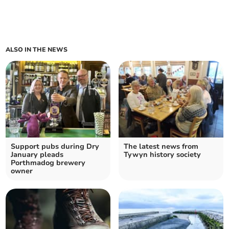
ALSO IN THE NEWS
Support pubs during Dry
The latest news from
January pleads
Tywyn history society
Porthmadog brewery
owner