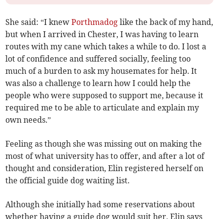
She said: “I knew
Porthmadog
like the back of my hand,
but when I arrived in Chester, I was having to learn
routes with my cane which takes a while to do. I lost a
lot of confidence and suffered socially, feeling too
much of a burden to ask my housemates for help. It
was also a challenge to learn how I could help the
people who were supposed to support me, because it
required me to be able to articulate and explain my
own needs.”
Feeling as though she was missing out on making the
most of what university has to offer, and after a lot of
thought and consideration, Elin registered herself on
the official guide dog waiting list.
Although she initially had some reservations about
whether having a guide dog would suit her, Elin says