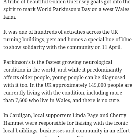
A tribe of beautiful Golden Guernsey goats got into the
spirit to mark World Parkinson’s Day on a west Wales
farm.
It was one of hundreds of activities across the UK
turning buildings, pets and homes a special hue of blue
to show solidarity with the community on 11 April.
Parkinson’s is the fastest growing neurological
condition in the world, and while it predominantly
affects older people, young people can be diagnosed
with it too. In the UK approximately 145,000 people are
currently living with the condition, including more
than 7,600 who live in Wales, and there is no cure.
In Cardigan, local supporters Linda Page and Cherry
Hammet were responsible for liaising with the iconic
local buildings, businesses and community in an effort