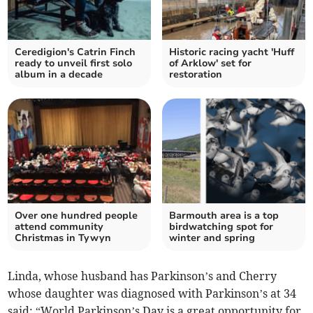
Ceredigion's Catrin Finch
Historic racing yacht 'Huff
ready to unveil first solo
of Arklow' set for
album in a decade
restoration
Over one hundred people
Barmouth area is a top
attend community
birdwatching spot for
Christmas in Tywyn
winter and spring
Linda, whose husband has Parkinson’s and Cherry
whose daughter was diagnosed with Parkinson’s at 34
said: “World Parkinson’s Day is a great opportunity for