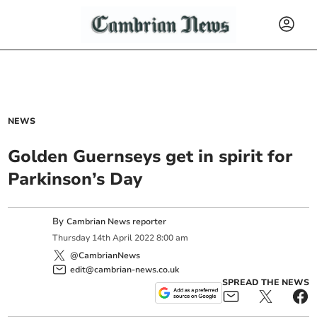
NEWS
Golden Guernseys get in spirit for
Parkinson’s Day
By
Cambrian News reporter
Thursday
14
th
April
2022
8:00 am
@CambrianNews
edit@cambrian-news.co.uk
SPREAD THE NEWS