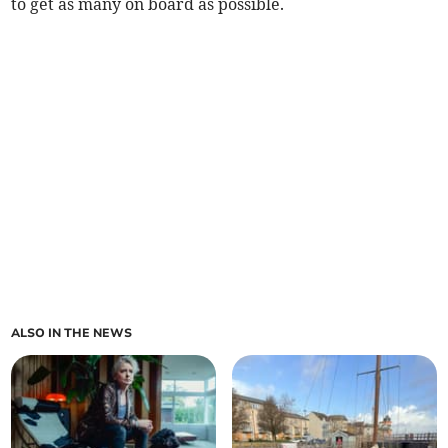
to get as many on board as possible.
ALSO IN THE NEWS