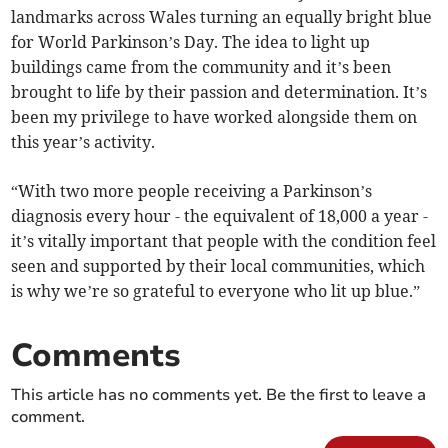
landmarks across Wales turning an equally bright blue
for World Parkinson’s Day. The idea to light up
buildings came from the community and it’s been
brought to life by their passion and determination. It’s
been my privilege to have worked alongside them on
this year’s activity.
“With two more people receiving a Parkinson’s
diagnosis every hour - the equivalent of 18,000 a year -
it’s vitally important that people with the condition feel
seen and supported by their local communities, which
is why we’re so grateful to everyone who lit up blue.”
Comments
This article has no comments yet. Be the first to leave a
comment.