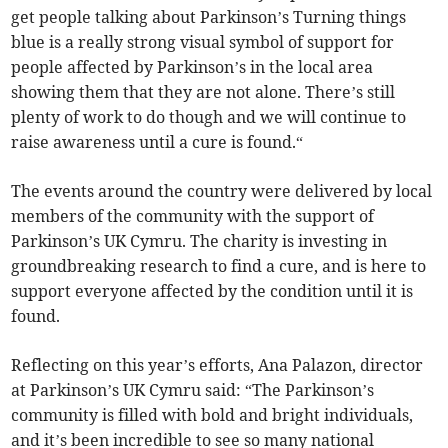
get people talking about Parkinson’s Turning things
blue is a really strong visual symbol of support for
people affected by Parkinson’s in the local area
showing them that they are not alone. There’s still
plenty of work to do though and we will continue to
raise awareness until a cure is found.“
The events around the country were delivered by local
members of the community with the support of
Parkinson’s UK Cymru. The charity is investing in
groundbreaking research to find a cure, and is here to
support everyone affected by the condition until it is
found.
Reflecting on this year’s efforts, Ana Palazon, director
at Parkinson’s UK Cymru said: “The Parkinson’s
community is filled with bold and bright individuals,
and it’s been incredible to see so many national