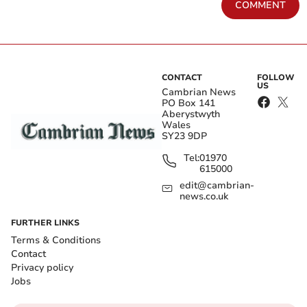
COMMENT
CONTACT
FOLLOW
US
Cambrian News
PO Box 141
Aberystwyth
Wales
SY23 9DP
Tel:
01970
615000
edit@cambrian-
news.co.uk
FURTHER LINKS
Terms & Conditions
Contact
Privacy policy
Jobs