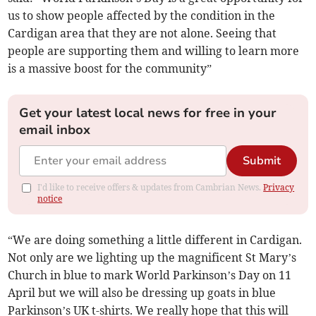
us to show people affected by the condition in the
Cardigan area that they are not alone. Seeing that
people are supporting them and willing to learn more
is a massive boost for the community”
Get your latest local news for free in your
email inbox
Submit
I'd like to receive offers & updates from Cambrian News.
Privacy
notice
“We are doing something a little different in Cardigan.
Not only are we lighting up the magnificent St Mary’s
Church in blue to mark World Parkinson’s Day on 11
April but we will also be dressing up goats in blue
Parkinson’s UK t-shirts. We really hope that this will