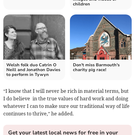
children
Welsh folk duo Catrin O
Don't miss Barmouth's
Neill and Jonathon Davies
charity pig race!
to perform in Tywyn
“I know that I will never be rich in material terms, but
I do believe in the true values of hard work and doing
whatever I can to make sure our traditional way of life
continues to thrive,” he added.
Get your latest local news for free in your