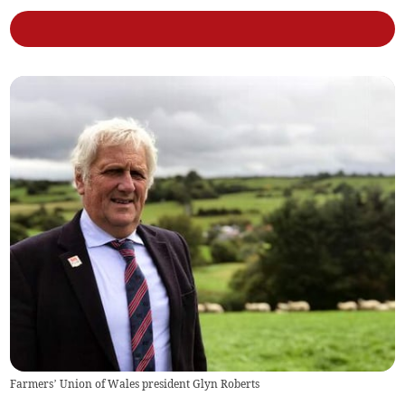
Farmers’ Union of Wales president Glyn Roberts