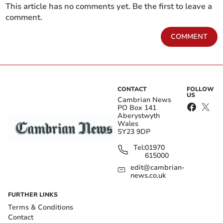
This article has no comments yet. Be the first to leave a
comment.
COMMENT
CONTACT
FOLLOW
US
Cambrian News
PO Box 141
Aberystwyth
Wales
SY23 9DP
Tel:
01970
615000
edit@cambrian-
news.co.uk
FURTHER LINKS
Terms & Conditions
Contact