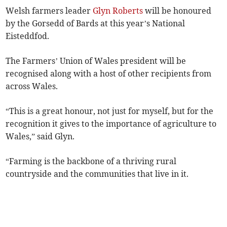
Welsh farmers leader
Glyn Roberts
will be honoured
by the Gorsedd of Bards at this year’s National
Eisteddfod.
The Farmers’ Union of Wales president will be
recognised along with a host of other recipients from
across Wales.
“This is a great honour, not just for myself, but for the
recognition it gives to the importance of agriculture to
Wales,” said Glyn.
“Farming is the backbone of a thriving rural
countryside and the communities that live in it.