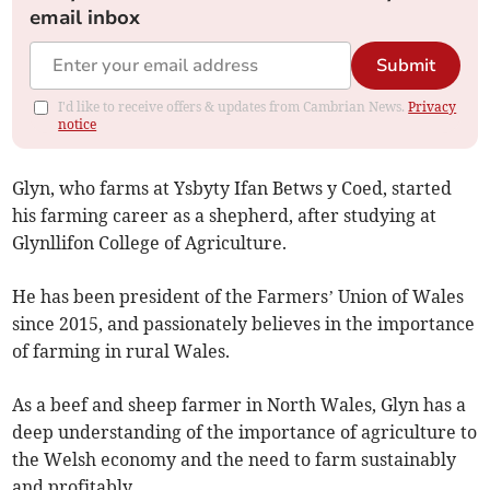
email inbox
Submit
I'd like to receive offers & updates from Cambrian News.
Privacy
notice
Glyn, who farms at Ysbyty Ifan Betws y Coed, started
his farming career as a shepherd, after studying at
Glynllifon College of Agriculture.
He has been president of the Farmers’ Union of Wales
since 2015, and passionately believes in the importance
of farming in rural Wales.
As a beef and sheep farmer in North Wales, Glyn has a
deep understanding of the importance of agriculture to
the Welsh economy and the need to farm sustainably
and profitably.