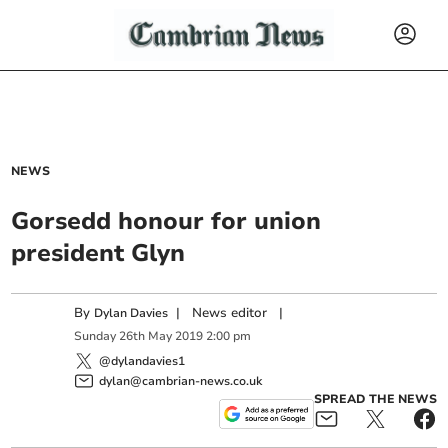
NEWS
Gorsedd honour for union
president Glyn
By
|
News editor
|
Dylan Davies
Sunday
26
th
May
2019
2:00 pm
@dylandavies1
dylan@cambrian-news.co.uk
SPREAD THE NEWS