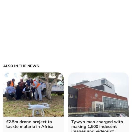
ALSO IN THE NEWS
£2.5m drone project to
Tywyn man charged with
tackle malaria in Africa
making 1,500 indecent
images and videos of