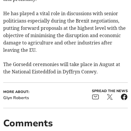
He has played a vital role in discussions with senior
politicians especially during the Brexit negotiations,
putting forward proposals at the highest level with the
objective of minimising the disruption and economic
damage to agriculture and other industries after
leaving the EU.
The Gorsedd ceremonies will take place in August at
the National Eisteddfod in Dyffryn Conwy.
SPREAD THE NEWS
MORE ABOUT:
Glyn Roberts
Comments