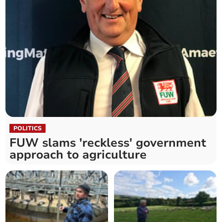
POLITICS
FUW slams 'reckless' government
approach to agriculture