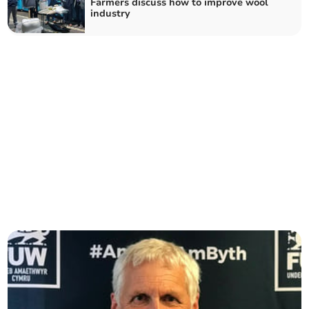
Farmers discuss how to improve wool
industry