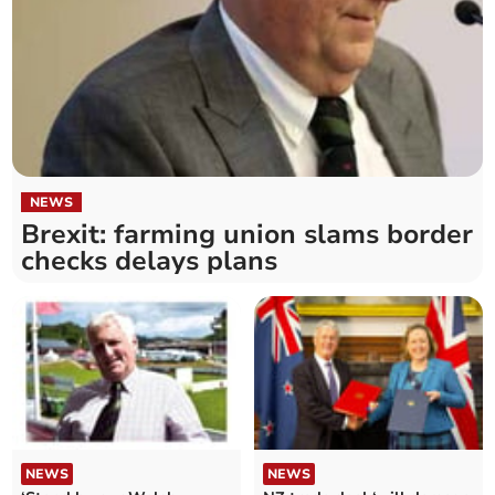
NEWS
Brexit: farming union slams border
checks delays plans
NEWS
NEWS