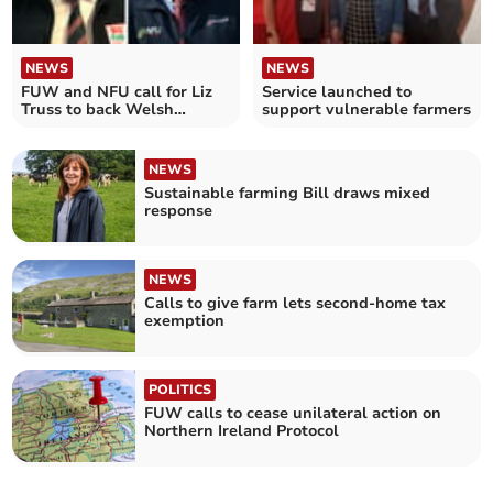
NEWS
NEWS
FUW and NFU call for Liz
Service launched to
Truss to back Welsh
support vulnerable farmers
farming industry
NEWS
Sustainable farming Bill draws mixed
response
NEWS
Calls to give farm lets second-home tax
exemption
POLITICS
FUW calls to cease unilateral action on
Northern Ireland Protocol