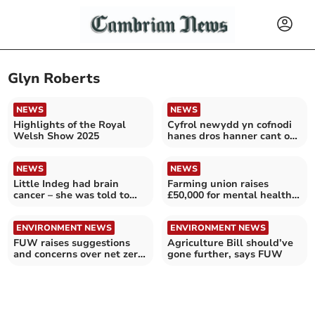
Glyn Roberts
NEWS
NEWS
Highlights of the Royal
Cyfrol newydd yn cofnodi
Welsh Show 2025
hanes dros hanner cant o
hen felinau Pen Llŷn
NEWS
NEWS
Little Indeg had brain
Farming union raises
cancer – she was told to
£50,000 for mental health
take Calpol
charity
ENVIRONMENT NEWS
ENVIRONMENT NEWS
FUW raises suggestions
Agriculture Bill should’ve
and concerns over net zero
gone further, says FUW
policies