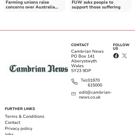
Farming unions raise
FUW asks people to
concerns over Australia
support those suffering
trade deal
CONTACT
FOLLOW
US
Cambrian News
PO Box 141
Aberystwyth
Wales
SY23 9DP
Tel:
01970
615000
edit@cambrian-
news.co.uk
FURTHER LINKS
Terms & Conditions
Contact
Privacy policy
Jobs