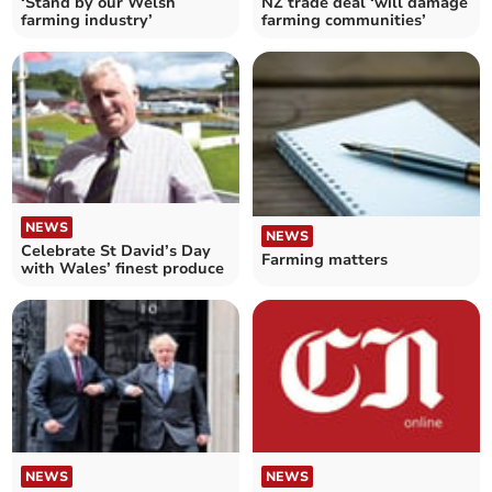
‘Stand by our Welsh
NZ trade deal ‘will damage
farming industry’
farming communities’
NEWS
NEWS
Celebrate St David’s Day
Farming matters
with Wales’ finest produce
NEWS
NEWS