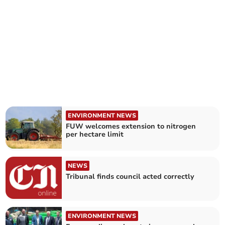
ENVIRONMENT NEWS
FUW welcomes extension to nitrogen
per hectare limit
NEWS
Tribunal finds council acted correctly
ENVIRONMENT NEWS