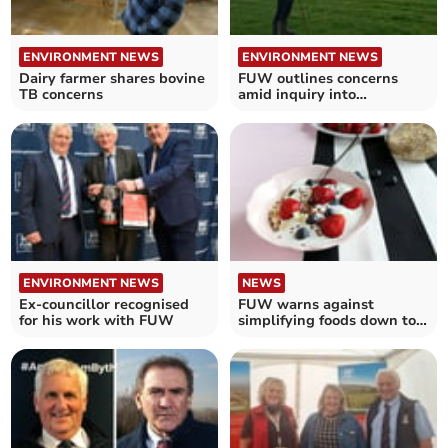
ENVIRONMENT NEWS
ENVIRONMENT NEWS
Dairy farmer shares bovine
FUW outlines concerns
TB concerns
amid inquiry into
Agriculture Bill
ENVIRONMENT NEWS
NEWS
Ex-councillor recognised
FUW warns against
for his work with FUW
simplifying foods down to
calorie counts